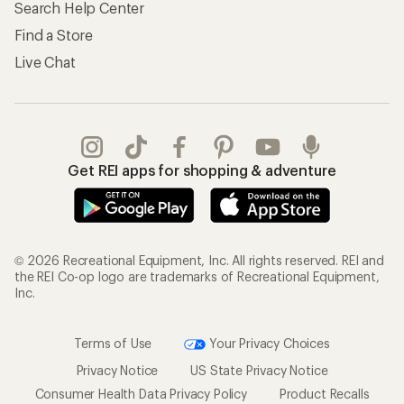
Search Help Center
Find a Store
Live Chat
Get REI apps for shopping & adventure
© 2026 Recreational Equipment, Inc. All rights reserved. REI and
the REI Co-op logo are trademarks of Recreational Equipment,
Inc.
Terms of Use
Your Privacy Choices
Privacy Notice
US State Privacy Notice
Consumer Health Data Privacy Policy
Product Recalls