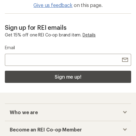
Give us feedback
on this page.
Sign up for REI emails
Get 15% off one REI Co-op brand item.
Details
Email
Sign me up!
Who we are
Become an REI Co-op Member