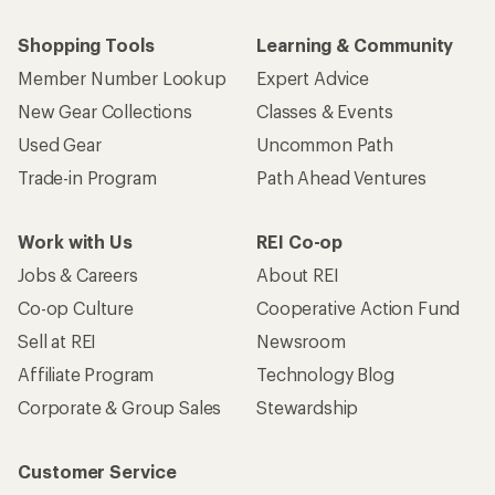
Shopping Tools
Learning & Community
Member Number Lookup
Expert Advice
New Gear Collections
Classes & Events
Used Gear
Uncommon Path
Trade-in Program
Path Ahead Ventures
Work with Us
REI Co-op
Jobs & Careers
About REI
Co-op Culture
Cooperative Action Fund
Sell at REI
Newsroom
Affiliate Program
Technology Blog
Corporate & Group Sales
Stewardship
Customer Service