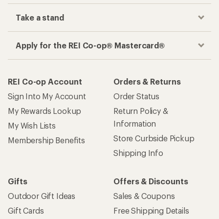
Take a stand
Apply for the REI Co-op® Mastercard®
REI Co-op Account
Orders & Returns
Sign Into My Account
Order Status
My Rewards Lookup
Return Policy &
Information
My Wish Lists
Store Curbside Pickup
Membership Benefits
Shipping Info
Gifts
Offers & Discounts
Outdoor Gift Ideas
Sales & Coupons
Gift Cards
Free Shipping Details