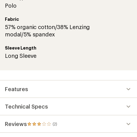
Polo
Fabric
57% organic cotton/38% Lenzing
modal/5% spandex
Sleeve Length
Long Sleeve
Features
Technical Specs
Reviews
(2)
2
reviews