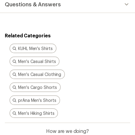
with
Questions & Answers
an
average
rating
of
3.0
out
Related Categories
of
5
stars
KUHL Men's Shirts
Men's Casual Shirts
Men's Casual Clothing
Men's Cargo Shorts
prAna Men's Shorts
Men's Hiking Shirts
How are we doing?