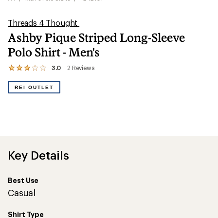
Threads 4 Thought
Ashby Pique Striped Long-Sleeve
Polo Shirt - Men's
3.0
2
Reviews
View
the
2
REI OUTLET
reviews
with
an
average
rating
of
3.0
out
Key Details
of
5
stars
Best Use
Casual
Shirt Type