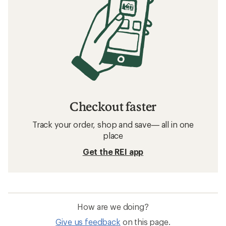
Checkout faster
Track your order, shop and save— all in one
place
Get the REI app
How are we doing?
Give us feedback
on this page.