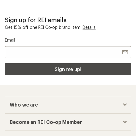
Sign up for REI emails
Get 15% off one REI Co-op brand item.
Details
Email
Sign me up!
Who we are
Become an REI Co-op Member