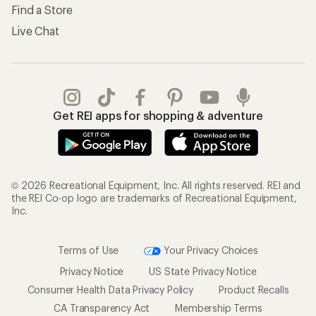
Find a Store
Live Chat
Get REI apps for shopping & adventure
© 2026 Recreational Equipment, Inc. All rights reserved. REI and
the REI Co-op logo are trademarks of Recreational Equipment,
Inc.
Terms of Use
Your Privacy Choices
Privacy Notice
US State Privacy Notice
Consumer Health Data Privacy Policy
Product Recalls
CA Transparency Act
Membership Terms