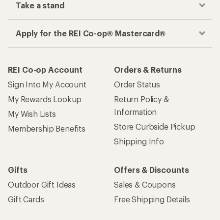
Take a stand
Apply for the REI Co-op® Mastercard®
REI Co-op Account
Orders & Returns
Sign Into My Account
Order Status
My Rewards Lookup
Return Policy &
Information
My Wish Lists
Store Curbside Pickup
Membership Benefits
Shipping Info
Gifts
Offers & Discounts
Outdoor Gift Ideas
Sales & Coupons
Gift Cards
Free Shipping Details