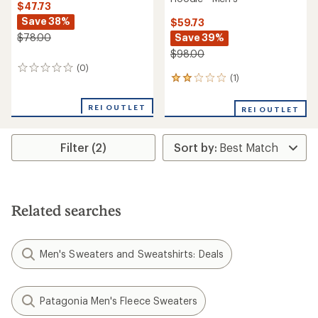
$47.73
Save 38%
$59.73
Save 39%
$78.00
$98.00
(0)
0
(1)
1
reviews
reviews
with
REI OUTLET
REI OUTLET
an
average
rating
Filter (2)
of
2.0
out
of
5
stars
Related searches
Men's Sweaters and Sweatshirts: Deals
Patagonia Men's Fleece Sweaters