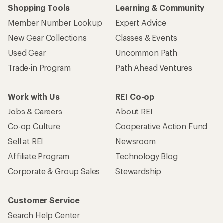
Shopping Tools
Learning & Community
Member Number Lookup
Expert Advice
New Gear Collections
Classes & Events
Used Gear
Uncommon Path
Trade-in Program
Path Ahead Ventures
Work with Us
REI Co-op
Jobs & Careers
About REI
Co-op Culture
Cooperative Action Fund
Sell at REI
Newsroom
Affiliate Program
Technology Blog
Corporate & Group Sales
Stewardship
Customer Service
Search Help Center