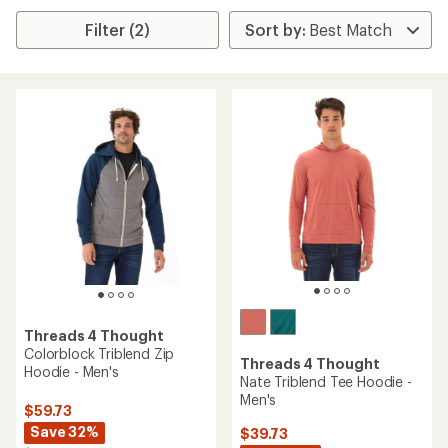
Filter (2)
Threads 4 Thought
Colorblock Triblend Zip
Threads 4 Thought
Hoodie - Men's
Nate Triblend Tee Hoodie -
Men's
$59.73
Save 32%
$39.73