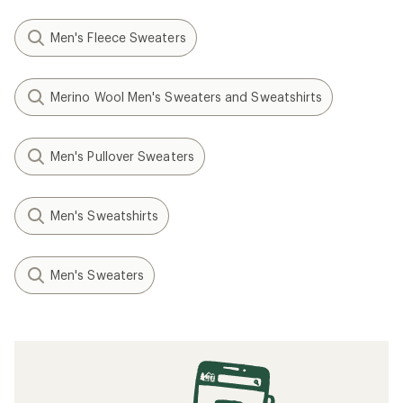
Men's Fleece Sweaters
Merino Wool Men's Sweaters and Sweatshirts
Men's Pullover Sweaters
Men's Sweatshirts
Men's Sweaters