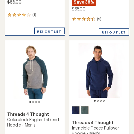
Save 38%
$88.00
$65.00
(1)
1
(5)
5
reviews
reviews
with
with
an
REI OUTLET
REI OUTLET
an
average
average
rating
rating
of
of
4.0
4.2
out
out
of
of
5
5
stars
stars
Threads 4 Thought
Colorblock Raglan Triblend
Threads 4 Thought
Hoodie - Men's
Invincible Fleece Pullover
Hoodie - Men's