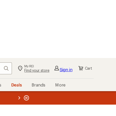
My REI
Search
Cart
Sign in
Find your store
s
Deals
Brands
More
the REI
ard
—