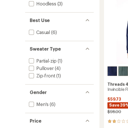
5
Men's
Hoodless
(3)
stars
to
Best Use
Casual
(6)
Sweater Type
Partial-zip
(1)
Pullover
(4)
Zip-front
(1)
Threads 
Invincible 
Gender
$59.73
Men's
(6)
Save 39
$98.00
Price
1
reviews