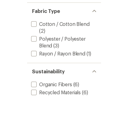
of 5
out
stars
of 5
Fabric Type
stars
Cotton / Cotton Blend
(2)
Polyester / Polyester
Blend
(3)
Rayon / Rayon Blend
(1)
Sustainability
Organic Fibers
(6)
Recycled Materials
(6)