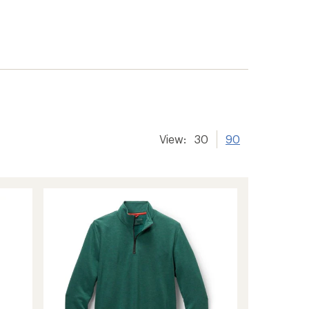
View:
30
90