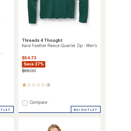
Threads 4 Thought
Kace Feather Fleece Quarter Zip - Men's
 -
$54.73
Save 37%
$88.00
(1)
1
reviews
with
an
Add
Compare
average
Kace
rating
REI OUTLET
UTLET
Feather
of
Fleece
1.0
Quarter
out
Zip
of