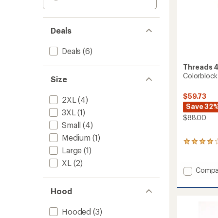
Deals
Deals
(6)
Threads 
Colorblock
Size
$59.73
2XL
(4)
Save 32
3XL
(1)
$88.00
Small
(4)
Medium
(1)
1
Large
(1)
reviews
with
XL
(2)
an
Add
Compa
average
Colorb
rating
Triblen
of
Hood
Zip
4.0
Hoodie
out
Hooded
(3)
-
of