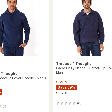
Pullover
of
-
5
Men's
stars
to
Threads 4 Thought
Gabe Cozy Fleece Quarter-Zip Pol
Men's
4 Thought
Fleece Pullover Hoodie - Men's
$59.73
Save 39%
%
$98.00
(0)
0
(1)
reviews