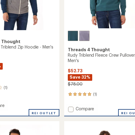
4 Thought
 Triblend Zip Hoodie - Men's
Threads 4 Thought
Rudy Triblend Fleece Crew Pullover
Men's
%
$52.73
Save 32%
$78.00
(1)
(1)
1
reviews
with
re
Add
Compare
an
lock
REI OUTLET
Rudy
REI O
average
d
Triblend
rating
of
Fleece
5.0
Crew
out