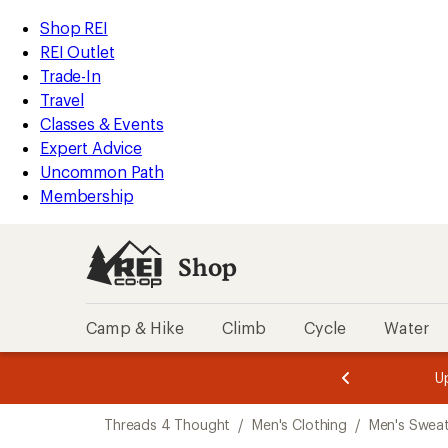
compared
compared
compared
compared
compared
compared
loaded
to
to
to
to
to
to
REI
Skip
Skip
Shop REI
6
Accessibility
to
to
REI Outlet
results
Statement
main
Shop
Trade-In
content
REI
Travel
categories
Classes & Events
Expert Advice
Uncommon Path
Membership
Shop
Camp & Hike
Climb
Cycle
Water
message
message
Members,
Become a
m
U
3
2
1
of
of
Skip
o
3.
3.
Threads 4 Thought
/
Men's Clothing
/
Men's Sweat
3.
to