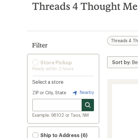
search
Threads 4 Thought Men
results
Threads 4 T
Filter
Store Pickup
Ready within 2 hours
Select a store
Nearby
ZIP or City, State
Example: 98102 or Taos, NM
Ship to Address (6)