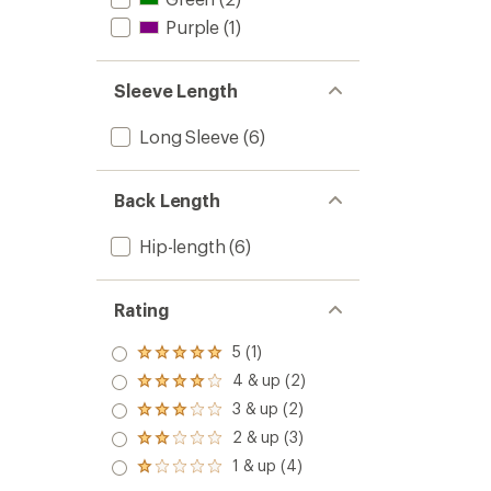
Purple
(1)
Sleeve Length
Long Sleeve
(6)
Back Length
Hip-length
(6)
Rating
5 (1)
Rated
5.0
4 & up (2)
Rated
out
4.0
3 & up (2)
of 5
Rated
out
stars
3.0
2 & up (3)
of 5
Rated
out
stars
2.0
1 & up (4)
of 5
Rated
out
stars
1.0