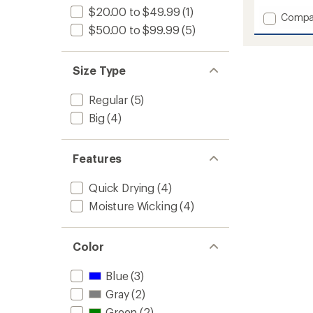
with
$20.00 to $49.99
(1)
Add
Compa
an
Invinci
$50.00 to $99.99
(5)
average
Fleece
rating
of
Pullove
2.0
Hoodie
Size Type
out
-
of
Men's
5
Regular
(5)
to
stars
Big
(4)
Features
Quick Drying
(4)
Moisture Wicking
(4)
Color
Blue
(3)
Gray
(2)
Green
(2)