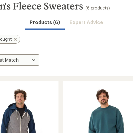
's Fleece Sweaters
(6 products)
Products (6)
Expert Advice
hought