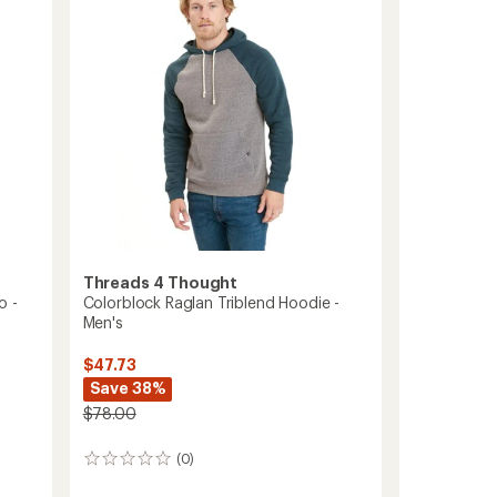
5
-
stars
Men's
to
Threads 4 Thought
o -
Colorblock Raglan Triblend Hoodie -
Men's
$47.73
Save 38%
$78.00
(0)
0
reviews