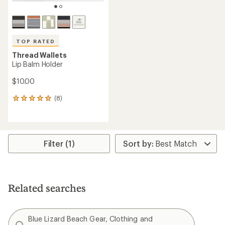
TOP RATED
Thread Wallets
Lip Balm Holder
$10.00
(8)
8
reviews
with
an
average
rating
Filter (1)
of
5.0
out
of
5
Related searches
stars
Blue Lizard Beach Gear, Clothing and