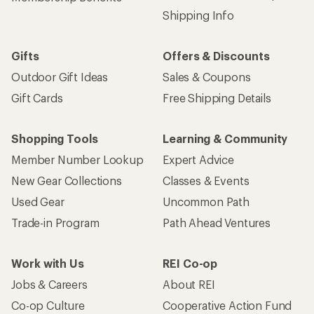
Shipping Info
Gifts
Offers & Discounts
Outdoor Gift Ideas
Sales & Coupons
Gift Cards
Free Shipping Details
Shopping Tools
Learning & Community
Member Number Lookup
Expert Advice
New Gear Collections
Classes & Events
Used Gear
Uncommon Path
Trade-in Program
Path Ahead Ventures
Work with Us
REI Co-op
Jobs & Careers
About REI
Co-op Culture
Cooperative Action Fund