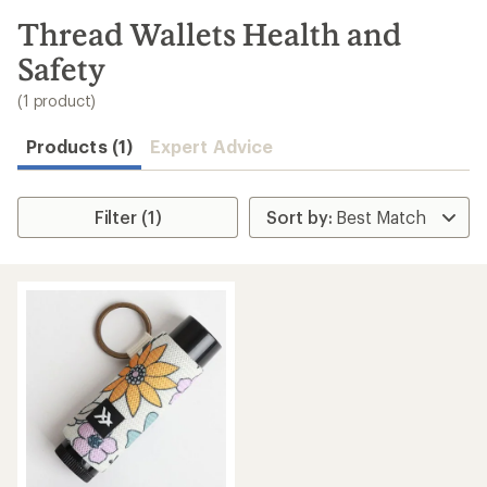
to
search
Thread Wallets Health and
results
Safety
(1 product)
Products (1)
Expert Advice
Filter (1)