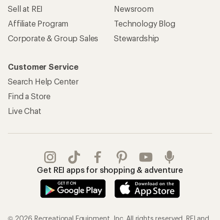
Sell at REI
Newsroom
Affiliate Program
Technology Blog
Corporate & Group Sales
Stewardship
Customer Service
Search Help Center
Find a Store
Live Chat
Get REI apps for shopping & adventure
© 2026 Recreational Equipment, Inc. All rights reserved. REI and