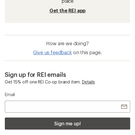
place
Get the REI app
How are we doing?
Give us feedback
on this page.
Sign up for REI emails
Get 15% off one REI Co-op brand item.
Details
Email
Sign me up!