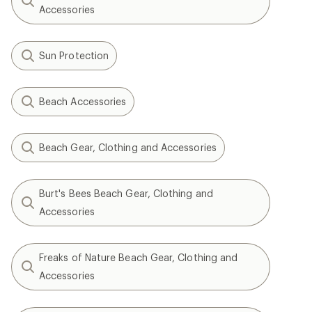
Accessories
Sun Protection
Beach Accessories
Beach Gear, Clothing and Accessories
Burt's Bees Beach Gear, Clothing and
Accessories
Freaks of Nature Beach Gear, Clothing and
Accessories