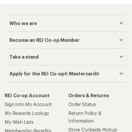
Who we are
Become an REI Co-op Member
Take a stand
Apply for the REI Co-op® Mastercard®
REI Co-op Account
Orders & Returns
Sign Into My Account
Order Status
My Rewards Lookup
Return Policy &
Information
My Wish Lists
Store Curbside Pickup
Membership Benefits