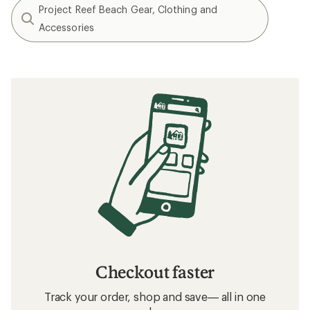
Project Reef Beach Gear, Clothing and
Accessories
Checkout faster
Track your order, shop and save— all in one