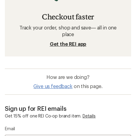
Checkout faster
Track your order, shop and save— all in one
place
Get the REI app
How are we doing?
Give us feedback
on this page.
Sign up for REI emails
Get 15% off one REI Co-op brand item.
Details
Email