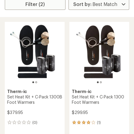
Filter (2)
Therm-ic
Therm-ic
Set Heat Kit + C-Pack 1300B
Set Heat Kit + C-Pack 1300
Foot Warmers
Foot Warmers
$379.95
$299.95
(0)
(1)
0
1
reviews
reviews
with