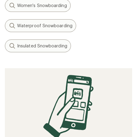
Women's Snowboarding
Waterproof Snowboarding
Insulated Snowboarding