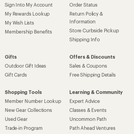
Sign Into My Account
Order Status
My Rewards Lookup
Return Policy &
Information
My Wish Lists
Store Curbside Pickup
Membership Benefits
Shipping Info
Gifts
Offers & Discounts
Outdoor Gift Ideas
Sales & Coupons
Gift Cards
Free Shipping Details
Shopping Tools
Learning & Community
Member Number Lookup
Expert Advice
New Gear Collections
Classes & Events
Used Gear
Uncommon Path
Trade-in Program
Path Ahead Ventures