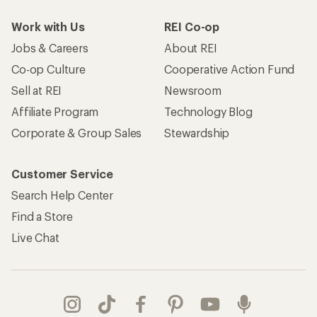
Work with Us
REI Co-op
Jobs & Careers
About REI
Co-op Culture
Cooperative Action Fund
Sell at REI
Newsroom
Affiliate Program
Technology Blog
Corporate & Group Sales
Stewardship
Customer Service
Search Help Center
Find a Store
Live Chat