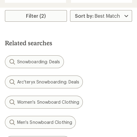
an
average
rating
Filter (2)
of
4.0
out
of
5
Related searches
stars
Snowboarding: Deals
Arc'teryx Snowboarding: Deals
Women's Snowboard Clothing
Men's Snowboard Clothing