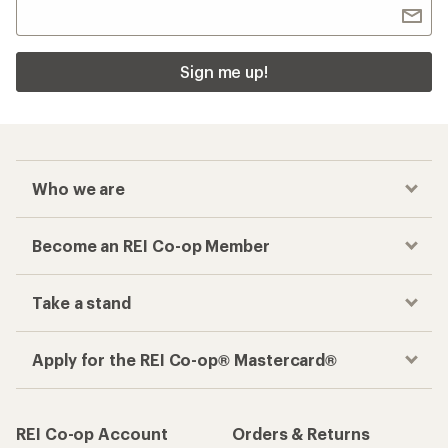
Sign me up!
Who we are
Become an REI Co-op Member
Take a stand
Apply for the REI Co-op® Mastercard®
REI Co-op Account
Orders & Returns