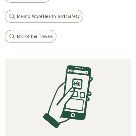
Merino Wool Health and Safety
Microfiber Towels