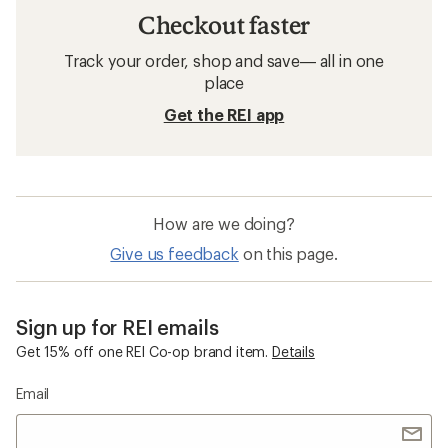
Checkout faster
Track your order, shop and save— all in one
place
Get the REI app
How are we doing?
Give us feedback
on this page.
Sign up for REI emails
Get 15% off one REI Co-op brand item.
Details
Email