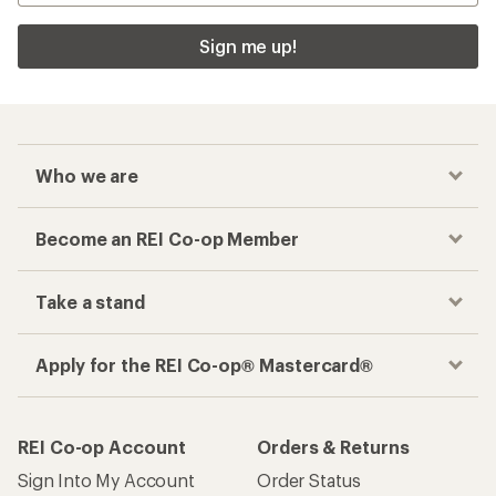
Sign me up!
Who we are
Become an REI Co-op Member
Take a stand
Apply for the REI Co-op® Mastercard®
REI Co-op Account
Orders & Returns
Sign Into My Account
Order Status