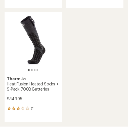
reviews
with
an
average
rating
of
1.0
out
of
5
stars
Therm-ic
Heat Fusion Heated Socks +
S-Pack 700B Batteries
$349.95
(1)
1
reviews
with
an