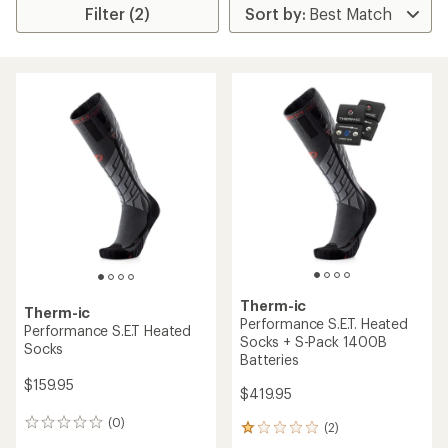
Filter (2)
Therm-ic
Therm-ic
Performance S.E.T. Heated
Performance S.E.T Heated
Socks + S-Pack 1400B
Socks
Batteries
$159.95
$419.95
(0)
0
(2)
2
reviews