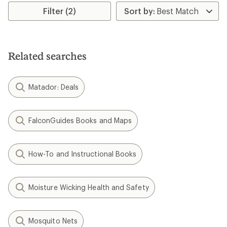
average
rating
Filter (2)
of
3.0
out
of
5
Related searches
stars
Matador: Deals
FalconGuides Books and Maps
How-To and Instructional Books
Moisture Wicking Health and Safety
Mosquito Nets