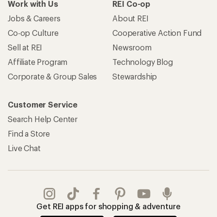
Work with Us
REI Co-op
Jobs & Careers
About REI
Co-op Culture
Cooperative Action Fund
Sell at REI
Newsroom
Affiliate Program
Technology Blog
Corporate & Group Sales
Stewardship
Customer Service
Search Help Center
Find a Store
Live Chat
Get REI apps for shopping & adventure