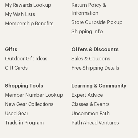
My Rewards Lookup
Return Policy &
Information
My Wish Lists
Store Curbside Pickup
Membership Benefits
Shipping Info
Gifts
Offers & Discounts
Outdoor Gift Ideas
Sales & Coupons
Gift Cards
Free Shipping Details
Shopping Tools
Learning & Community
Member Number Lookup
Expert Advice
New Gear Collections
Classes & Events
Used Gear
Uncommon Path
Trade-in Program
Path Ahead Ventures