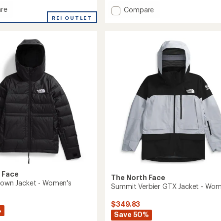
re
Add
Compare
e
GTX
REI OUTLET
Hex
Jacket
's
-
Women's
to
 Face
The North Face
 Down Jacket - Women's
Summit Verbier GTX Jacket - Wom
$349.83
%
Save 50%