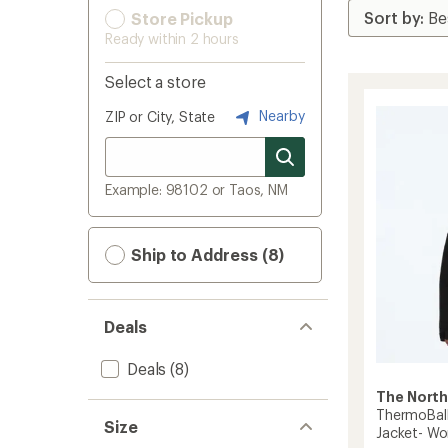
Store Pickup
Ready within 2 hours
Select a store
Nearby
ZIP or City, State
Example: 98102 or Taos, NM
Ship to Address (8)
Deals
Deals
(8)
The North
ThermoBall
Size
Jacket- W