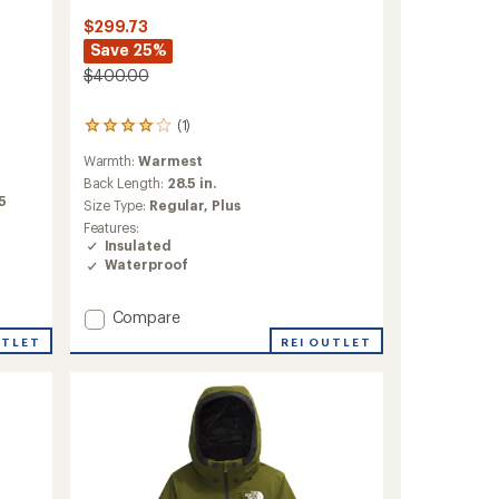
$299.73
Save 25%
$400.00
(1)
1
reviews
Warmth:
Warmest
with
an
Back Length:
28.5 in.
average
75
Size Type:
Regular,
Plus
rating
Features:
of
Insulated
4.0
Waterproof
out
of
5
Add
Compare
stars
ThermoBall
REI OUTLET
UTLET
Eco
Triclimate
3-
in-
1
Jacket
-
Women's