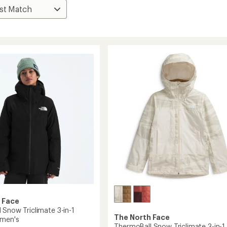
 Face
 Snow Triclimate 3-in-1
The North Face
omen's
ThermoBall Snow Triclimate 3-in-1