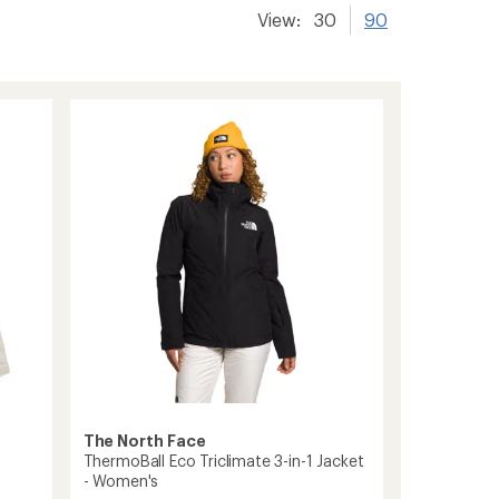
View:
30
90
The North Face
ThermoBall Eco Triclimate 3-in-1 Jacket
- Women's