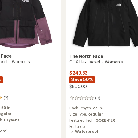
Women's
to
 Face
The North Face
acket - Women's
GTX Hex Jacket - Women's
$249.83
%
Save 50%
$500.00
(2)
(0)
0
reviews
:
29 in.
Back Length:
27 in.
egular
Size Type:
Regular
ch:
DryVent
Featured Tech:
GORE-TEX
Features:
oof
Waterproof