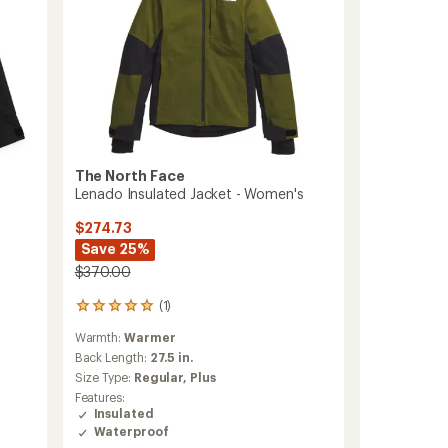
to
The North Face
Lenado Insulated Jacket - Women's
$274.73
Save 25%
$370.00
(1)
1
reviews
Warmth:
Warmer
with
an
Back Length:
27.5 in.
average
Size Type:
Regular,
Plus
rating
Features:
of
Insulated
5.0
Waterproof
out