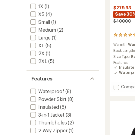
1X
(1)
$279.93
XS
(4)
Save 30
$400.00
Small
(1)
Medium
(2)
5
Large
(1)
reviews
Warmth:
Wa
XL
(5)
with
an
Back Length
2X
(1)
average
Size Type:
R
rating
2XL
(5)
Features:
of
Insulat
4.4
Waterpr
out
Features
of
5
Add
Compa
stars
Waterproof
(8)
Thermo
Snow
Powder Skirt
(8)
Triclim
Insulated
(5)
3-
in-
3-in-1 Jacket
(3)
1
Thumbholes
(2)
Jacket-
Women
2-Way Zipper
(1)