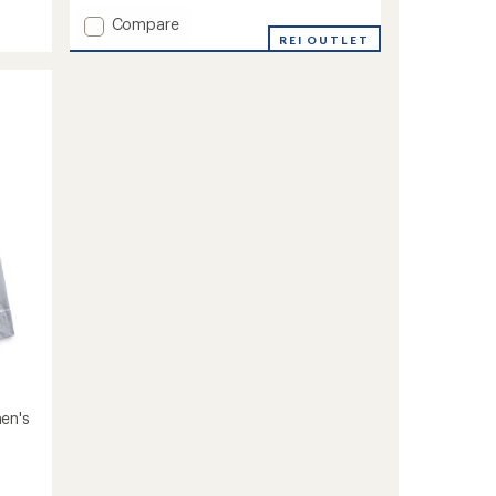
of
Add
Compare
5
stars
Lenado
REI OUTLET
Insulated
Jacket
-
Women's
to
en's