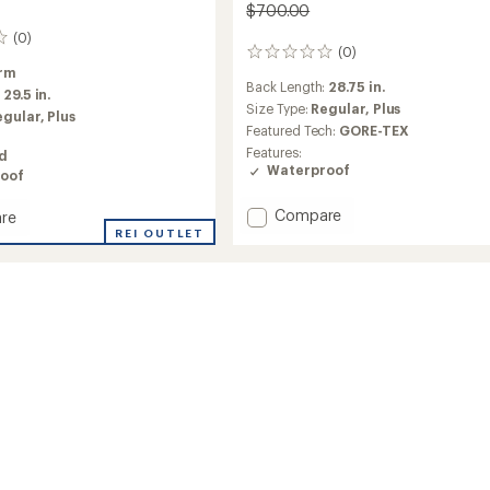
$700.00
(0)
(0)
0
rm
reviews
Back Length:
28.75 in.
:
29.5 in.
Size Type:
Regular,
Plus
egular,
Plus
Featured Tech:
GORE-TEX
Features:
ed
Waterproof
oof
Add
Compare
re
Summit
REI OUTLET
Verbier
GTX
Jacket
-
Women's
's
to