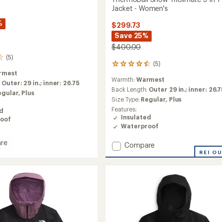
Jacket - Women's
%
$299.73
Save 25%
$400.00
(5)
(5)
5
rmest
reviews
Warmth:
Warmest
with
:
Outer: 29 in.; inner: 26.75
an
Back Length:
Outer 29 in.; inner: 26.
egular,
Plus
average
Size Type:
Regular,
Plus
rating
Features:
ed
of
Insulated
oof
4.4
Waterproof
out
of
re
Add
Compare
5
Ball
stars
ThermoBall
REI O
Snow
ate
Triclimate
3-
in-
1
Jacket
's
-