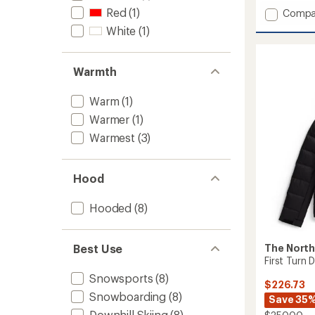
out
Red
(1)
Add
of
Compa
5
Draglin
White
(1)
stars
Jacket
-
Women
Warmth
to
Warm
(1)
Warmer
(1)
Warmest
(3)
Hood
Hooded
(8)
Best Use
The North
First Turn
Snowsports
(8)
$226.73
Snowboarding
(8)
Save 35
Downhill Skiing
(8)