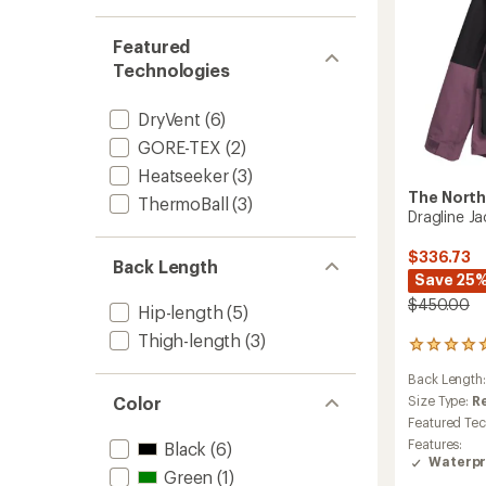
to
Featured
Technologies
DryVent
(6)
GORE-TEX
(2)
Heatseeker
(3)
The North
ThermoBall
(3)
Dragline J
$336.73
Back Length
Save 25
$450.00
Hip-length
(5)
Thigh-length
(3)
2
reviews
Back Length
with
an
Color
Size Type:
R
average
Featured Te
rating
Features:
Black
(6)
of
Waterpr
5.0
Green
(1)