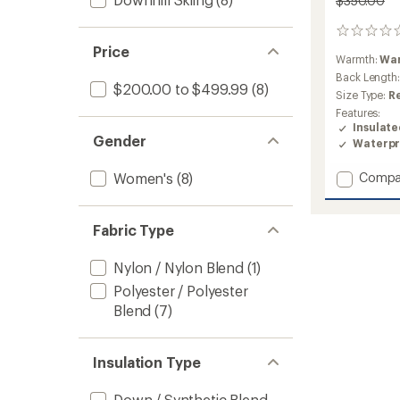
$350.00
0
reviews
Price
Warmth:
Wa
Back Length
$200.00 to $499.99
(8)
Size Type:
R
Features:
Insulat
Gender
Waterpr
Add
Women's
(8)
Compa
First
Turn
Down
Fabric Type
Jacket
-
Nylon / Nylon Blend
(1)
Women
to
Polyester / Polyester
Blend
(7)
Insulation Type
Down / Synthetic Blend