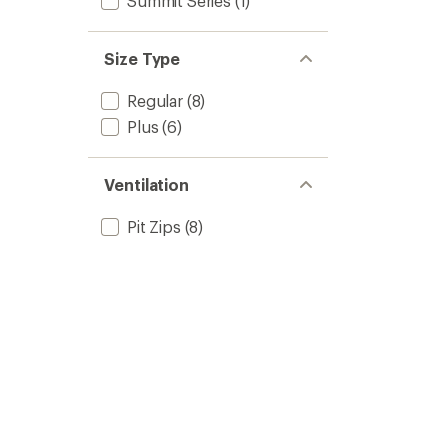
Summit Series
(1)
Size Type
Regular
(8)
Plus
(6)
Ventilation
Pit Zips
(8)