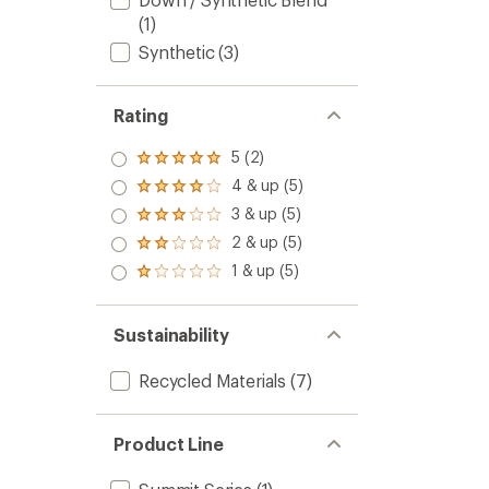
(1)
Synthetic
(3)
Rating
5 (2)
Rated
5.0
4 & up (5)
Rated
out
4.0
3 & up (5)
of 5
Rated
out
stars
3.0
2 & up (5)
of 5
Rated
out
stars
2.0
1 & up (5)
of 5
Rated
out
stars
1.0
of 5
out
stars
of 5
Sustainability
stars
Recycled Materials
(7)
Product Line