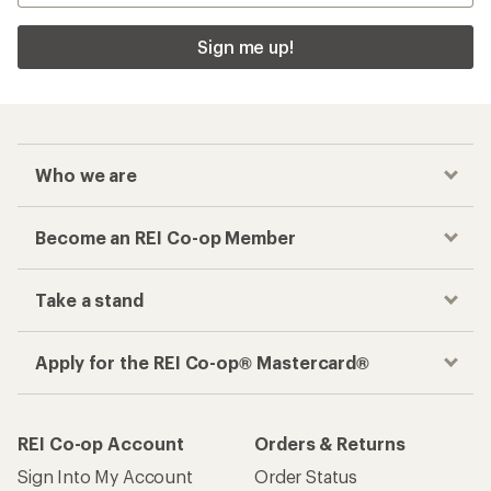
Sign me up!
Who we are
Become an REI Co-op Member
Take a stand
Apply for the REI Co-op® Mastercard®
REI Co-op Account
Orders & Returns
Sign Into My Account
Order Status