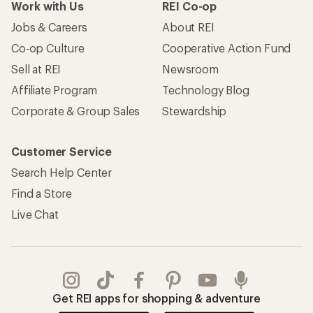
Work with Us
REI Co-op
Jobs & Careers
About REI
Co-op Culture
Cooperative Action Fund
Sell at REI
Newsroom
Affiliate Program
Technology Blog
Corporate & Group Sales
Stewardship
Customer Service
Search Help Center
Find a Store
Live Chat
Get REI apps for shopping & adventure