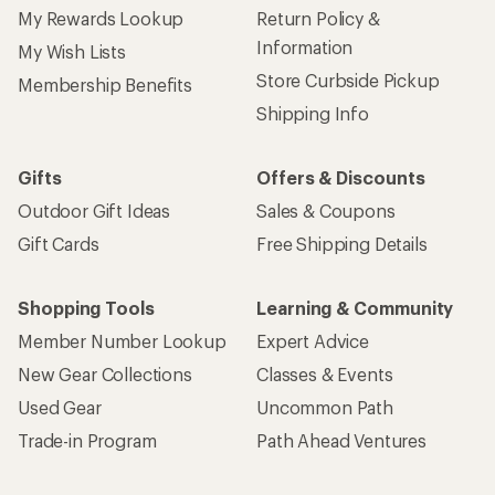
My Rewards Lookup
Return Policy &
Information
My Wish Lists
Store Curbside Pickup
Membership Benefits
Shipping Info
Gifts
Offers & Discounts
Outdoor Gift Ideas
Sales & Coupons
Gift Cards
Free Shipping Details
Shopping Tools
Learning & Community
Member Number Lookup
Expert Advice
New Gear Collections
Classes & Events
Used Gear
Uncommon Path
Trade-in Program
Path Ahead Ventures