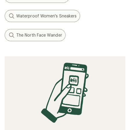
Waterproof Women's Sneakers
The North Face Wander