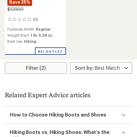
Save 25%
$129.00
(0)
0
reviews
Footwear Width:
Regular
Weight (Pair):
1 lb. 4.38 oz.
Best Use:
Hiking
REI OUTLET
Filter (2)
Related Expert Advice articles
How to Choose Hiking Boots and Shoes
Hiking Boots vs. Hiking Shoes: What’s the