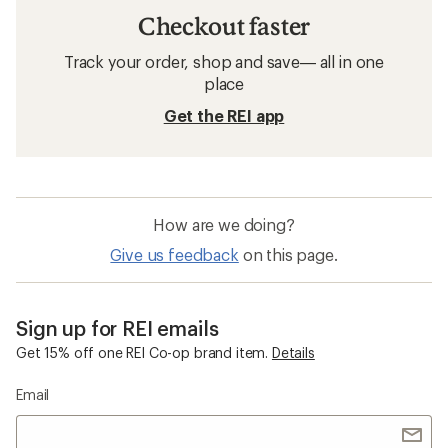
Checkout faster
Track your order, shop and save— all in one
place
Get the REI app
How are we doing?
Give us feedback
on this page.
Sign up for REI emails
Get 15% off one REI Co-op brand item.
Details
Email