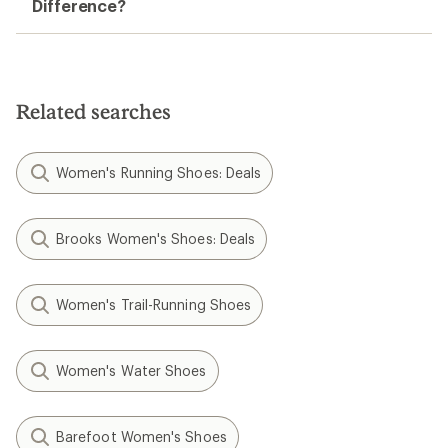
Difference?
Related searches
Women's Running Shoes: Deals
Brooks Women's Shoes: Deals
Women's Trail-Running Shoes
Women's Water Shoes
Barefoot Women's Shoes