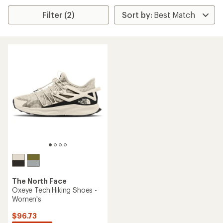
Filter (2)
The North Face
Oxeye Tech Hiking Shoes -
Women's
$96.73