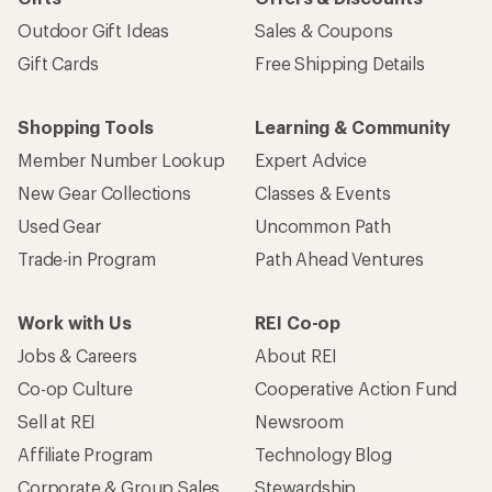
Outdoor Gift Ideas
Sales & Coupons
Gift Cards
Free Shipping Details
Shopping Tools
Learning & Community
Member Number Lookup
Expert Advice
New Gear Collections
Classes & Events
Used Gear
Uncommon Path
Trade-in Program
Path Ahead Ventures
Work with Us
REI Co-op
Jobs & Careers
About REI
Co-op Culture
Cooperative Action Fund
Sell at REI
Newsroom
Affiliate Program
Technology Blog
Corporate & Group Sales
Stewardship