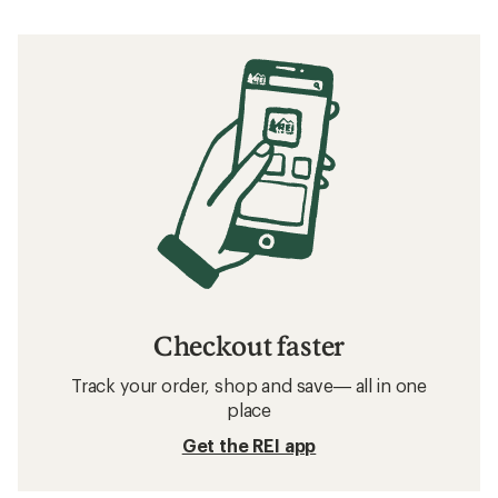
Checkout faster
Track your order, shop and save— all in one
place
Get the REI app