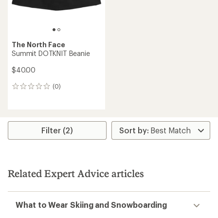
The North Face
Summit DOTKNIT Beanie
$40.00
(0)
0
reviews
Filter (2)
Related Expert Advice articles
What to Wear Skiing and Snowboarding