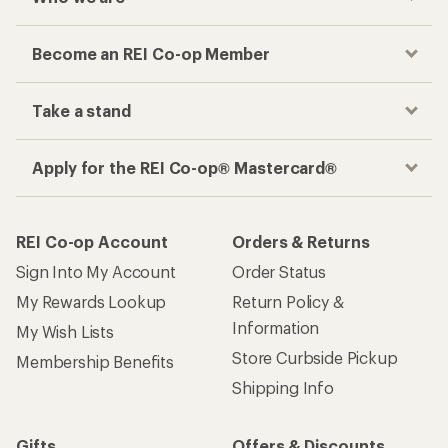
Become an REI Co-op Member
Take a stand
Apply for the REI Co-op® Mastercard®
REI Co-op Account
Orders & Returns
Sign Into My Account
Order Status
My Rewards Lookup
Return Policy &
Information
My Wish Lists
Store Curbside Pickup
Membership Benefits
Shipping Info
Gifts
Offers & Discounts