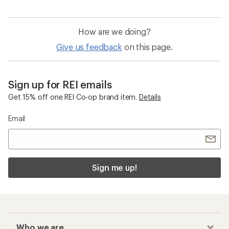
How are we doing?
Give us feedback
on this page.
Sign up for REI emails
Get 15% off one REI Co-op brand item.
Details
Email
Sign me up!
Who we are