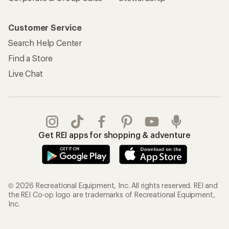
Customer Service
Search Help Center
Find a Store
Live Chat
Get REI apps for shopping & adventure
© 2026 Recreational Equipment, Inc. All rights reserved. REI and
the REI Co-op logo are trademarks of Recreational Equipment,
Inc.