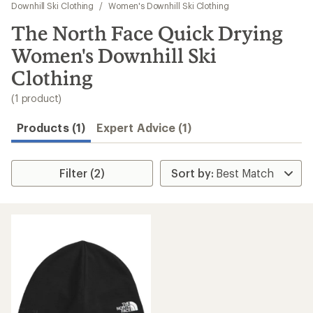
to
Downhill Ski Clothing
/
Women's Downhill Ski Clothing
search
The North Face Quick Drying
results
Women's Downhill Ski
Clothing
(1 product)
Products (1)
Expert Advice (1)
Filter (2)