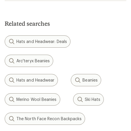
Related searches
Hats and Headwear: Deals
Arc'teryx Beanies
Hats and Headwear
Beanies
Merino Wool Beanies
Ski Hats
The North Face Recon Backpacks