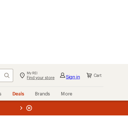
My REI
Search
Cart
Sign in
Find your store
s
Deals
Brands
More
the REI
ard
—