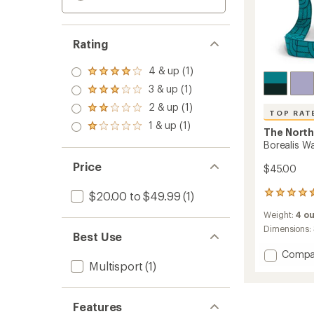
Rating
4 & up (1)
Rated
4.0
3 & up (1)
Rated
out
3.0
2 & up (1)
of 5
Rated
TOP RAT
out
stars
2.0
1 & up (1)
of 5
Rated
The North
out
stars
1.0
of 5
Borealis W
out
stars
of 5
Price
$45.00
stars
$20.00 to $49.99
(1)
24
reviews
Weight:
4 o
with
an
Dimensions:
Best Use
average
rating
Add
Compa
of
Multisport
(1)
Boreali
4.6
Water
out
Bottle
of
Holder
Features
5