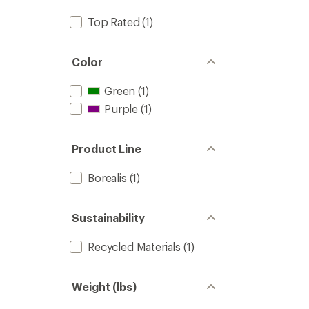
to
stars
Top Rated
(1)
Color
Green
(1)
Purple
(1)
Product Line
Borealis
(1)
Sustainability
Recycled Materials
(1)
Weight (lbs)