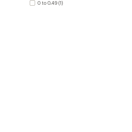
0 to 0.49
(1)