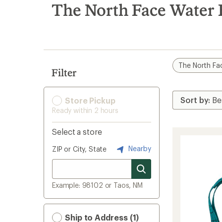
search
The North Face Water B
results
The North Fa
Filter
Store Pickup
Ready within 2 hours
Select a store
Nearby
ZIP or City, State
Example: 98102 or Taos, NM
Ship to Address (1)