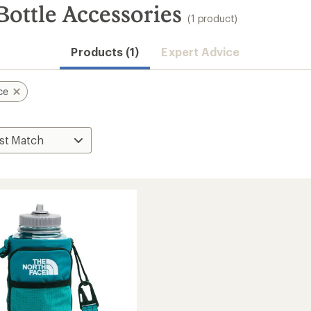
ottle Accessories
(1 product)
Products (1)
Expert Advice
ce