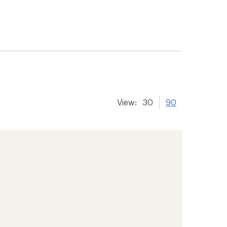
View:
30
90