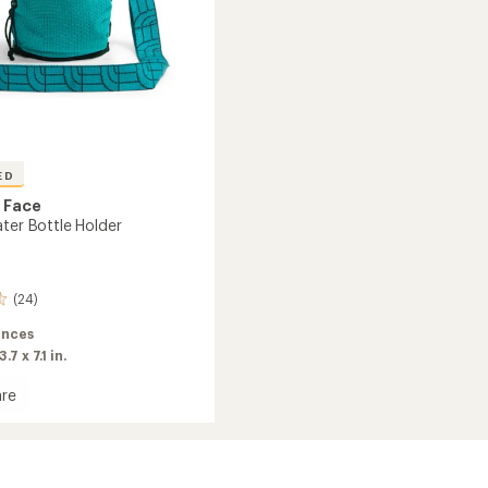
ED
 Face
ater Bottle Holder
(24)
unces
3.7 x 7.1 in.
re
s