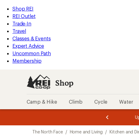
loaded
REI
Skip
Skip
Shop REI
1
Accessibility
to
to
REI Outlet
results
Statement
main
Shop
Trade-In
content
REI
Travel
categories
Classes & Events
Expert Advice
Uncommon Path
Membership
Shop
Camp & Hike
Climb
Cycle
Water
message
message
Members,
Become a
m
U
3
2
1
of
of
Skip
o
3.
3.
The North Face
/
Home and Living
/
Kitchen and Di
3.
to