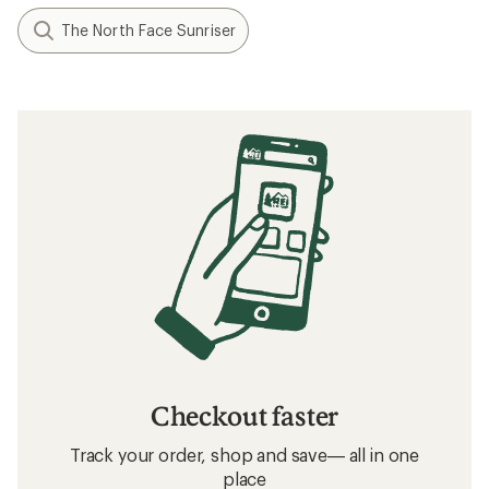
The North Face Sunriser
Checkout faster
Track your order, shop and save— all in one
place