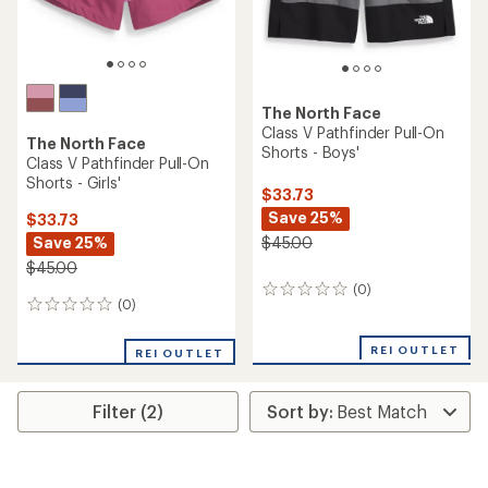
The North Face
Class V Pathfinder Pull-On
The North Face
Shorts - Boys'
Class V Pathfinder Pull-On
Shorts - Girls'
$33.73
Save 25%
$33.73
Save 25%
$45.00
$45.00
(0)
0
(0)
0
reviews
reviews
REI OUTLET
REI OUTLET
Filter (2)