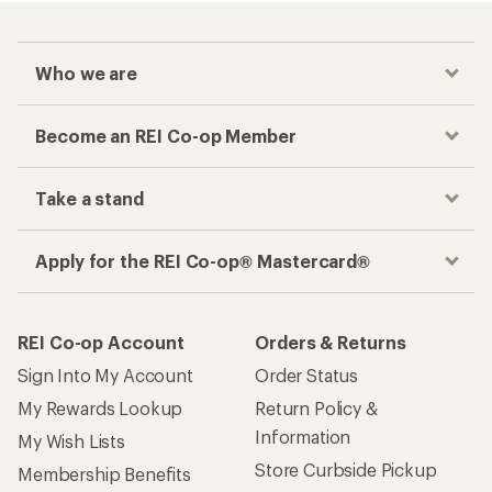
Who we are
Become an REI Co-op Member
Take a stand
Apply for the REI Co-op® Mastercard®
REI Co-op Account
Orders & Returns
Sign Into My Account
Order Status
My Rewards Lookup
Return Policy &
Information
My Wish Lists
Store Curbside Pickup
Membership Benefits