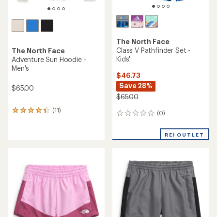
The North Face
Class V Pathfinder Set -
The North Face
Kids'
Adventure Sun Hoodie -
Men's
$46.73
Save 28%
$65.00
$65.00
(11)
11
(0)
0
reviews
reviews
with
an
REI OUTLET
average
rating
of
4.2
out
of
5
stars