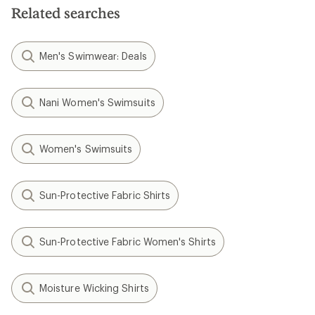
Related searches
Men's Swimwear: Deals
Nani Women's Swimsuits
Women's Swimsuits
Sun-Protective Fabric Shirts
Sun-Protective Fabric Women's Shirts
Moisture Wicking Shirts