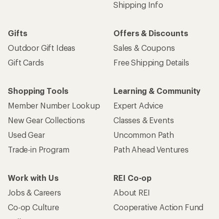
Shipping Info
Gifts
Offers & Discounts
Outdoor Gift Ideas
Sales & Coupons
Gift Cards
Free Shipping Details
Shopping Tools
Learning & Community
Member Number Lookup
Expert Advice
New Gear Collections
Classes & Events
Used Gear
Uncommon Path
Trade-in Program
Path Ahead Ventures
Work with Us
REI Co-op
Jobs & Careers
About REI
Co-op Culture
Cooperative Action Fund