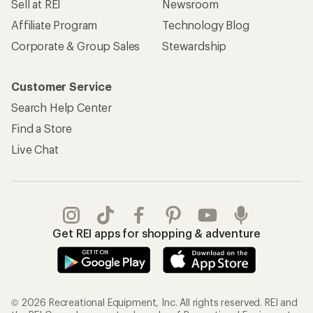
Sell at REI
Newsroom
Affiliate Program
Technology Blog
Corporate & Group Sales
Stewardship
Customer Service
Search Help Center
Find a Store
Live Chat
Get REI apps for shopping & adventure
© 2026 Recreational Equipment, Inc. All rights reserved. REI and