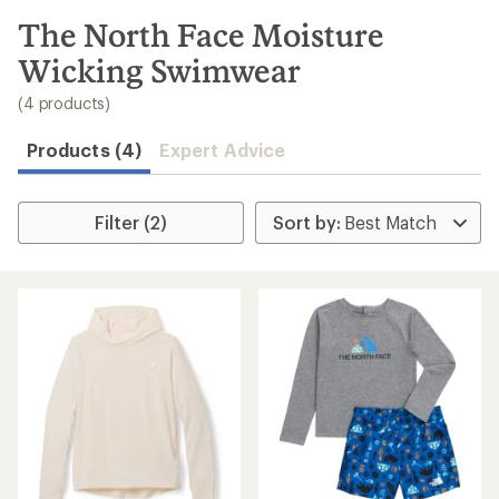
to
search
The North Face Moisture
results
Wicking Swimwear
(4 products)
Products (4)
Expert Advice
Filter (2)