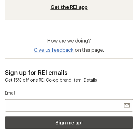
Get the REI app
How are we doing?
Give us feedback
on this page.
Sign up for REI emails
Get 15% off one REI Co-op brand item.
Details
Email
Sign me up!