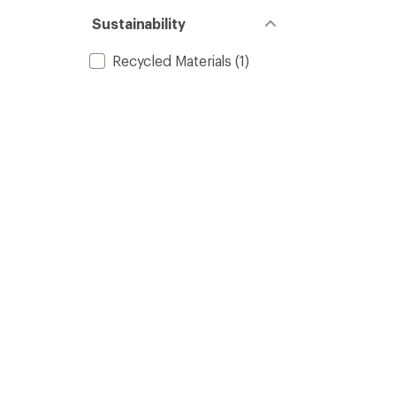
Sustainability
Recycled Materials
(1)