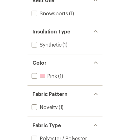
Best Use
Snowsports
(1)
Insulation Type
Synthetic
(1)
Color
Pink
(1)
Fabric Pattern
Novelty
(1)
Fabric Type
Polyester / Polyester