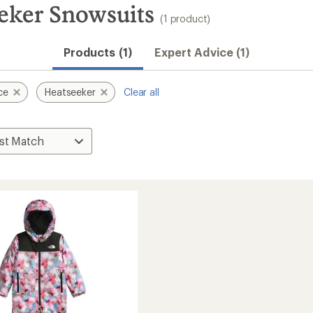
eker Snowsuits
(1 product)
Products (1)
Expert Advice (1)
ce
Heatseeker
Clear all