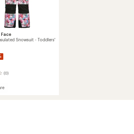
 Face
sulated Snowsuit - Toddlers'
%
(0)
re
om
ed
it
s'