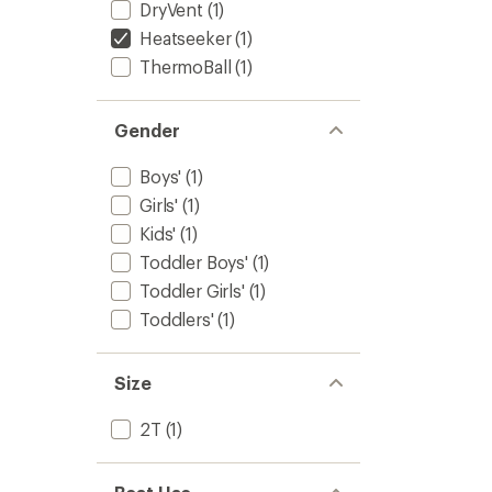
DryVent
(1)
Heatseeker
(1)
ThermoBall
(1)
Gender
Boys'
(1)
Girls'
(1)
Kids'
(1)
Toddler Boys'
(1)
Toddler Girls'
(1)
Toddlers'
(1)
Size
2T
(1)