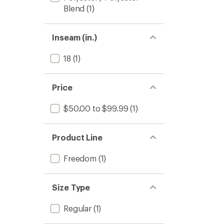
Blend
(1)
Inseam (in.)
18
(1)
Price
$50.00 to $99.99
(1)
Product Line
Freedom
(1)
Size Type
Regular
(1)