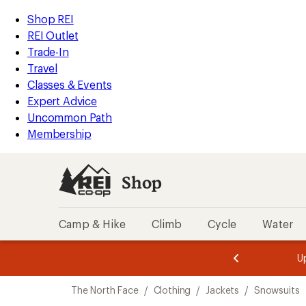
compared
loaded
to
REI
Skip
Skip
Shop REI
1
Accessibility
to
to
REI Outlet
results
Statement
main
Shop
Trade-In
content
REI
Travel
categories
Classes & Events
Expert Advice
Uncommon Path
Membership
Shop
Camp & Hike
Climb
Cycle
Water
message
message
Members,
Become a
m
U
3
2
1
of
of
Skip
o
3.
3.
The North Face
/
Clothing
/
Jackets
/
Snowsuits
3.
to