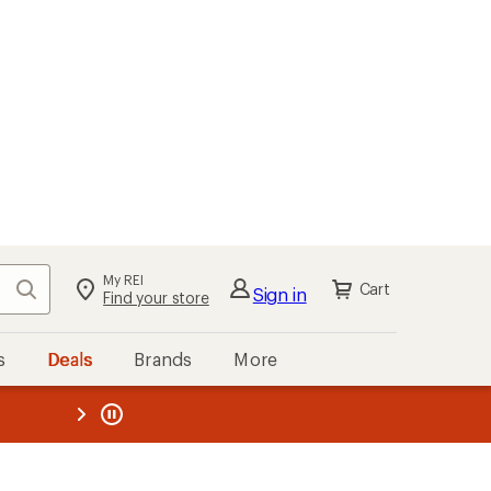
My REI
Search
Cart
Sign in
Find your store
s
Deals
Brands
More
the REI
ard
—