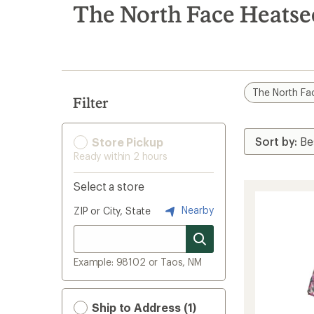
search
The North Face Heatse
results
The North Fa
Filter
Store Pickup
Ready within 2 hours
Select a store
Nearby
ZIP or City, State
Example: 98102 or Taos, NM
Ship to Address (1)