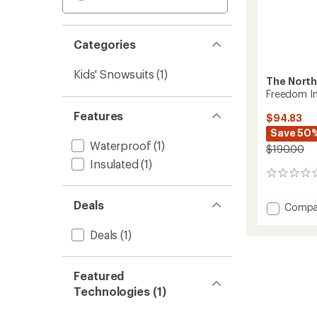
Categories
Kids' Snowsuits
(1)
The North
Freedom In
Features
$94.83
Save 50
Waterproof
(1)
$190.00
Insulated
(1)
0
reviews
Deals
Add
Compa
Freed
Insulat
Deals
(1)
Snowsu
-
Toddler
Featured
to
Technologies (1)