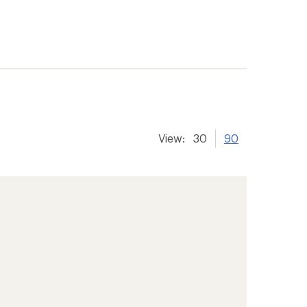
View:
30
90