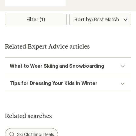
with
an
average
rating
Filter (1)
of
3.8
out
of
5
Related Expert Advice articles
stars
What to Wear Skiing and Snowboarding
Tips for Dressing Your Kids in Winter
Related searches
Ski Clothing: Deals