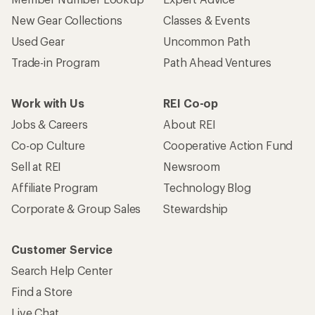
New Gear Collections
Classes & Events
Used Gear
Uncommon Path
Trade-in Program
Path Ahead Ventures
Work with Us
REI Co-op
Jobs & Careers
About REI
Co-op Culture
Cooperative Action Fund
Sell at REI
Newsroom
Affiliate Program
Technology Blog
Corporate & Group Sales
Stewardship
Customer Service
Search Help Center
Find a Store
Live Chat