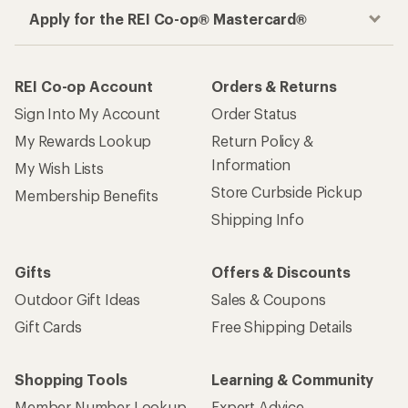
Apply for the REI Co-op® Mastercard®
REI Co-op Account
Orders & Returns
Sign Into My Account
Order Status
My Rewards Lookup
Return Policy &
Information
My Wish Lists
Store Curbside Pickup
Membership Benefits
Shipping Info
Gifts
Offers & Discounts
Outdoor Gift Ideas
Sales & Coupons
Gift Cards
Free Shipping Details
Shopping Tools
Learning & Community
Member Number Lookup
Expert Advice