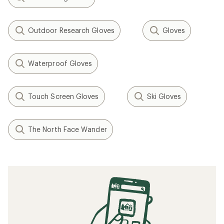
Outdoor Research Gloves
Gloves
Waterproof Gloves
Touch Screen Gloves
Ski Gloves
The North Face Wander