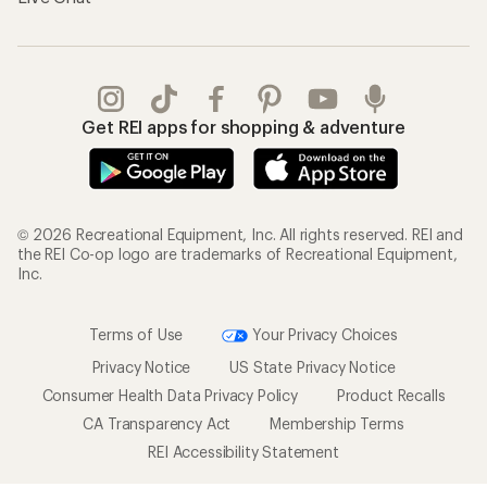
Get REI apps for shopping & adventure
© 2026 Recreational Equipment, Inc. All rights reserved. REI and
the REI Co-op logo are trademarks of Recreational Equipment,
Inc.
Terms of Use
Your Privacy Choices
Privacy Notice
US State Privacy Notice
Consumer Health Data Privacy Policy
Product Recalls
CA Transparency Act
Membership Terms
REI Accessibility Statement