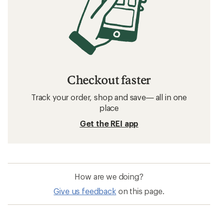
Checkout faster
Track your order, shop and save— all in one
place
Get the REI app
How are we doing?
Give us feedback
on this page.