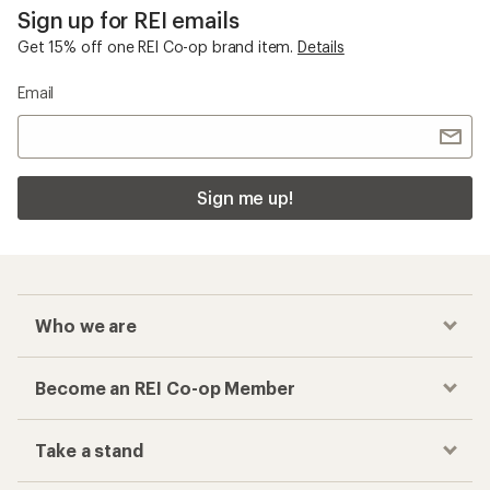
Sign up for REI emails
Get 15% off one REI Co-op brand item.
Details
Email
Sign me up!
Who we are
Become an REI Co-op Member
Take a stand