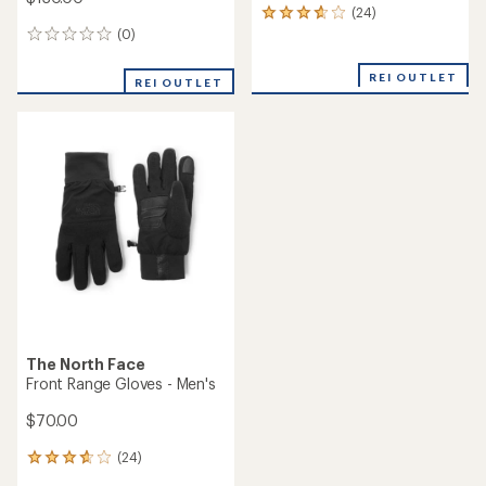
(24)
24
reviews
(0)
0
with
reviews
an
REI OUTLET
REI OUTLET
average
rating
of
3.8
out
of
5
stars
The North Face
Front Range Gloves - Men's
$70.00
(24)
24
reviews