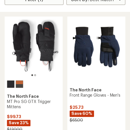
The North Face
Front Range Gloves - Men's
The North Face
MT Pro SG GTX Trigger
Mittens
$25.73
Save 60%
$99.73
$65.00
Save 23%
$130.00