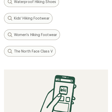
Waterproof Hiking Shoes
Kids' Hiking Footwear
Women's Hiking Footwear
The North Face Class V