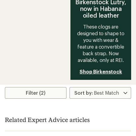
Birkenstock Lutry,
now in Habana
oiled leather
These clogs are
designed to shape to
you with wear &
feature a convertible
back strap. Now
available, only at REI.
Shop Birkenstock
Filter (2)
Related Expert Advice articles