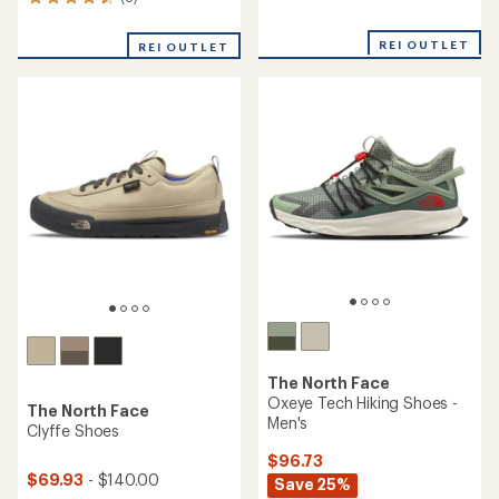
8
reviews
reviews
with
with
an
REI OUTLET
REI OUTLET
an
average
average
rating
rating
of
of
4.2
4.5
out
out
of
of
5
5
stars
stars
The North Face
Oxeye Tech Hiking Shoes -
The North Face
Men's
Clyffe Shoes
$96.73
$69.93
- $140.00
Save 25%