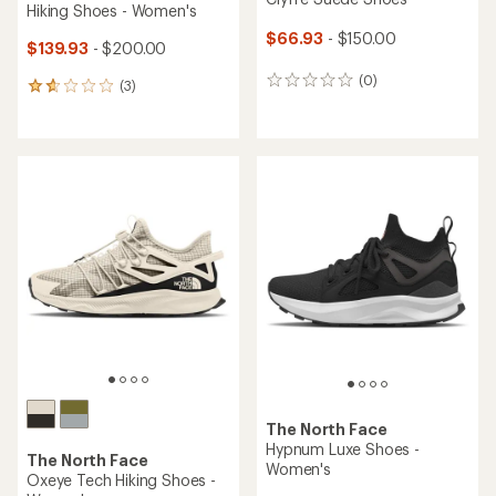
Hiking Shoes - Women's
$66.93
- $150.00
$139.93
- $200.00
(0)
0
(3)
3
reviews
reviews
with
an
average
rating
of
1.7
out
of
5
stars
The North Face
Hypnum Luxe Shoes -
The North Face
Women's
Oxeye Tech Hiking Shoes -