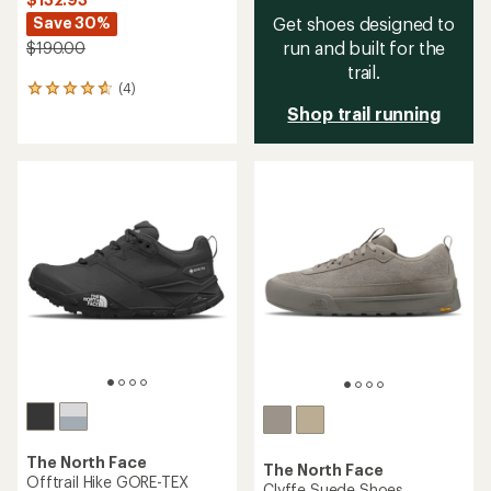
Save 30%
Get shoes designed to
run and built for the
$190.00
trail.
(4)
4
reviews
Shop trail running
with
an
average
rating
of
4.8
out
of
5
stars
The North Face
The North Face
Offtrail Hike GORE-TEX
Clyffe Suede Shoes