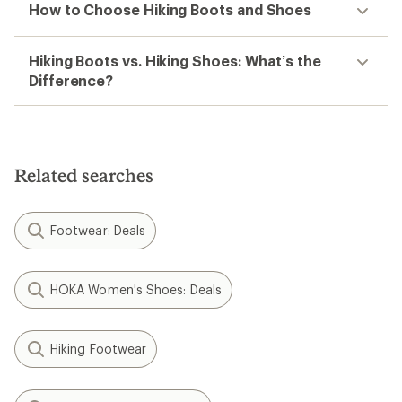
How to Choose Hiking Boots and Shoes
Hiking Boots vs. Hiking Shoes: What’s the
Difference?
Related searches
Footwear: Deals
HOKA Women's Shoes: Deals
Hiking Footwear