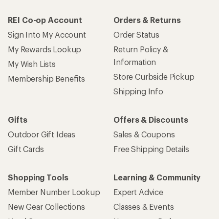
REI Co-op Account
Orders & Returns
Sign Into My Account
Order Status
My Rewards Lookup
Return Policy &
Information
My Wish Lists
Store Curbside Pickup
Membership Benefits
Shipping Info
Gifts
Offers & Discounts
Outdoor Gift Ideas
Sales & Coupons
Gift Cards
Free Shipping Details
Shopping Tools
Learning & Community
Member Number Lookup
Expert Advice
New Gear Collections
Classes & Events