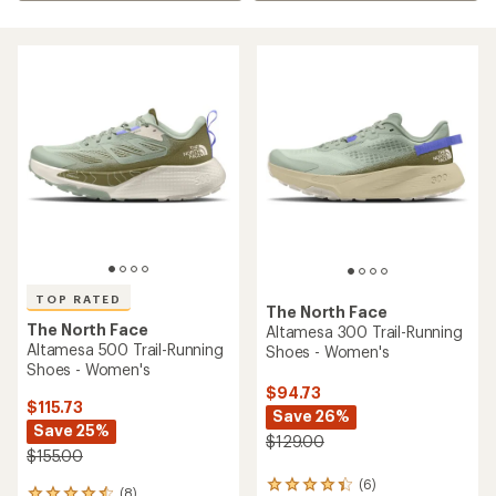
TOP RATED
The North Face
The North Face
Altamesa 300 Trail-Running
Altamesa 500 Trail-Running
Shoes - Women's
Shoes - Women's
$94.73
$115.73
Save 26%
Save 25%
$129.00
$155.00
(6)
6
(8)