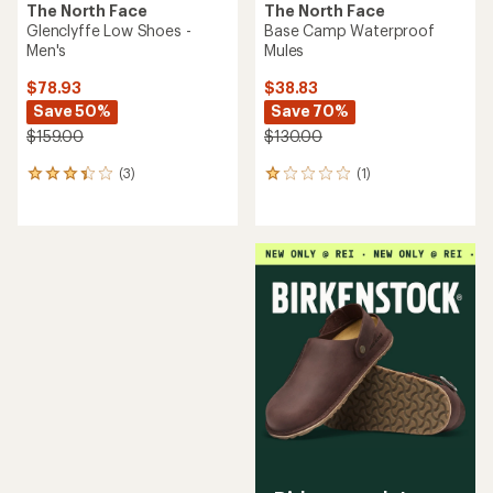
The North Face
The North Face
Glenclyffe Low Shoes -
Base Camp Waterproof
Men's
Mules
$78.93
$38.83
Save 50%
Save 70%
$159.00
$130.00
(3)
(1)
3
1
reviews
reviews
with
with
an
an
average
average
rating
rating
of
of
3.3
1.0
out
out
of
of
5
5
stars
stars