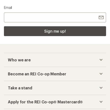
Email
Sign me up!
Who we are
Become an REI Co-op Member
Take a stand
Apply for the REI Co-op® Mastercard®