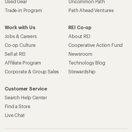
Used Gear
Uncommon Path
Trade-in Program
Path Ahead Ventures
Work with Us
REI Co-op
Jobs & Careers
About REI
Co-op Culture
Cooperative Action Fund
Sell at REI
Newsroom
Affiliate Program
Technology Blog
Corporate & Group Sales
Stewardship
Customer Service
Search Help Center
Find a Store
Live Chat