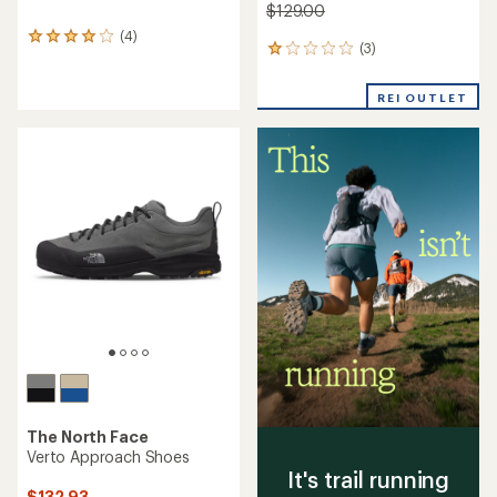
$129.00
(4)
4
(3)
3
reviews
reviews
with
with
an
REI OUTLET
an
average
average
rating
rating
of
of
4.0
1.0
out
out
of
of
5
5
stars
stars
The North Face
Verto Approach Shoes
It's trail running
$132.93