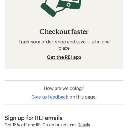
Checkout faster
Track your order, shop and save— all in one
place
Get the REI app
How are we doing?
Give us feedback
on this page.
Sign up for REI emails
Get 15% off one REI Co-op brand item.
Details