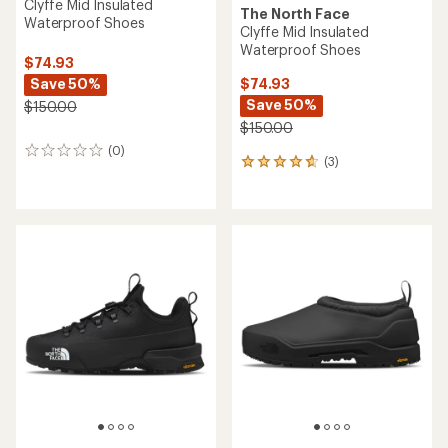
Clyffe Mid Insulated
The North Face
Waterproof Shoes
Clyffe Mid Insulated
Waterproof Shoes
$74.93
Save 50%
$74.93
Save 50%
$150.00
$150.00
(0)
0
(3)
3
reviews
reviews
with
an
average
rating
of
4.7
out
of
5
stars