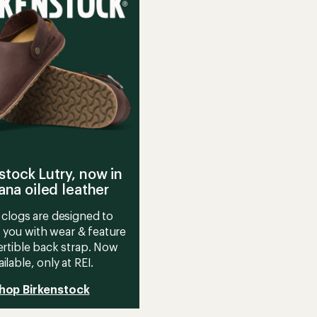
stars
stock Lutry, now in
na oiled leather
clogs are designed to
 you with wear & feature
rtible back strap. Now
ailable, only at REI.
hop Birkenstock