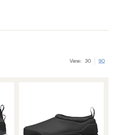
View:
30
90