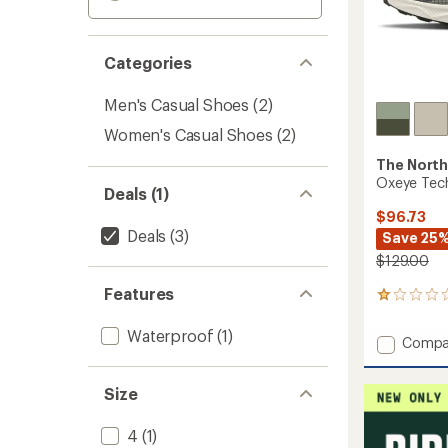
Categories
Men's Casual Shoes
(2)
Women's Casual Shoes
(2)
The North
Oxeye Tech
Deals (1)
$96.73
Deals
(3)
Save 25
$129.00
Features
3
reviews
with
Waterproof
(1)
Add
Compa
an
Oxeye
average
Tech
rating
Size
of
Hiking
1.0
Shoes
out
-
4
(1)
of