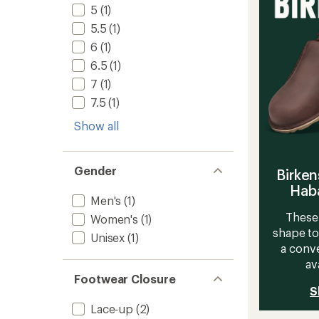
Men's
5
5
(1)
to
stars
5.5
(1)
6
(1)
6.5
(1)
7
(1)
7.5
(1)
Show all
Gender
Birken
Haba
Men's
(1)
These 
Women's
(1)
shape to
Unisex
(1)
a conve
av
Footwear Closure
S
Lace-up
(2)