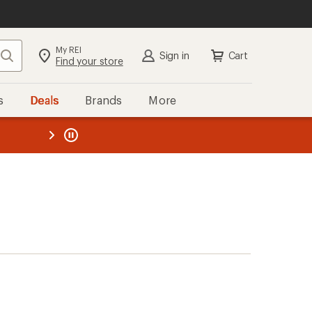
My REI
Search
Sign in
Cart
Find your store
s
Deals
Brands
More
the REI
ard
—