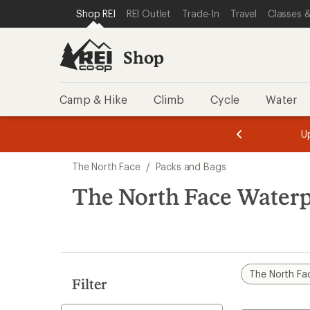
loaded
SKIP TO SHOP REI CATEGORIES
SKIP TO MAIN CONTENT
REI ACCESSIBILITY STATEMENT
Shop REI
REI Outlet
Trade-In
Travel
Classes &
1
results
Shop
Camp & Hike
Climb
Cycle
Water
message
message
Members,
Become a
m
U
3
2
1
of
of
Skip
o
3.
3.
The North Face
/
Packs and Bags
3.
to
search
The North Face Waterp
results
The North Fa
Filter