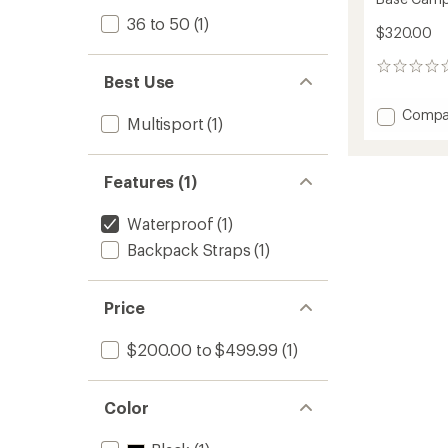
36 to 50
(1)
$320.00
0
Best Use
reviews
Add
Compa
Multisport
(1)
Base
Camp
WP
Features (1)
Duffel
-
50
Waterproof
(1)
L
Backpack Straps
(1)
to
Price
$200.00 to $499.99
(1)
Color