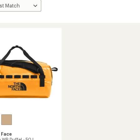
 Face
WP Duffel - 50 L