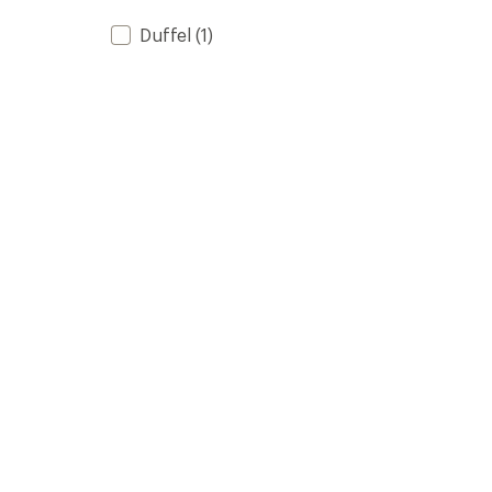
Duffel
(1)