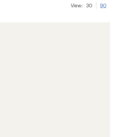
View:
30
90