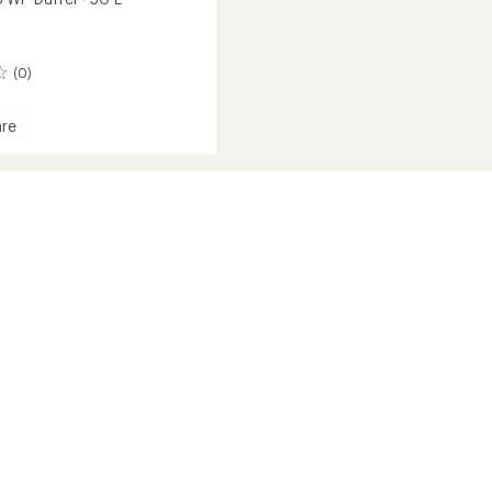
(0)
re