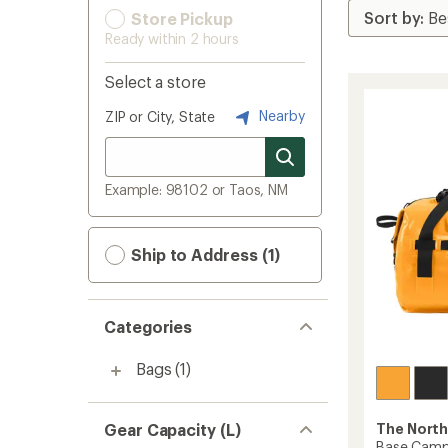
Store Pickup
Ready within 2 hours
Select a store
Nearby
ZIP or City, State
Example: 98102 or Taos, NM
Ship to Address (1)
Categories
Bags
(1)
Gear Capacity (L)
The North
Base Camp 