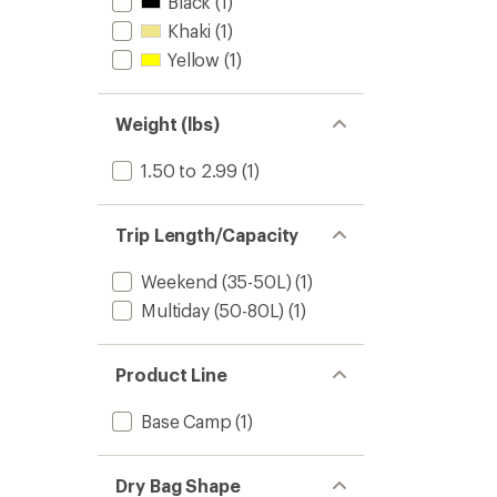
Black
(1)
Khaki
(1)
Yellow
(1)
Weight (lbs)
1.50 to 2.99
(1)
Trip Length/Capacity
Weekend (35-50L)
(1)
Multiday (50-80L)
(1)
Product Line
Base Camp
(1)
Dry Bag Shape