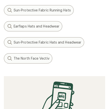
Sun-Protective Fabric Running Hats
Earflaps Hats and Headwear
Sun-Protective Fabric Hats and Headwear
The North Face Vectiv