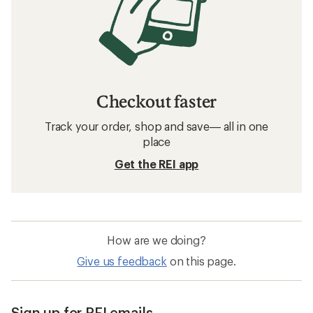
Checkout faster
Track your order, shop and save— all in one
place
Get the REI app
How are we doing?
Give us feedback
on this page.
Sign up for REI emails