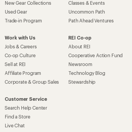
New Gear Collections
Classes & Events
Used Gear
Uncommon Path
Trade-in Program
Path Ahead Ventures
Work with Us
REI Co-op
Jobs & Careers
About REI
Co-op Culture
Cooperative Action Fund
Sell at REI
Newsroom
Affiliate Program
Technology Blog
Corporate & Group Sales
Stewardship
Customer Service
Search Help Center
Find a Store
Live Chat