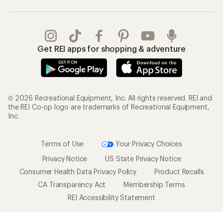
Get REI apps for shopping & adventure
© 2026 Recreational Equipment, Inc. All rights reserved. REI and
the REI Co-op logo are trademarks of Recreational Equipment,
Inc.
Terms of Use
Your Privacy Choices
Privacy Notice
US State Privacy Notice
Consumer Health Data Privacy Policy
Product Recalls
CA Transparency Act
Membership Terms
REI Accessibility Statement