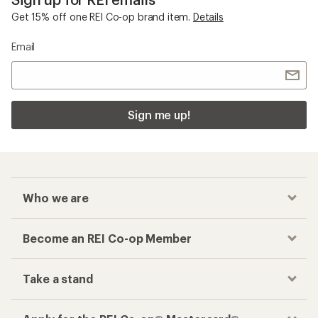
Get 15% off one REI Co-op brand item.
Details
Email
Sign me up!
Who we are
Become an REI Co-op Member
Take a stand