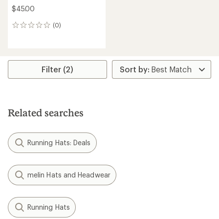
$45.00
(0)
0
reviews
Filter (2)
Related searches
Running Hats: Deals
melin Hats and Headwear
Running Hats