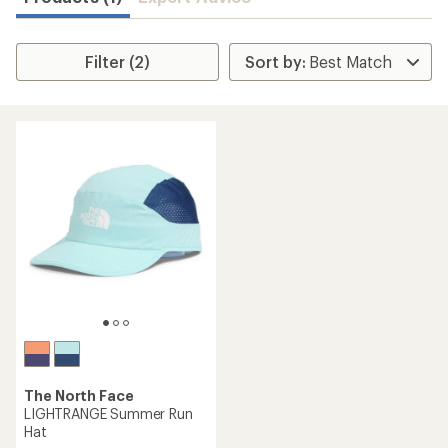
Filter (2)
The North Face
LIGHTRANGE Summer Run
Hat