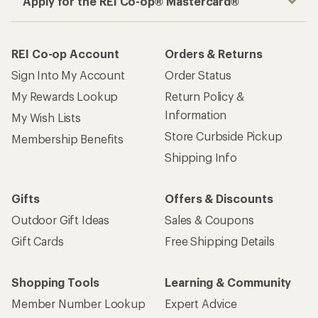
Apply for the REI Co-op® Mastercard®
REI Co-op Account
Orders & Returns
Sign Into My Account
Order Status
My Rewards Lookup
Return Policy &
Information
My Wish Lists
Store Curbside Pickup
Membership Benefits
Shipping Info
Gifts
Offers & Discounts
Outdoor Gift Ideas
Sales & Coupons
Gift Cards
Free Shipping Details
Shopping Tools
Learning & Community
Member Number Lookup
Expert Advice