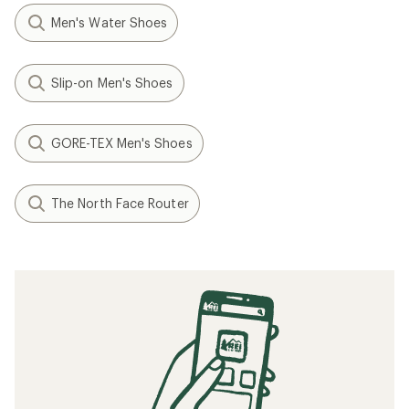
Men's Water Shoes
Slip-on Men's Shoes
GORE-TEX Men's Shoes
The North Face Router