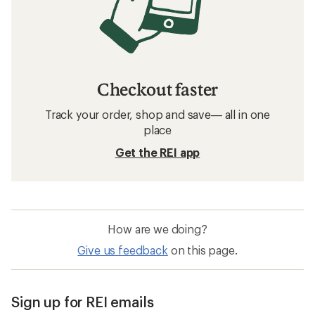
Checkout faster
Track your order, shop and save— all in one
place
Get the REI app
How are we doing?
Give us feedback
on this page.
Sign up for REI emails