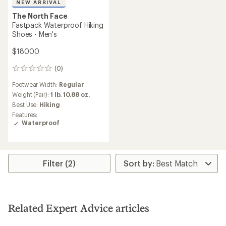
NEW ARRIVAL
The North Face
Fastpack Waterproof Hiking
Shoes - Men's
$180.00
(0)
0
reviews
Footwear Width:
Regular
Weight (Pair):
1 lb. 10.88 oz.
Best Use:
Hiking
Features:
Waterproof
Filter (2)
Related Expert Advice articles