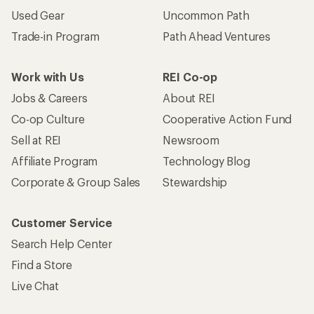
Used Gear
Uncommon Path
Trade-in Program
Path Ahead Ventures
Work with Us
REI Co-op
Jobs & Careers
About REI
Co-op Culture
Cooperative Action Fund
Sell at REI
Newsroom
Affiliate Program
Technology Blog
Corporate & Group Sales
Stewardship
Customer Service
Search Help Center
Find a Store
Live Chat