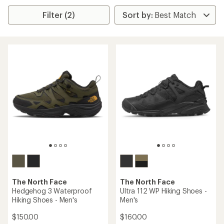
Filter (2)
The North Face
The North Face
Hedgehog 3 Waterproof
Ultra 112 WP Hiking Shoes -
Hiking Shoes - Men's
Men's
$150.00
$160.00