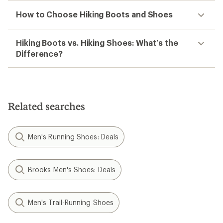
How to Choose Hiking Boots and Shoes
Hiking Boots vs. Hiking Shoes: What’s the
Difference?
Related searches
Men's Running Shoes: Deals
Brooks Men's Shoes: Deals
Men's Trail-Running Shoes