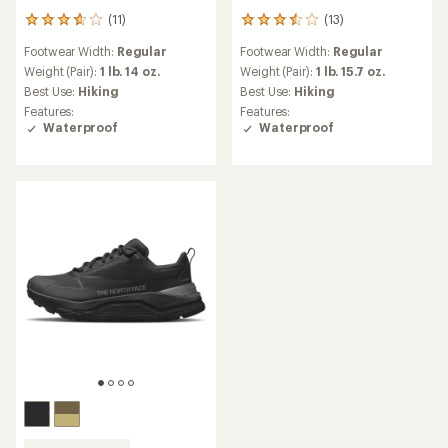
(11)
(13)
11
13
reviews
reviews
Footwear Width:
Regular
Footwear Width:
Regular
with
with
an
an
Weight (Pair):
1 lb. 14 oz.
Weight (Pair):
1 lb. 15.7 oz.
average
average
Best Use:
Hiking
Best Use:
Hiking
rating
rating
Features:
Features:
of
of
Waterproof
Waterproof
3.8
3.5
out
out
of
of
5
5
stars
stars