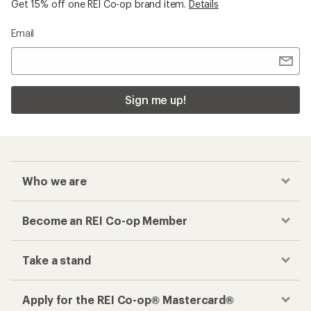
Get 15% off one REI Co-op brand item.
Details
Email
Sign me up!
Who we are
Become an REI Co-op Member
Take a stand
Apply for the REI Co-op® Mastercard®