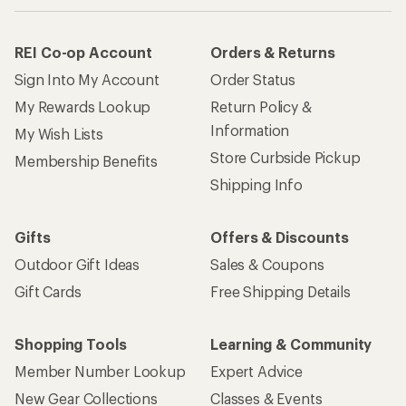
REI Co-op Account
Orders & Returns
Sign Into My Account
Order Status
My Rewards Lookup
Return Policy &
Information
My Wish Lists
Store Curbside Pickup
Membership Benefits
Shipping Info
Gifts
Offers & Discounts
Outdoor Gift Ideas
Sales & Coupons
Gift Cards
Free Shipping Details
Shopping Tools
Learning & Community
Member Number Lookup
Expert Advice
New Gear Collections
Classes & Events