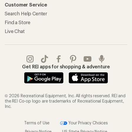
Customer Service
Search Help Center
Find a Store
Live Chat
Get REI apps for shopping & adventure
© 2026 Recreational Equipment, Inc. All rights reserved. REI and
the REI Co-op logo are trademarks of Recreational Equipment,
Inc.
Terms of Use
Your Privacy Choices
Privacy Notice
US State Privacy Notice