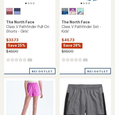
The North Face
The North Face
Class V Pathfinder Pull-On
Class V Pathfinder Set -
Shorts - Girls'
Kids'
$33.73
$46.73
Save 25%
Save 28%
$45.00
$65.00
(0)
(0)
0
0
reviews
reviews
REI OUTLET
REI OUTLET