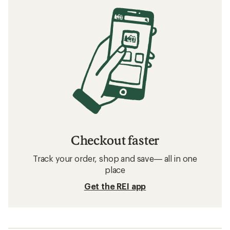
Checkout faster
Track your order, shop and save— all in one
place
Get the REI app