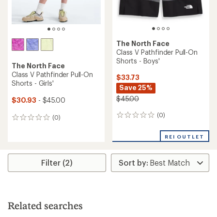
The North Face
Class V Pathfinder Pull-On
Shorts - Boys'
The North Face
Class V Pathfinder Pull-On
$33.73
Shorts - Girls'
Save 25%
$45.00
$30.93
- $45.00
(0)
0
(0)
0
reviews
reviews
REI OUTLET
Filter (2)
Related searches