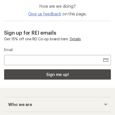
How are we doing?
Give us feedback
on this page.
Sign up for REI emails
Get 15% off one REI Co-op brand item.
Details
Email
Sign me up!
Who we are