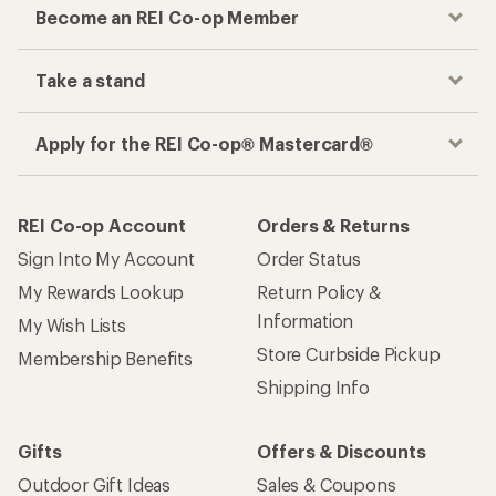
Become an REI Co-op Member
Take a stand
Apply for the REI Co-op® Mastercard®
REI Co-op Account
Orders & Returns
Sign Into My Account
Order Status
My Rewards Lookup
Return Policy &
Information
My Wish Lists
Store Curbside Pickup
Membership Benefits
Shipping Info
Gifts
Offers & Discounts
Outdoor Gift Ideas
Sales & Coupons