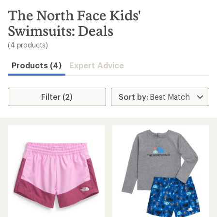
to
search
The North Face Kids'
results
Swimsuits: Deals
(4 products)
Products (4)
Expert Advice
Filter (2)