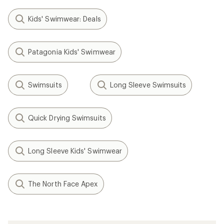
Kids' Swimwear: Deals
Patagonia Kids' Swimwear
Swimsuits
Long Sleeve Swimsuits
Quick Drying Swimsuits
Long Sleeve Kids' Swimwear
The North Face Apex