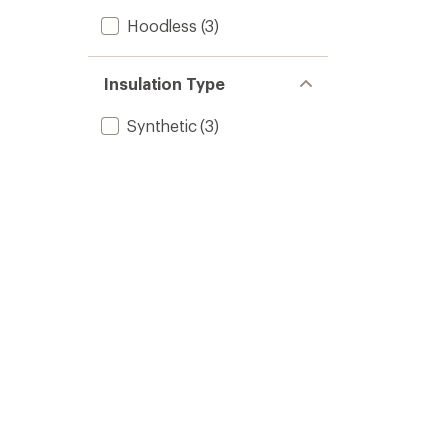
Hoodless
(3)
Insulation Type
Synthetic
(3)