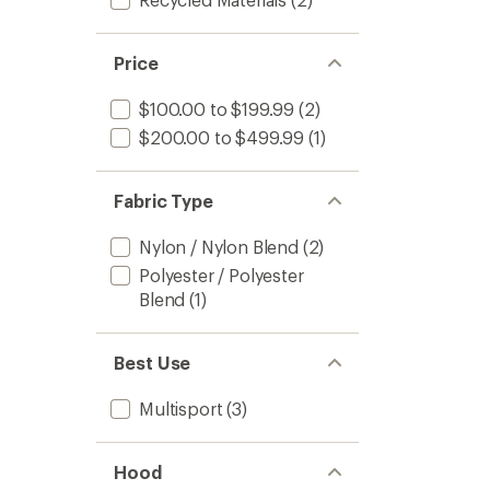
Price
$100.00 to $199.99
(2)
$200.00 to $499.99
(1)
Fabric Type
Nylon / Nylon Blend
(2)
Polyester / Polyester
Blend
(1)
Best Use
Multisport
(3)
Hood