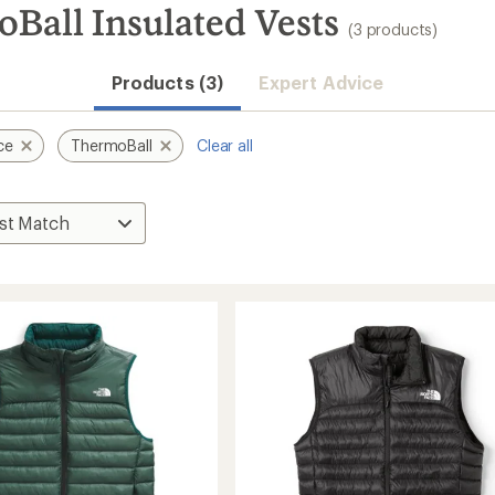
Ball Insulated Vests
(3 products)
Products (3)
Expert Advice
ce
ThermoBall
Clear all