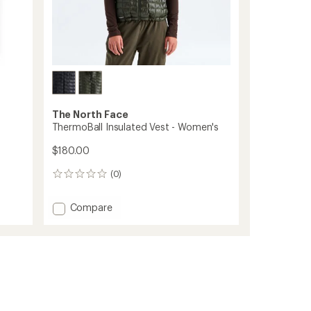
The North Face
ThermoBall Insulated Vest - Women's
$180.00
(0)
0
reviews
Add
Compare
ThermoBall
Insulated
Vest
-
Women's
to