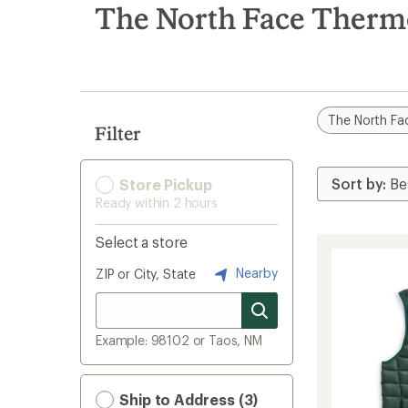
search
The North Face Thermo
results
The North Fa
Filter
Store Pickup
Ready within 2 hours
Select a store
Nearby
ZIP or City, State
Example: 98102 or Taos, NM
Ship to Address (3)