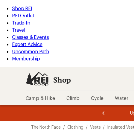
compared
loaded
to
REI
Skip
Skip
Shop REI
3
Accessibility
to
to
REI Outlet
results
Statement
main
Shop
Trade-In
content
REI
Travel
categories
Classes & Events
Expert Advice
Uncommon Path
Membership
Shop
Camp & Hike
Climb
Cycle
Water
message
message
Members,
Become a
m
U
3
2
1
of
of
Skip
o
3.
3.
The North Face
/
Clothing
/
Vests
/
Insulated Ves
3.
to