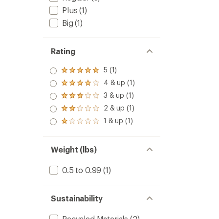
Plus
(1)
Big
(1)
Rating
5 (1)
Rated
5.0
4 & up (1)
Rated
out
4.0
3 & up (1)
of 5
Rated
out
stars
3.0
2 & up (1)
of 5
Rated
out
stars
2.0
1 & up (1)
of 5
Rated
out
stars
1.0
of 5
out
stars
of 5
Weight (lbs)
stars
0.5 to 0.99
(1)
Sustainability
Recycled Materials
(2)