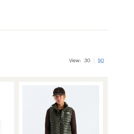
View:
30
90