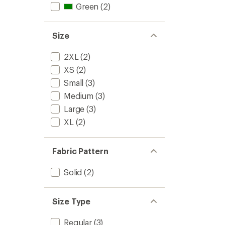
Green
(2)
Size
2XL
(2)
XS
(2)
Small
(3)
Medium
(3)
Large
(3)
XL
(2)
Fabric Pattern
Solid
(2)
Size Type
Regular
(3)