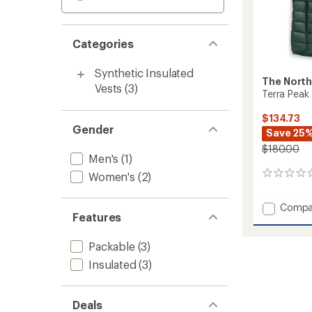
Categories
Synthetic Insulated
The North
Vests
(3)
Terra Peak
$134.73
Gender
Save 25
$180.00
Men's
(1)
Women's
(2)
0
reviews
Add
Compa
Features
Terra
Peak
Insulat
Packable
(3)
Vest
Insulated
(3)
-
Women
to
Deals