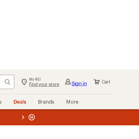
My REI
Search
Cart
Sign in
Find your store
s
Deals
Brands
More
the REI
ard
—