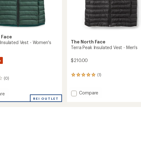
 Face
The North Face
 Insulated Vest - Women's
Terra Peak Insulated Vest - Men's
%
$210.00
(1)
1
(0)
reviews
with
an
Add
Compare
re
average
Terra
REI OUTLET
rating
Peak
of
Insulated
ed
5.0
Vest
out
-
of
Men's
5
's
stars
to