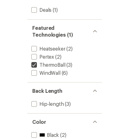
Deals
(1)
Featured
Technologies (1)
Heatseeker
(2)
Pertex
(2)
ThermoBall
(3)
WindWall
(6)
Back Length
Hip-length
(3)
Color
Black
(2)