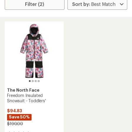
Filter (2)
The North Face
Freedom Insulated
Snowsuit - Toddlers'
$94.83
Save 50%
$190.00