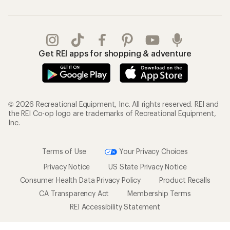
Get REI apps for shopping & adventure
© 2026 Recreational Equipment, Inc. All rights reserved. REI and
the REI Co-op logo are trademarks of Recreational Equipment,
Inc.
Terms of Use
Your Privacy Choices
Privacy Notice
US State Privacy Notice
Consumer Health Data Privacy Policy
Product Recalls
CA Transparency Act
Membership Terms
REI Accessibility Statement