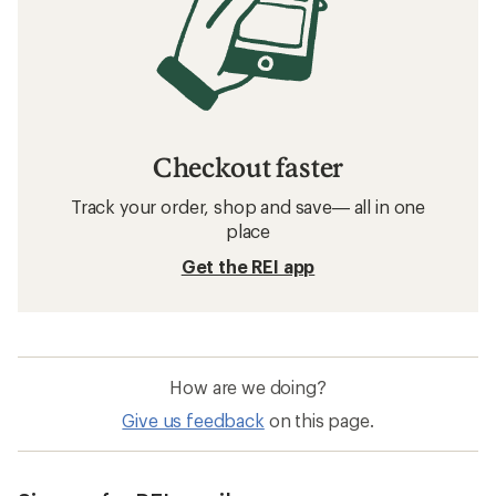
Checkout faster
Track your order, shop and save— all in one
place
Get the REI app
How are we doing?
Give us feedback
on this page.