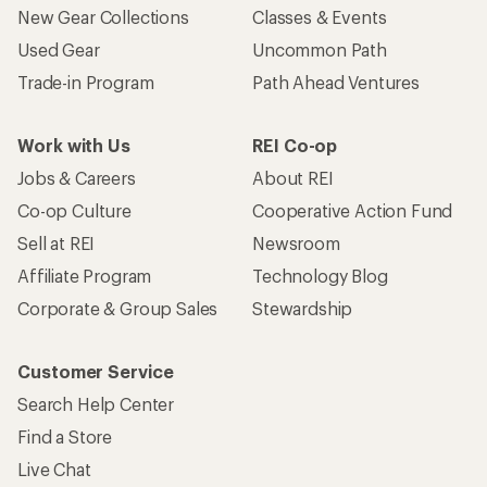
New Gear Collections
Classes & Events
Used Gear
Uncommon Path
Trade-in Program
Path Ahead Ventures
Work with Us
REI Co-op
Jobs & Careers
About REI
Co-op Culture
Cooperative Action Fund
Sell at REI
Newsroom
Affiliate Program
Technology Blog
Corporate & Group Sales
Stewardship
Customer Service
Search Help Center
Find a Store
Live Chat