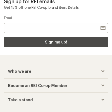
Sign up for REI emails
Get 15% off one REI Co-op brand item.
Details
Email
Sign me up!
Who we are
Become an REI Co-op Member
Take a stand