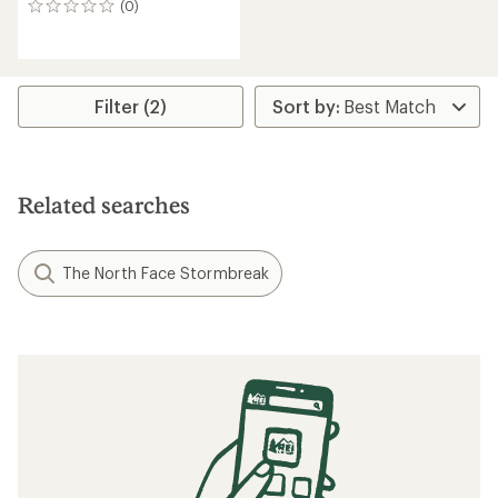
(0)
0
reviews
Filter (2)
Related searches
The North Face Stormbreak