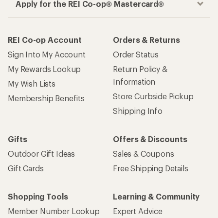
Apply for the REI Co-op® Mastercard®
REI Co-op Account
Orders & Returns
Sign Into My Account
Order Status
My Rewards Lookup
Return Policy &
Information
My Wish Lists
Store Curbside Pickup
Membership Benefits
Shipping Info
Gifts
Offers & Discounts
Outdoor Gift Ideas
Sales & Coupons
Gift Cards
Free Shipping Details
Shopping Tools
Learning & Community
Member Number Lookup
Expert Advice