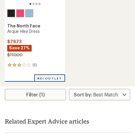
The North Face
Arque Hike Dress
$79.73
Save 27%
$110.00
(5)
5
reviews
with
REI OUTLET
an
average
rating
Filter (1)
of
3.0
out
of
5
stars
Related Expert Advice articles