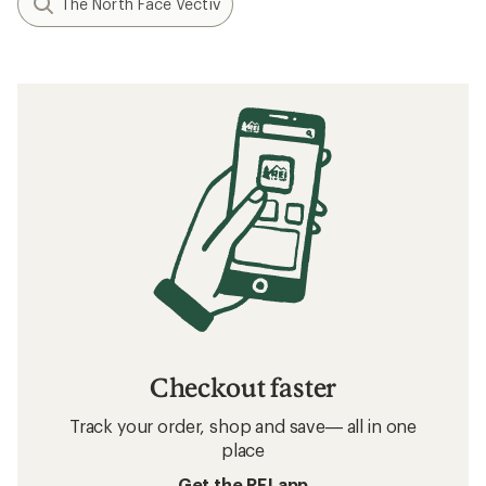
The North Face Vectiv
Checkout faster
Track your order, shop and save— all in one
place
Get the REI app