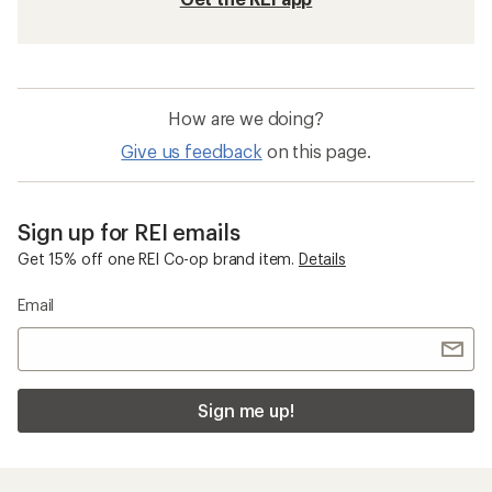
How are we doing?
Give us feedback
on this page.
Sign up for REI emails
Get 15% off one REI Co-op brand item.
Details
Email
Sign me up!