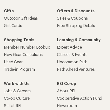
Gifts
Offers & Discounts
Outdoor Gift Ideas
Sales & Coupons
Gift Cards
Free Shipping Details
Shopping Tools
Learning & Community
Member Number Lookup
Expert Advice
New Gear Collections
Classes & Events
Used Gear
Uncommon Path
Trade-in Program
Path Ahead Ventures
Work with Us
REI Co-op
Jobs & Careers
About REI
Co-op Culture
Cooperative Action Fund
Sell at REI
Newsroom