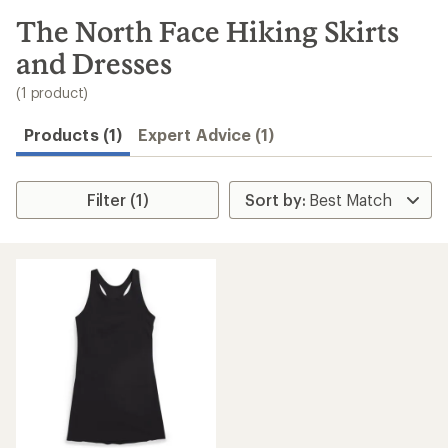
to
search
The North Face Hiking Skirts
results
and Dresses
(1 product)
Products (1)
Expert Advice (1)
Filter (1)