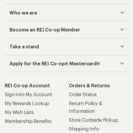
Who we are
Become an REI Co-op Member
Take a stand
Apply for the REI Co-op® Mastercard®
REI Co-op Account
Orders & Returns
Sign Into My Account
Order Status
My Rewards Lookup
Return Policy &
Information
My Wish Lists
Store Curbside Pickup
Membership Benefits
Shipping Info