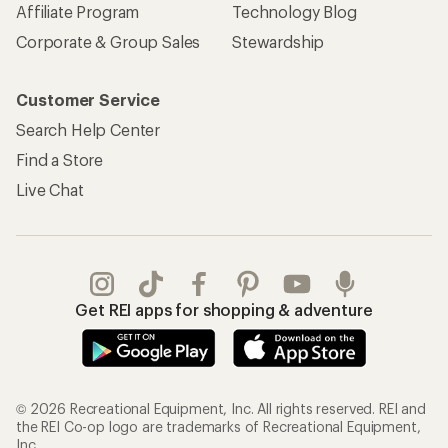
Affiliate Program
Technology Blog
Corporate & Group Sales
Stewardship
Customer Service
Search Help Center
Find a Store
Live Chat
Get REI apps for shopping & adventure
© 2026 Recreational Equipment, Inc. All rights reserved. REI and
the REI Co-op logo are trademarks of Recreational Equipment,
Inc.