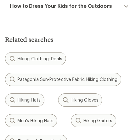
How to Dress Your Kids for the Outdoors
Related searches
Hiking Clothing: Deals
Patagonia Sun-Protective Fabric Hiking Clothing
Hiking Hats
Hiking Gloves
Men's Hiking Hats
Hiking Gaiters