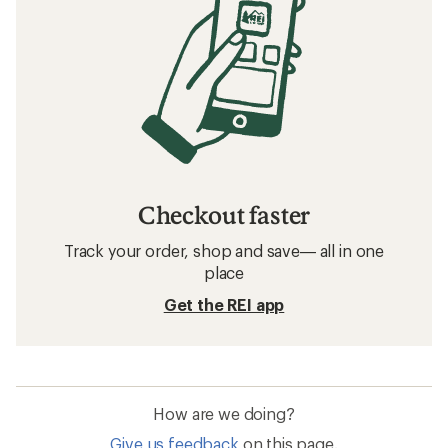
Checkout faster
Track your order, shop and save— all in one
place
Get the REI app
How are we doing?
Give us feedback
on this page.