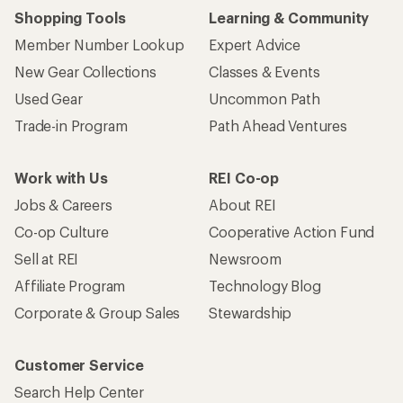
Shopping Tools
Learning & Community
Member Number Lookup
Expert Advice
New Gear Collections
Classes & Events
Used Gear
Uncommon Path
Trade-in Program
Path Ahead Ventures
Work with Us
REI Co-op
Jobs & Careers
About REI
Co-op Culture
Cooperative Action Fund
Sell at REI
Newsroom
Affiliate Program
Technology Blog
Corporate & Group Sales
Stewardship
Customer Service
Search Help Center