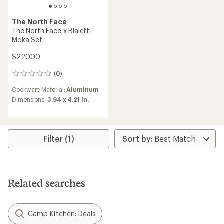
The North Face
The North Face x Bialetti
Moka Set
$220.00
(0)
0
reviews
Cookware Material:
Aluminum
Dimensions:
3.94 x 4.21 in.
Filter (1)
Related searches
Camp Kitchen: Deals