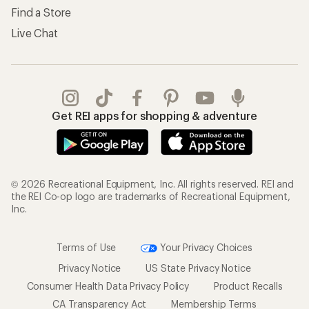
Find a Store
Live Chat
Get REI apps for shopping & adventure
© 2026 Recreational Equipment, Inc. All rights reserved. REI and
the REI Co-op logo are trademarks of Recreational Equipment,
Inc.
Terms of Use
Your Privacy Choices
Privacy Notice
US State Privacy Notice
Consumer Health Data Privacy Policy
Product Recalls
CA Transparency Act
Membership Terms