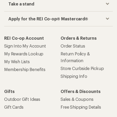
Take a stand
Apply for the REI Co-op® Mastercard®
REI Co-op Account
Orders & Returns
Sign Into My Account
Order Status
My Rewards Lookup
Return Policy &
Information
My Wish Lists
Store Curbside Pickup
Membership Benefits
Shipping Info
Gifts
Offers & Discounts
Outdoor Gift Ideas
Sales & Coupons
Gift Cards
Free Shipping Details