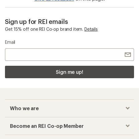
Sign up for REI emails
Get 15% off one REI Co-op brand item.
Details
Email
Sign me up!
Who we are
Become an REI Co-op Member