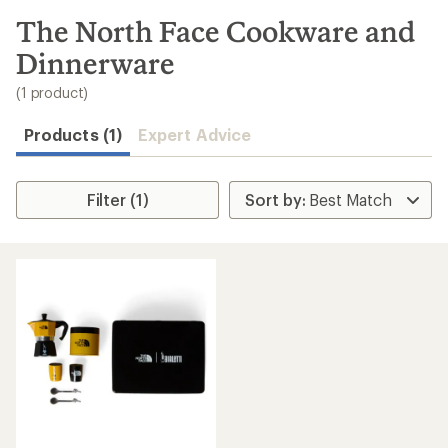
to
search
The North Face Cookware and
results
Dinnerware
(1 product)
Products (1)
Expert Advice
Filter (1)