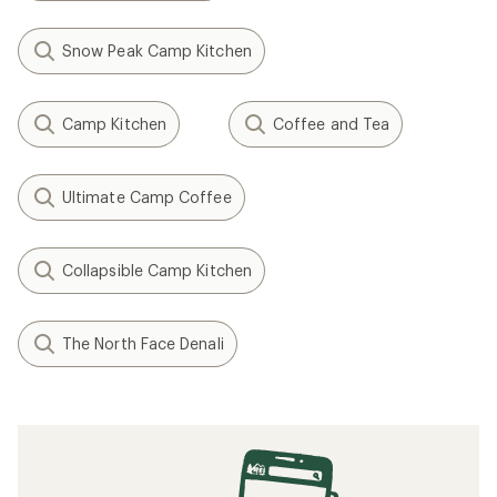
Snow Peak Camp Kitchen
Camp Kitchen
Coffee and Tea
Ultimate Camp Coffee
Collapsible Camp Kitchen
The North Face Denali