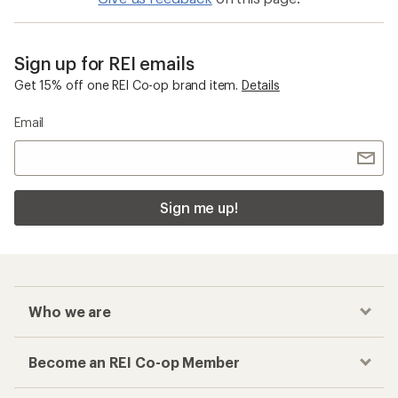
Sign up for REI emails
Get 15% off one REI Co-op brand item.
Details
Email
Sign me up!
Who we are
Become an REI Co-op Member