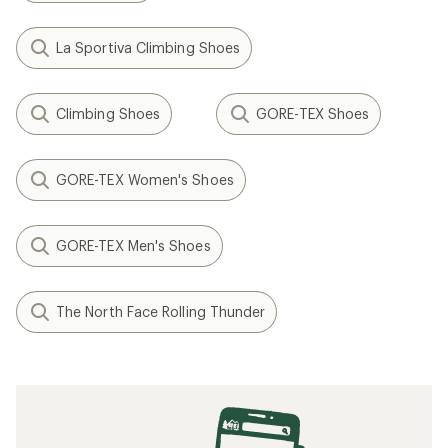
La Sportiva Climbing Shoes
Climbing Shoes
GORE-TEX Shoes
GORE-TEX Women's Shoes
GORE-TEX Men's Shoes
The North Face Rolling Thunder