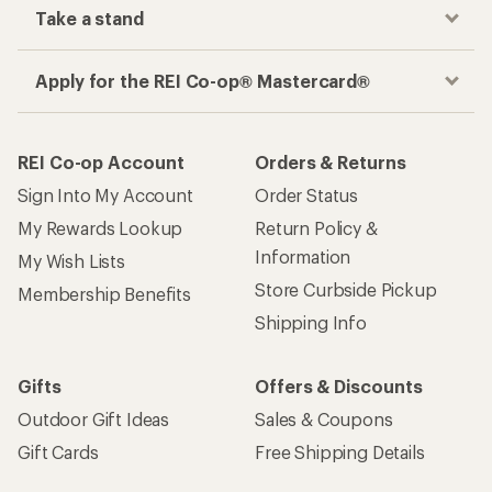
Take a stand
Apply for the REI Co-op® Mastercard®
REI Co-op Account
Orders & Returns
Sign Into My Account
Order Status
My Rewards Lookup
Return Policy &
Information
My Wish Lists
Store Curbside Pickup
Membership Benefits
Shipping Info
Gifts
Offers & Discounts
Outdoor Gift Ideas
Sales & Coupons
Gift Cards
Free Shipping Details