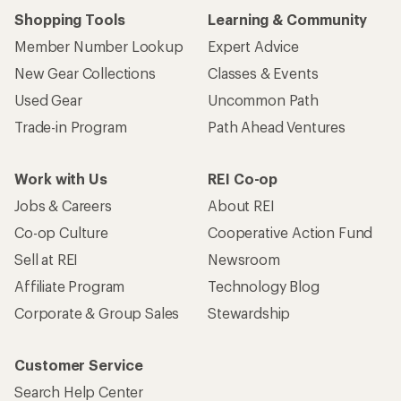
Shopping Tools
Learning & Community
Member Number Lookup
Expert Advice
New Gear Collections
Classes & Events
Used Gear
Uncommon Path
Trade-in Program
Path Ahead Ventures
Work with Us
REI Co-op
Jobs & Careers
About REI
Co-op Culture
Cooperative Action Fund
Sell at REI
Newsroom
Affiliate Program
Technology Blog
Corporate & Group Sales
Stewardship
Customer Service
Search Help Center