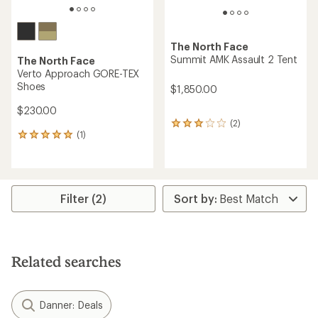
The North Face
Summit AMK Assault 2 Tent
The North Face
Verto Approach GORE-TEX
Shoes
$1,850.00
$230.00
(2)
2
(1)
reviews
1
with
reviews
an
with
average
an
rating
average
of
rating
Filter (2)
3.0
of
out
5.0
of
out
5
of
stars
5
Related searches
stars
Danner: Deals