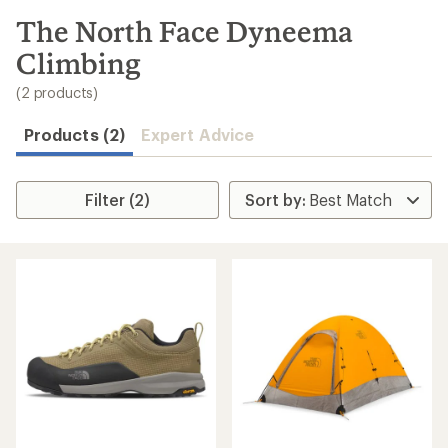
to
search
The North Face Dyneema
results
Climbing
(2 products)
Products (2)
Expert Advice
Filter (2)