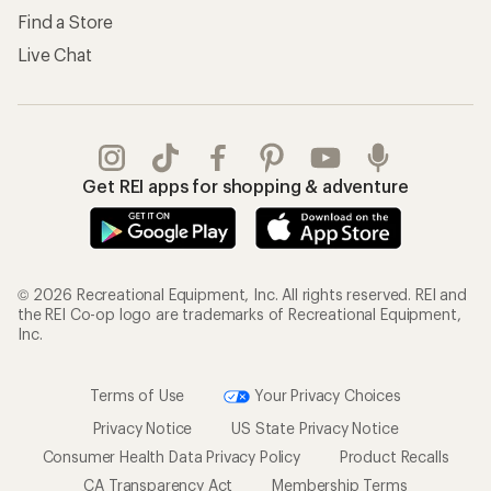
Find a Store
Live Chat
Get REI apps for shopping & adventure
© 2026 Recreational Equipment, Inc. All rights reserved. REI and
the REI Co-op logo are trademarks of Recreational Equipment,
Inc.
Terms of Use
Your Privacy Choices
Privacy Notice
US State Privacy Notice
Consumer Health Data Privacy Policy
Product Recalls
CA Transparency Act
Membership Terms