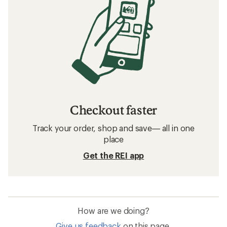
Checkout faster
Track your order, shop and save— all in one
place
Get the REI app
How are we doing?
Give us feedback
on this page.