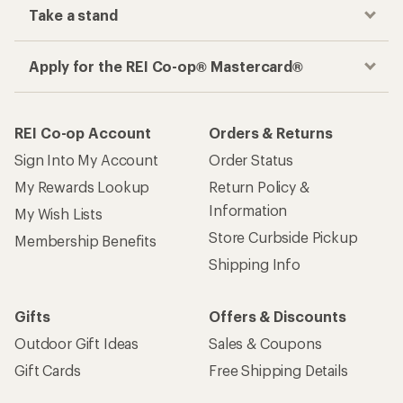
Take a stand
Apply for the REI Co-op® Mastercard®
REI Co-op Account
Orders & Returns
Sign Into My Account
Order Status
My Rewards Lookup
Return Policy &
Information
My Wish Lists
Store Curbside Pickup
Membership Benefits
Shipping Info
Gifts
Offers & Discounts
Outdoor Gift Ideas
Sales & Coupons
Gift Cards
Free Shipping Details