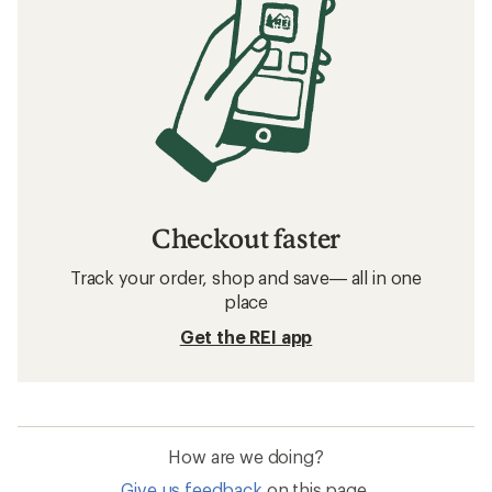
Checkout faster
Track your order, shop and save— all in one
place
Get the REI app
How are we doing?
Give us feedback
on this page.