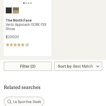
The North Face
Verto Approach GORE-TEX
Shoes
$230.00
(1)
1
reviews
with
an
average
rating
Filter (2)
of
5.0
out
of
5
Related searches
stars
La Sportiva: Deals