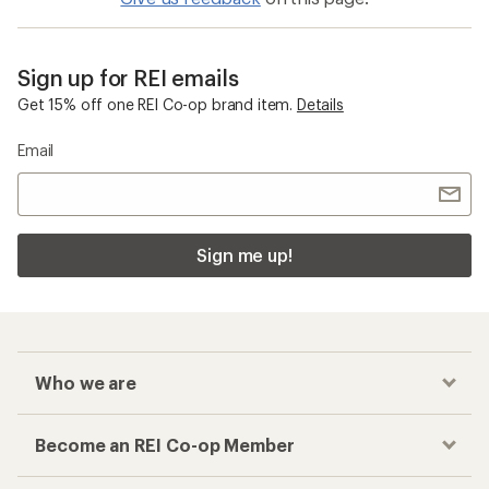
Sign up for REI emails
Get 15% off one REI Co-op brand item.
Details
Email
Sign me up!
Who we are
Become an REI Co-op Member