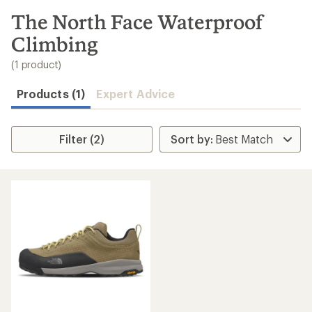
to
search
The North Face Waterproof
results
Climbing
(1 product)
Products (1)
Expert Advice
Filter (2)