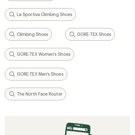
La Sportiva Climbing Shoes
Climbing Shoes
GORE-TEX Shoes
GORE-TEX Women's Shoes
GORE-TEX Men's Shoes
The North Face Router