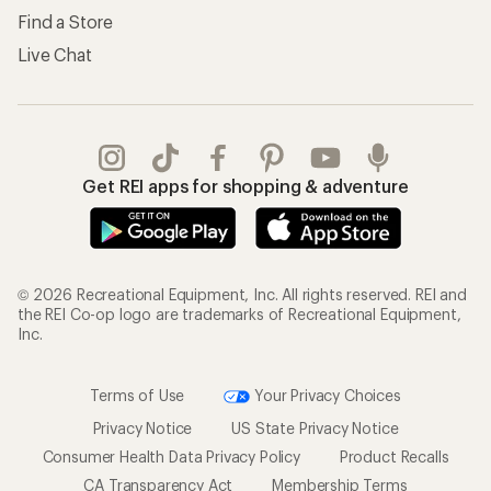
Find a Store
Live Chat
Get REI apps for shopping & adventure
© 2026 Recreational Equipment, Inc. All rights reserved. REI and
the REI Co-op logo are trademarks of Recreational Equipment,
Inc.
Terms of Use
Your Privacy Choices
Privacy Notice
US State Privacy Notice
Consumer Health Data Privacy Policy
Product Recalls
CA Transparency Act
Membership Terms