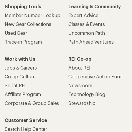
Shopping Tools
Learning & Community
Member Number Lookup
Expert Advice
New Gear Collections
Classes & Events
Used Gear
Uncommon Path
Trade-in Program
Path Ahead Ventures
Work with Us
REI Co-op
Jobs & Careers
About REI
Co-op Culture
Cooperative Action Fund
Sell at REI
Newsroom
Affiliate Program
Technology Blog
Corporate & Group Sales
Stewardship
Customer Service
Search Help Center