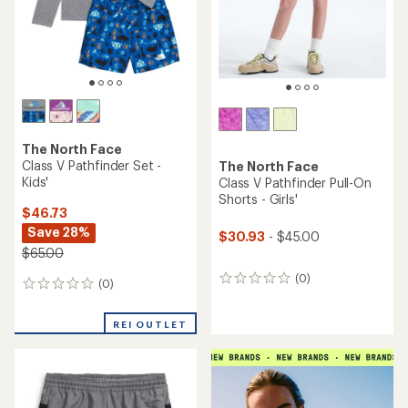
The North Face
Class V Pathfinder Set -
The North Face
Kids'
Class V Pathfinder Pull-On
Shorts - Girls'
$46.73
Save 28%
$30.93
- $45.00
$65.00
(0)
0
(0)
0
reviews
reviews
REI OUTLET