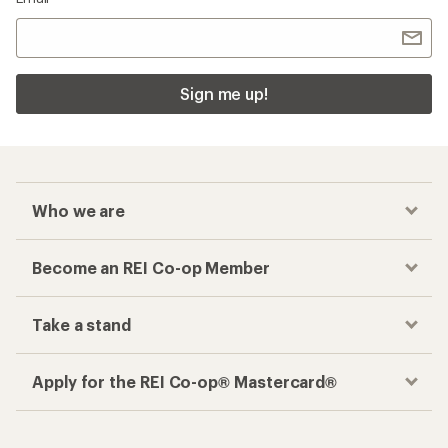
Sign me up!
Who we are
Become an REI Co-op Member
Take a stand
Apply for the REI Co-op® Mastercard®