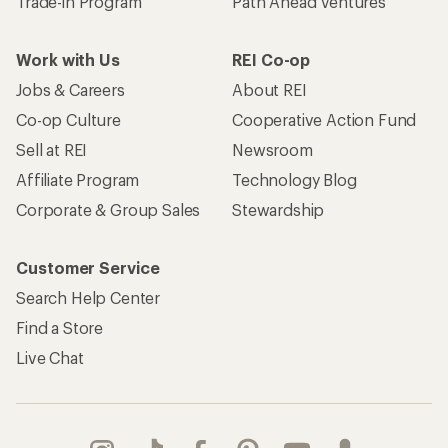
Trade-in Program
Path Ahead Ventures
Work with Us
REI Co-op
Jobs & Careers
About REI
Co-op Culture
Cooperative Action Fund
Sell at REI
Newsroom
Affiliate Program
Technology Blog
Corporate & Group Sales
Stewardship
Customer Service
Search Help Center
Find a Store
Live Chat