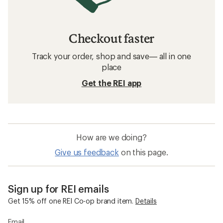
Checkout faster
Track your order, shop and save— all in one
place
Get the REI app
How are we doing?
Give us feedback
on this page.
Sign up for REI emails
Get 15% off one REI Co-op brand item.
Details
Email