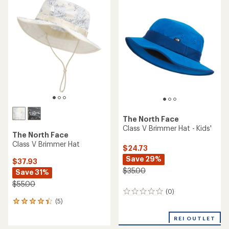
The North Face
Class V Brimmer Hat - Kids'
The North Face
Class V Brimmer Hat
$24.73
Save 29%
$37.93
$35.00
Save 31%
$55.00
(0)
0
(5)
reviews
5
reviews
REI OUTLET
with
an