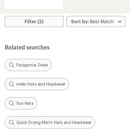
reviews
Filter (2)
Related searches
Patagonia: Deals
melin Hats and Headwear
Sun Hats
Quick Drying Men's Hats and Headwear