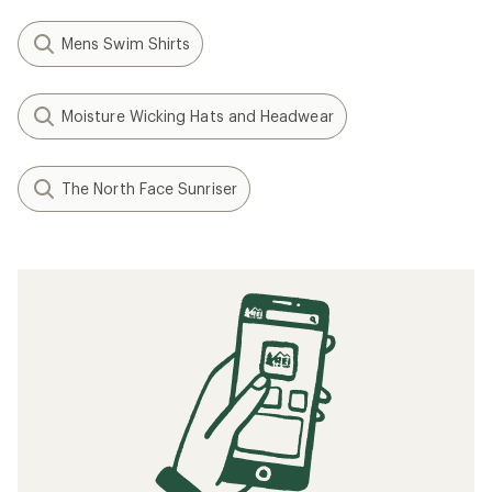
Mens Swim Shirts
Moisture Wicking Hats and Headwear
The North Face Sunriser