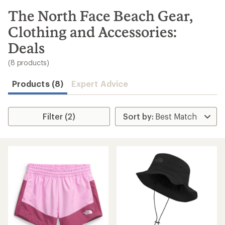
to
search
The North Face Beach Gear,
results
Clothing and Accessories:
Deals
(8 products)
Products (8)
Expert Advice
Filter (2)