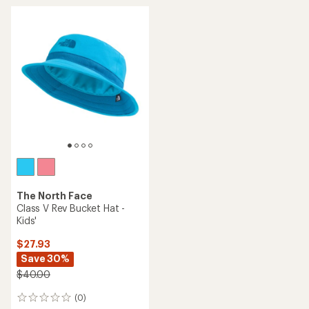
average
rating
of
4.2
out
of
5
stars
The North Face
Class V Rev Bucket Hat -
Kids'
$27.93
Save 30%
$40.00
(0)
0