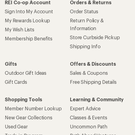
REI Co-op Account
Orders & Returns
Sign Into My Account
Order Status
My Rewards Lookup
Return Policy &
Information
My Wish Lists
Store Curbside Pickup
Membership Benefits
Shipping Info
Gifts
Offers & Discounts
Outdoor Gift Ideas
Sales & Coupons
Gift Cards
Free Shipping Details
Shopping Tools
Learning & Community
Member Number Lookup
Expert Advice
New Gear Collections
Classes & Events
Used Gear
Uncommon Path