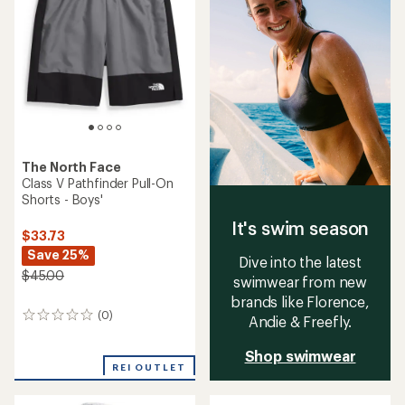
The North Face
Class V Pathfinder Pull-On
Shorts - Boys'
It's swim season
$33.73
Save 25%
Dive into the latest
$45.00
swimwear from new
brands like Florence,
(0)
0
Andie & Freefly.
reviews
Shop swimwear
REI OUTLET