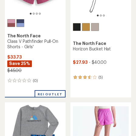
The North Face
Class V Pathfinder Pull-On
The North Face
Shorts - Girls'
Horizon Bucket Hat
$33.73
$27.93
- $40.00
Save 25%
$45.00
(5)
5
(0)
0
reviews
reviews
with
an
REI OUTLET
average
rating
of
3.4
out
of
5
stars