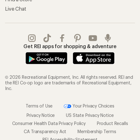
Live Chat
Get REI apps for shopping & adventure
© 2026 Recreational Equipment, Inc. All rights reserved. REI and
the REI Co-op logo are trademarks of Recreational Equipment,
Inc.
Terms of Use
Your Privacy Choices
Privacy Notice
US State Privacy Notice
Consumer Health Data Privacy Policy
Product Recalls
CA Transparency Act
Membership Terms
REI Accessibility Statement