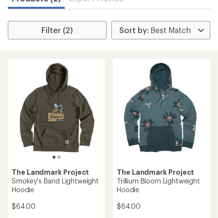
Filter (2)
The Landmark Project
The Landmark Project
Smokey's Band Lightweight
Trillium Bloom Lightweight
Hoodie
Hoodie
$64.00
$64.00