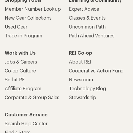
Member Number Lookup
Expert Advice
New Gear Collections
Classes & Events
Used Gear
Uncommon Path
Trade-in Program
Path Ahead Ventures
Work with Us
REI Co-op
Jobs & Careers
About REI
Co-op Culture
Cooperative Action Fund
Sell at REI
Newsroom
Affiliate Program
Technology Blog
Corporate & Group Sales
Stewardship
Customer Service
Search Help Center
Find a Store