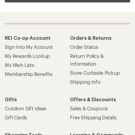
REI Co-op Account
Orders & Returns
Sign Into My Account
Order Status
My Rewards Lookup
Return Policy &
Information
My Wish Lists
Store Curbside Pickup
Membership Benefits
Shipping Info
Gifts
Offers & Discounts
Outdoor Gift Ideas
Sales & Coupons
Gift Cards
Free Shipping Details
Shopping Tools
Learning & Community