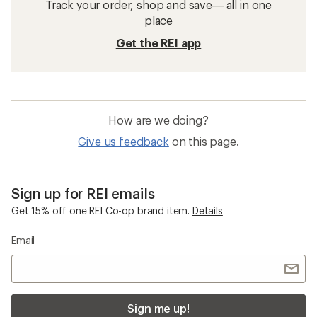
Track your order, shop and save— all in one
place
Get the REI app
How are we doing?
Give us feedback
on this page.
Sign up for REI emails
Get 15% off one REI Co-op brand item.
Details
Email
Sign me up!