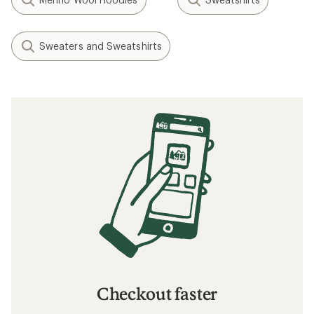
Sweaters and Sweatshirts
Checkout faster