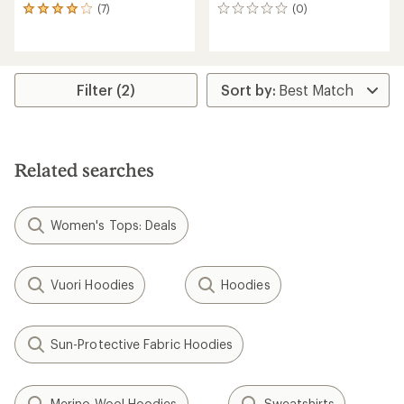
(7)
(0)
7
0
reviews
reviews
with
an
average
rating
Filter (2)
of
3.9
out
of
5
Related searches
stars
Women's Tops: Deals
Vuori Hoodies
Hoodies
Sun-Protective Fabric Hoodies
Merino Wool Hoodies
Sweatshirts