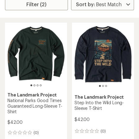
Filter (2)
The Landmark Project
The Landmark Project
National Parks Good Times
Step Into the Wild Long-
Guaranteed Long-Sleeve T-
Sleeve T-Shirt
Shirt
$42.00
$42.00
(0)
0
(0)
0
reviews