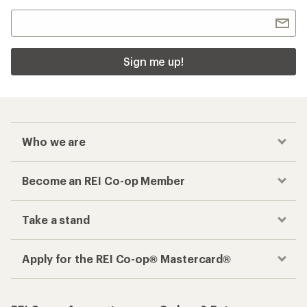
Sign me up!
Who we are
Become an REI Co-op Member
Take a stand
Apply for the REI Co-op® Mastercard®