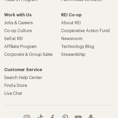
Work with Us
REI Co-op
Jobs & Careers
About REI
Co-op Culture
Cooperative Action Fund
Sell at REI
Newsroom
Affiliate Program
Technology Blog
Corporate & Group Sales
Stewardship
Customer Service
Search Help Center
Find a Store
Live Chat