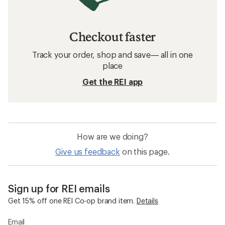
Checkout faster
Track your order, shop and save— all in one
place
Get the REI app
How are we doing?
Give us feedback
on this page.
Sign up for REI emails
Get 15% off one REI Co-op brand item.
Details
Email