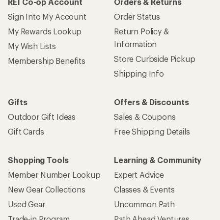
REI Co-op Account
Orders & Returns
Sign Into My Account
Order Status
My Rewards Lookup
Return Policy &
Information
My Wish Lists
Store Curbside Pickup
Membership Benefits
Shipping Info
Gifts
Offers & Discounts
Outdoor Gift Ideas
Sales & Coupons
Gift Cards
Free Shipping Details
Shopping Tools
Learning & Community
Member Number Lookup
Expert Advice
New Gear Collections
Classes & Events
Used Gear
Uncommon Path
Trade-in Program
Path Ahead Ventures