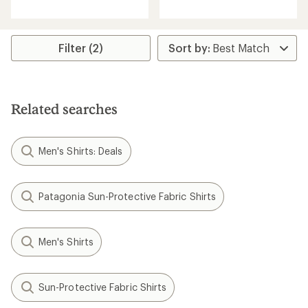
reviews
Filter (2)
Related searches
Men's Shirts: Deals
Patagonia Sun-Protective Fabric Shirts
Men's Shirts
Sun-Protective Fabric Shirts