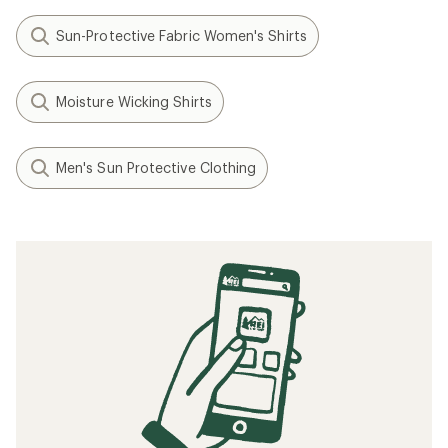
Sun-Protective Fabric Women's Shirts
Moisture Wicking Shirts
Men's Sun Protective Clothing