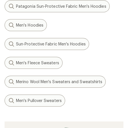
Patagonia Sun-Protective Fabric Men's Hoodies
Men's Hoodies
Sun-Protective Fabric Men's Hoodies
Men's Fleece Sweaters
Merino Wool Men's Sweaters and Sweatshirts
Men's Pullover Sweaters