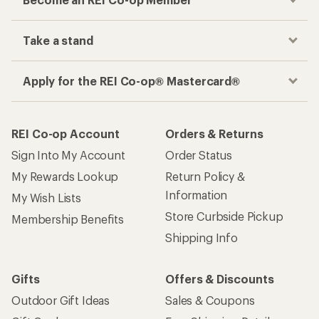
Take a stand
Apply for the REI Co-op® Mastercard®
REI Co-op Account
Orders & Returns
Sign Into My Account
Order Status
My Rewards Lookup
Return Policy &
Information
My Wish Lists
Store Curbside Pickup
Membership Benefits
Shipping Info
Gifts
Offers & Discounts
Outdoor Gift Ideas
Sales & Coupons