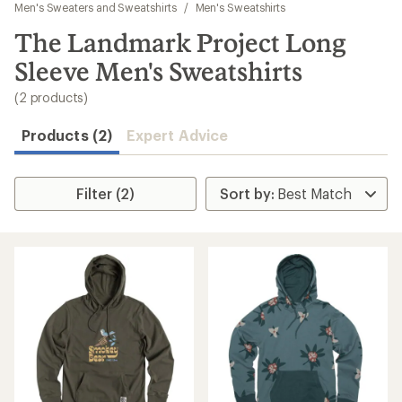
to
Men's Sweaters and Sweatshirts
/
Men's Sweatshirts
search
The Landmark Project Long
results
Sleeve Men's Sweatshirts
(2 products)
Products (2)
Expert Advice
Filter (2)