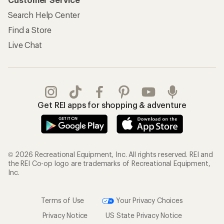
Search Help Center
Find a Store
Live Chat
Get REI apps for shopping & adventure
© 2026 Recreational Equipment, Inc. All rights reserved. REI and
the REI Co-op logo are trademarks of Recreational Equipment,
Inc.
Terms of Use
Your Privacy Choices
Privacy Notice
US State Privacy Notice