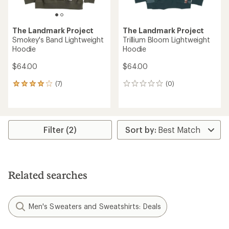
The Landmark Project
The Landmark Project
Smokey's Band Lightweight
Trillium Bloom Lightweight
Hoodie
Hoodie
$64.00
$64.00
(7)
(0)
7
0
reviews
reviews
with
an
average
rating
Filter (2)
of
3.9
out
of
5
Related searches
stars
Men's Sweaters and Sweatshirts: Deals