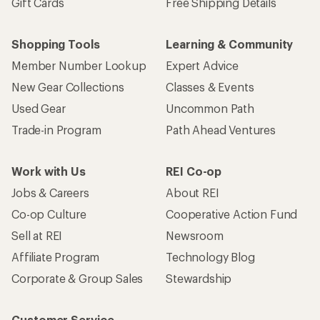
Gift Cards
Free Shipping Details
Shopping Tools
Learning & Community
Member Number Lookup
Expert Advice
New Gear Collections
Classes & Events
Used Gear
Uncommon Path
Trade-in Program
Path Ahead Ventures
Work with Us
REI Co-op
Jobs & Careers
About REI
Co-op Culture
Cooperative Action Fund
Sell at REI
Newsroom
Affiliate Program
Technology Blog
Corporate & Group Sales
Stewardship
Customer Service