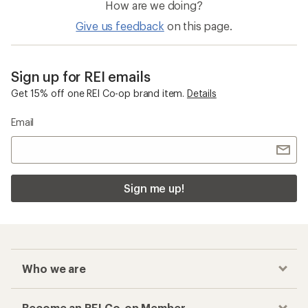
How are we doing?
Give us feedback
on this page.
Sign up for REI emails
Get 15% off one REI Co-op brand item.
Details
Email
Sign me up!
Who we are
Become an REI Co-op Member