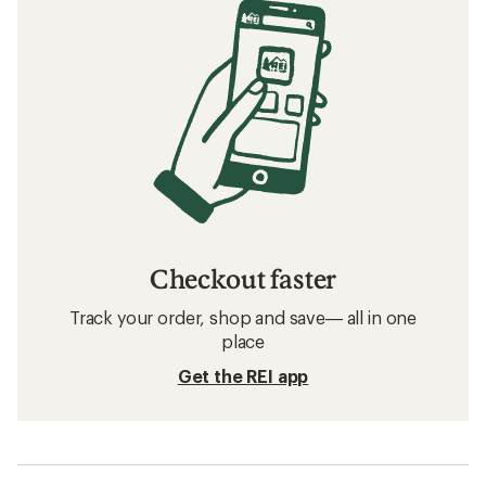
Checkout faster
Track your order, shop and save— all in one
place
Get the REI app