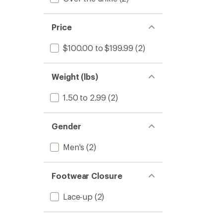
Price
$100.00 to $199.99
(2)
Weight (lbs)
1.50 to 2.99
(2)
Gender
Men's
(2)
Footwear Closure
Lace-up
(2)