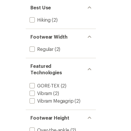
Best Use
Hiking
(2)
Footwear Width
Regular
(2)
Featured
Technologies
GORE-TEX
(2)
Vibram
(2)
Vibram Megagrip
(2)
Footwear Height
Over-the-ankle
(2)