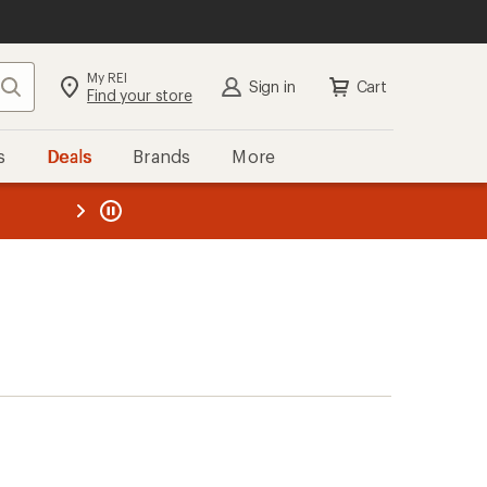
My REI
Search
Sign in
Cart
Find your store
s
Deals
Brands
More
the REI
ard
—