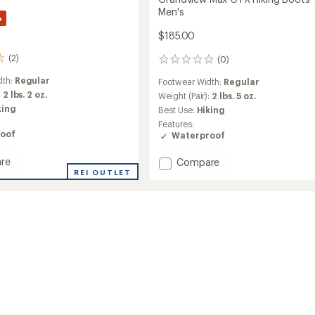
Men's
%
$185.00
(2)
(0)
0
reviews
dth:
Regular
Footwear Width:
Regular
:
2 lbs. 2 oz.
Weight (Pair):
2 lbs. 5 oz.
king
Best Use:
Hiking
Features:
oof
Waterproof
re
Add
Compare
iew
REI OUTLET
Grandview
Max
GTX
Hiking
Boots
-
Men's
to