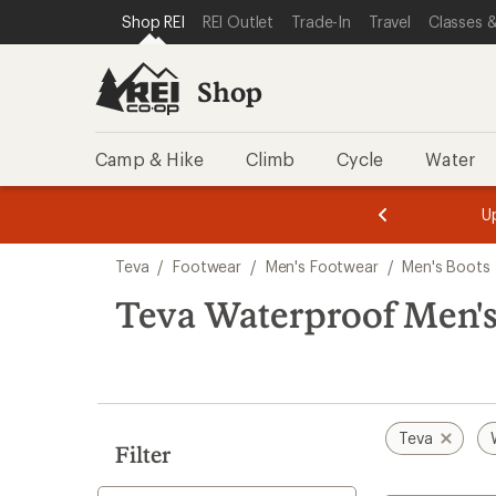
compared
loaded
SKIP TO SHOP REI CATEGORIES
SKIP TO MAIN CONTENT
REI ACCESSIBILITY STATEMENT
Shop REI
REI Outlet
Trade-In
Travel
Classes &
to
2
results
Shop
Camp & Hike
Climb
Cycle
Water
message
message
Members,
Become a
m
U
3
2
1
of
of
Skip
o
3.
3.
Teva
/
Footwear
/
Men's Footwear
/
Men's Boots
3.
to
search
Teva Waterproof Men's
results
Teva
Filter