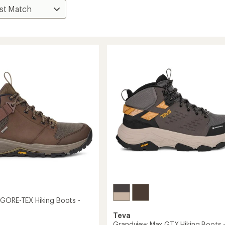
GORE-TEX Hiking Boots -
Teva
Grandview Max GTX Hiking Boots 