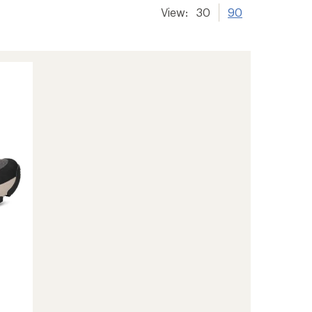
View:
30
90
-