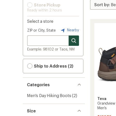
Store Pickup
Ready within 2 hours
Select a store
Nearby
ZIP or City, State
Example: 98102 or Taos, NM
Ship to Address (2)
Categories
Men's Day Hiking Boots
(2)
Teva
Grandview 
Men's
Size