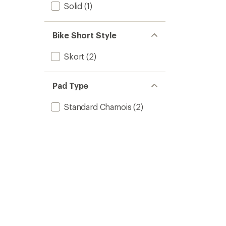
Solid
(1)
Bike Short Style
Skort
(2)
Pad Type
Standard Chamois
(2)