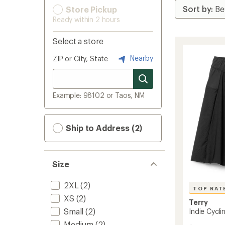
Store Pickup
Ready within 2 hours
Select a store
Nearby
ZIP or City, State
Example: 98102 or Taos, NM
Ship to Address (2)
Size
2XL
(2)
TOP RAT
XS
(2)
Terry
Small
(2)
Indie Cycli
Medium
(2)