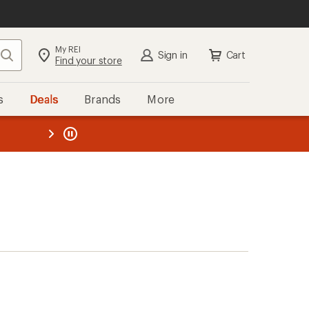
My REI
Search
Sign in
Cart
Find your store
s
Deals
Brands
More
the REI
ard
—