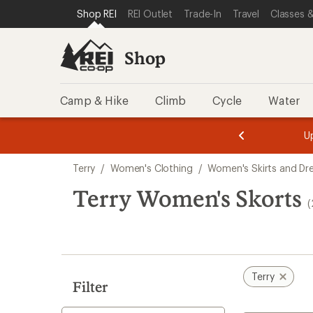
loaded
SKIP TO SHOP REI CATEGORIES
SKIP TO MAIN CONTENT
REI ACCESSIBILITY STATEMENT
Shop REI
REI Outlet
Trade-In
Travel
Classes &
2
results
Shop
Camp & Hike
Climb
Cycle
Water
message
message
Members,
Become a
m
U
3
2
1
of
of
Skip
o
3.
3.
Terry
/
Women's Clothing
/
Women's Skirts and Dr
3.
to
search
Terry Women's Skorts
(
results
Terry
Filter