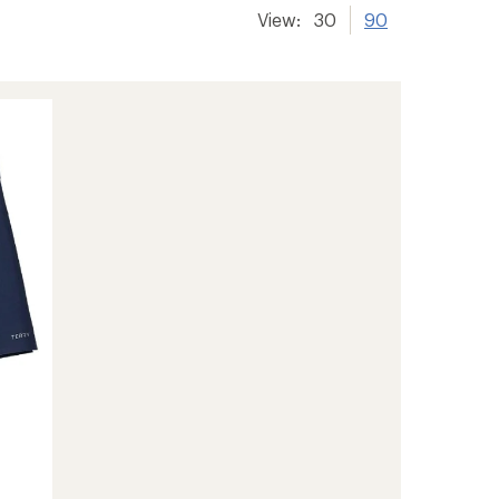
View:
30
90