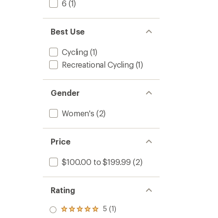
6
(1)
Best Use
Cycling
(1)
Recreational Cycling
(1)
Gender
Women's
(2)
Price
$100.00 to $199.99
(2)
Rating
5 (1)
Rated