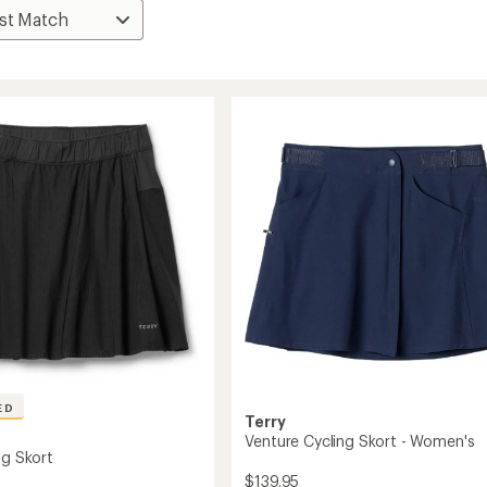
ED
Terry
Venture Cycling Skort - Women's
ng Skort
$139.95