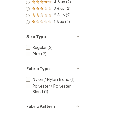
5.0
4 & up (2)
Rated
out
4.0
3 & up (2)
of 5
Rated
out
stars
3.0
2 & up (2)
of 5
Rated
out
stars
2.0
1 & up (2)
of 5
Rated
out
stars
1.0
of 5
out
stars
of 5
Size Type
stars
Regular
(2)
Plus
(2)
Fabric Type
Nylon / Nylon Blend
(1)
Polyester / Polyester
Blend
(1)
Fabric Pattern