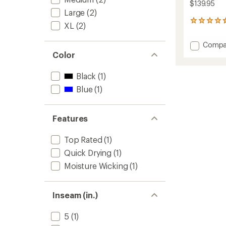
$139.95
Large
(2)
19
XL
(2)
reviews
with
Add
Compa
an
Indie
Color
average
Cycling
rating
of
Skort
Black
(1)
4.5
to
out
Blue
(1)
of
5
stars
Features
Top Rated
(1)
Quick Drying
(1)
Moisture Wicking
(1)
Inseam (in.)
5
(1)