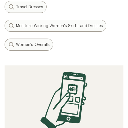
Travel Dresses
Moisture Wicking Women's Skirts and Dresses
Women's Overalls