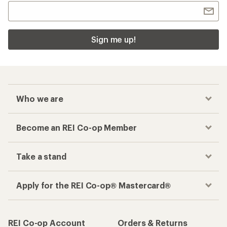
Sign me up!
Who we are
Become an REI Co-op Member
Take a stand
Apply for the REI Co-op® Mastercard®
REI Co-op Account
Orders & Returns