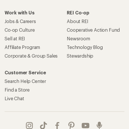
Work with Us
REI Co-op
Jobs & Careers
About REI
Co-op Culture
Cooperative Action Fund
Sell at REI
Newsroom
Affiliate Program
Technology Blog
Corporate & Group Sales
Stewardship
Customer Service
Search Help Center
Find a Store
Live Chat