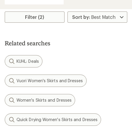
with
an
average
rating
Filter (2)
of
4.5
out
of
5
Related searches
stars
KUHL: Deals
Vuori Women's Skirts and Dresses
Women's Skirts and Dresses
Quick Drying Women's Skirts and Dresses