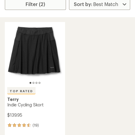
Filter (2)
TOP RATED
Terry
Indie Cycling Skort
$139.95
(19)
19
reviews