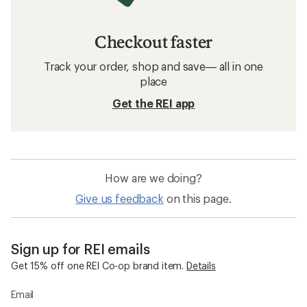
Checkout faster
Track your order, shop and save— all in one
place
Get the REI app
How are we doing?
Give us feedback
on this page.
Sign up for REI emails
Get 15% off one REI Co-op brand item.
Details
Email