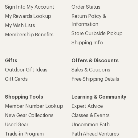
Sign Into My Account
Order Status
My Rewards Lookup
Return Policy &
Information
My Wish Lists
Store Curbside Pickup
Membership Benefits
Shipping Info
Gifts
Offers & Discounts
Outdoor Gift Ideas
Sales & Coupons
Gift Cards
Free Shipping Details
Shopping Tools
Learning & Community
Member Number Lookup
Expert Advice
New Gear Collections
Classes & Events
Used Gear
Uncommon Path
Trade-in Program
Path Ahead Ventures