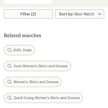
with
an
average
rating
Filter (2)
of
4.5
out
of
5
Related searches
stars
KUHL: Deals
Vuori Women's Skirts and Dresses
Women's Skirts and Dresses
Quick Drying Women's Skirts and Dresses