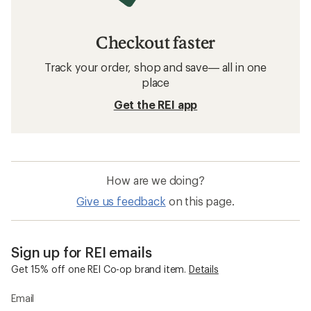
Checkout faster
Track your order, shop and save— all in one
place
Get the REI app
How are we doing?
Give us feedback
on this page.
Sign up for REI emails
Get 15% off one REI Co-op brand item.
Details
Email