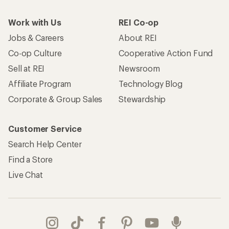
Work with Us
REI Co-op
Jobs & Careers
About REI
Co-op Culture
Cooperative Action Fund
Sell at REI
Newsroom
Affiliate Program
Technology Blog
Corporate & Group Sales
Stewardship
Customer Service
Search Help Center
Find a Store
Live Chat