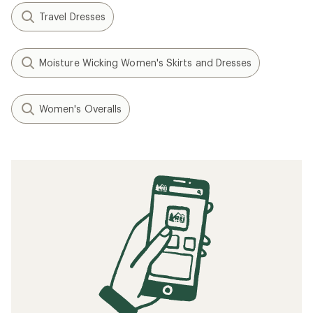
Travel Dresses
Moisture Wicking Women's Skirts and Dresses
Women's Overalls