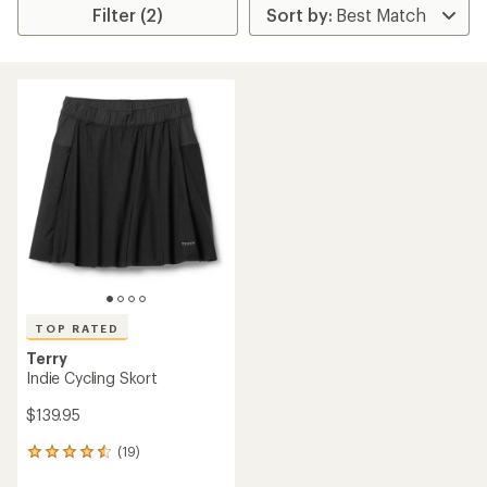
Filter (2)
TOP RATED
Terry
Indie Cycling Skort
$139.95
(19)
19
reviews