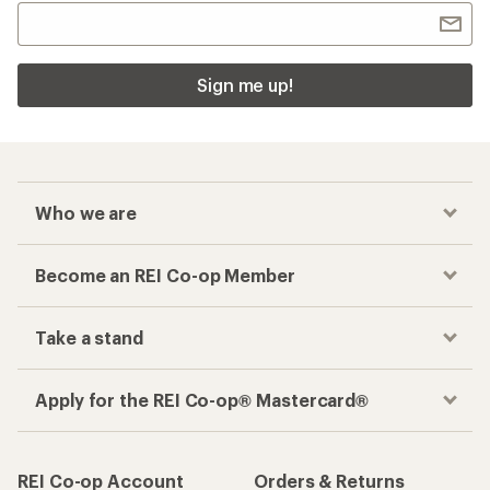
Sign me up!
Who we are
Become an REI Co-op Member
Take a stand
Apply for the REI Co-op® Mastercard®
REI Co-op Account
Orders & Returns