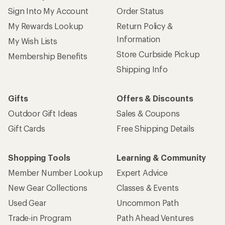
Sign Into My Account
Order Status
My Rewards Lookup
Return Policy &
Information
My Wish Lists
Store Curbside Pickup
Membership Benefits
Shipping Info
Gifts
Offers & Discounts
Outdoor Gift Ideas
Sales & Coupons
Gift Cards
Free Shipping Details
Shopping Tools
Learning & Community
Member Number Lookup
Expert Advice
New Gear Collections
Classes & Events
Used Gear
Uncommon Path
Trade-in Program
Path Ahead Ventures