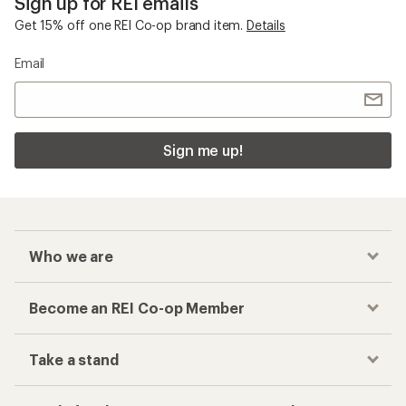
Sign up for REI emails
Get 15% off one REI Co-op brand item.
Details
Email
Sign me up!
Who we are
Become an REI Co-op Member
Take a stand