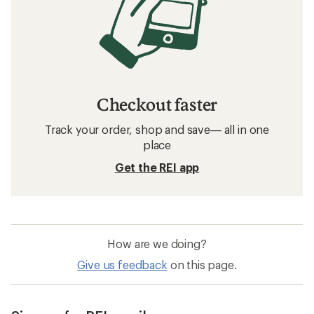
Checkout faster
Track your order, shop and save— all in one
place
Get the REI app
How are we doing?
Give us feedback
on this page.