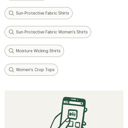
Sun-Protective Fabric Shirts
Sun-Protective Fabric Women's Shirts
Moisture Wicking Shirts
Women's Crop Tops