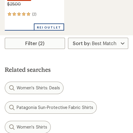
$25.00
(2)
2
reviews
with
REI OUTLET
an
average
rating
Filter (2)
of
5.0
out
of
5
stars
Related searches
Women's Shirts: Deals
Patagonia Sun-Protective Fabric Shirts
Women's Shirts