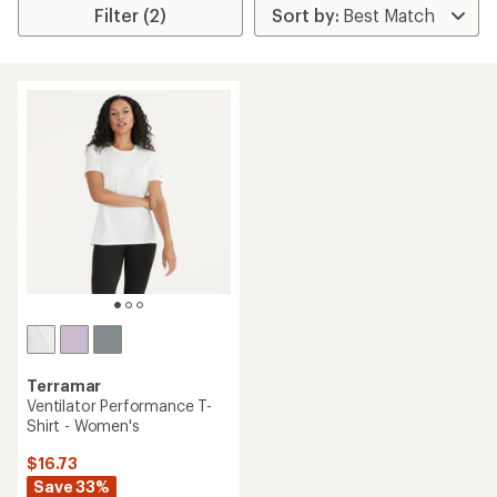
Filter (2)
Terramar
Ventilator Performance T-
Shirt - Women's
$16.73
Save 33%