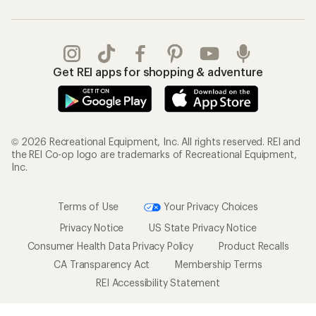
Get REI apps for shopping & adventure
© 2026 Recreational Equipment, Inc. All rights reserved. REI and
the REI Co-op logo are trademarks of Recreational Equipment,
Inc.
Terms of Use
Your Privacy Choices
Privacy Notice
US State Privacy Notice
Consumer Health Data Privacy Policy
Product Recalls
CA Transparency Act
Membership Terms
REI Accessibility Statement