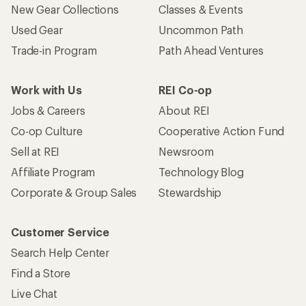
New Gear Collections
Classes & Events
Used Gear
Uncommon Path
Trade-in Program
Path Ahead Ventures
Work with Us
REI Co-op
Jobs & Careers
About REI
Co-op Culture
Cooperative Action Fund
Sell at REI
Newsroom
Affiliate Program
Technology Blog
Corporate & Group Sales
Stewardship
Customer Service
Search Help Center
Find a Store
Live Chat