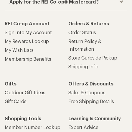
Apply for the REI Co-op® Mastercard®
REI Co-op Account
Orders & Returns
Sign Into My Account
Order Status
My Rewards Lookup
Return Policy &
Information
My Wish Lists
Store Curbside Pickup
Membership Benefits
Shipping Info
Gifts
Offers & Discounts
Outdoor Gift Ideas
Sales & Coupons
Gift Cards
Free Shipping Details
Shopping Tools
Learning & Community
Member Number Lookup
Expert Advice