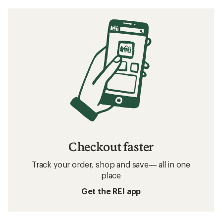
Checkout faster
Track your order, shop and save— all in one
place
Get the REI app