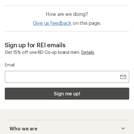
How are we doing?
Give us feedback
on this page.
Sign up for REI emails
Get 15% off one REI Co-op brand item.
Details
Email
Sign me up!
Who we are