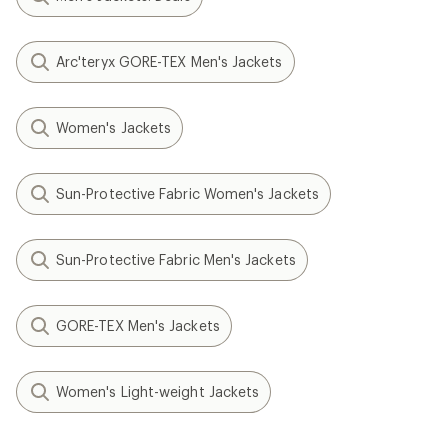
Arc'teryx GORE-TEX Men's Jackets
Women's Jackets
Sun-Protective Fabric Women's Jackets
Sun-Protective Fabric Men's Jackets
GORE-TEX Men's Jackets
Women's Light-weight Jackets