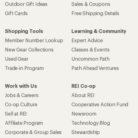
Outdoor Gift Ideas
Sales & Coupons
Gift Cards
Free Shipping Details
Shopping Tools
Learning & Community
Member Number Lookup
Expert Advice
New Gear Collections
Classes & Events
Used Gear
Uncommon Path
Trade-in Program
Path Ahead Ventures
Work with Us
REI Co-op
Jobs & Careers
About REI
Co-op Culture
Cooperative Action Fund
Sell at REI
Newsroom
Affiliate Program
Technology Blog
Corporate & Group Sales
Stewardship