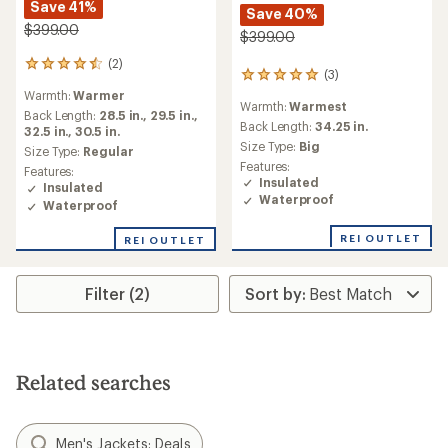
Save 41%
Save 40%
$399.00
$399.00
(2)
2
(3)
3
reviews
reviews
Warmth:
Warmer
with
Warmth:
Warmest
with
an
Back Length:
28.5 in.,
29.5 in.,
an
Back Length:
34.25 in.
average
32.5 in.,
30.5 in.
average
Size Type:
Big
rating
Size Type:
Regular
rating
of
Features:
Features:
of
4.5
Insulated
Insulated
5.0
out
Waterproof
Waterproof
out
of
of
5
5
REI OUTLET
REI OUTLET
stars
stars
Filter (2)
Related searches
Men's Jackets: Deals