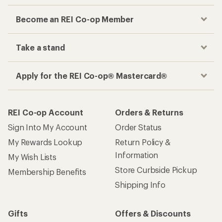
Become an REI Co-op Member
Take a stand
Apply for the REI Co-op® Mastercard®
REI Co-op Account
Orders & Returns
Sign Into My Account
Order Status
My Rewards Lookup
Return Policy &
Information
My Wish Lists
Store Curbside Pickup
Membership Benefits
Shipping Info
Gifts
Offers & Discounts