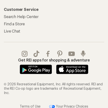
Customer Service
Search Help Center
Find a Store
Live Chat
Get REI apps for shopping & adventure
© 2026 Recreational Equipment, Inc. All rights reserved. REI and
the REI Co-op logo are trademarks of Recreational Equipment,
Inc.
Terms of Use
Your Privacy Choices