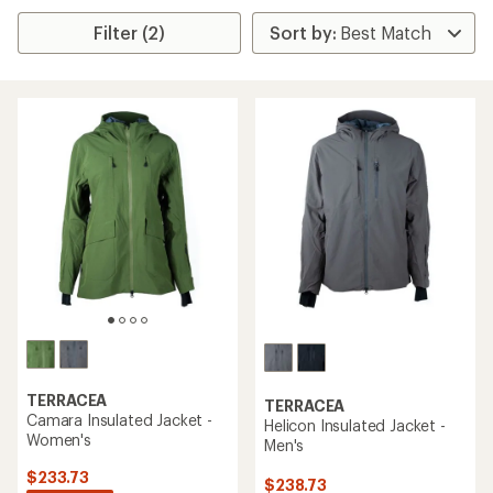
Filter (2)
TERRACEA
TERRACEA
Camara Insulated Jacket -
Helicon Insulated Jacket -
Women's
Men's
$233.73
$238.73