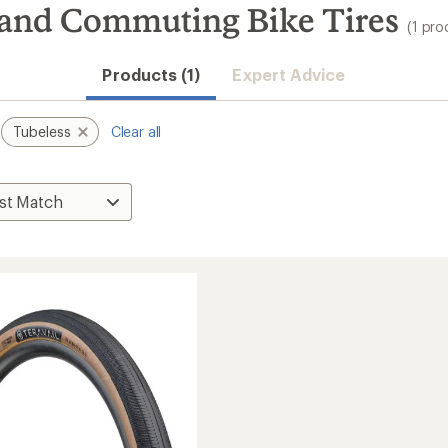
y and Commuting Bike Tires
(1 pro
Products (1)
Expert Advice
Tubeless
Clear all