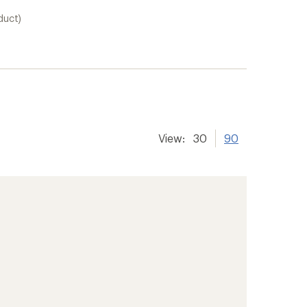
duct)
View:
30
90