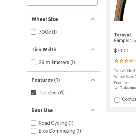
Wheel Size
700c
(1)
Teravail
Rampart Li
Tire Width
$73.00
28 millimeters
(1)
7
reviews
Tire Width:
2
with
an
Wheel Size:
Features (1)
average
Features:
rating
Tubeles
of
Tubeless
(1)
4.0
Add
Compa
out
Rampa
of
Best Use
Light
5
&
stars
Supple
Road Cycling
(1)
Tire
Bike Commuting
(1)
to