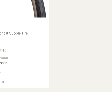
ght & Supple Tire
(7)
8 mm
700c
s
re
rt