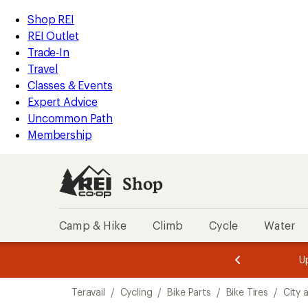
loaded
REI
Skip
Skip
Shop REI
1
Accessibility
to
to
REI Outlet
results
Statement
main
Shop
Trade-In
content
REI
Travel
categories
Classes & Events
Expert Advice
Uncommon Path
Membership
Shop
Camp & Hike
Climb
Cycle
Water
message
message
Members,
Become a
m
U
3
2
1
of
of
Skip
o
3.
3.
Teravail
/
Cycling
/
Bike Parts
/
Bike Tires
/
City 
3.
to