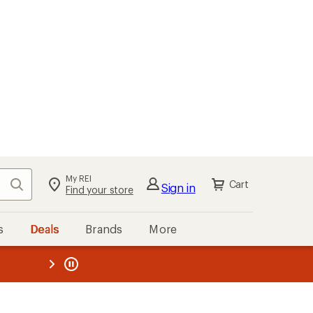
My REI
Search
Cart
Sign in
Find your store
s
Deals
Brands
More
the REI
ard
—