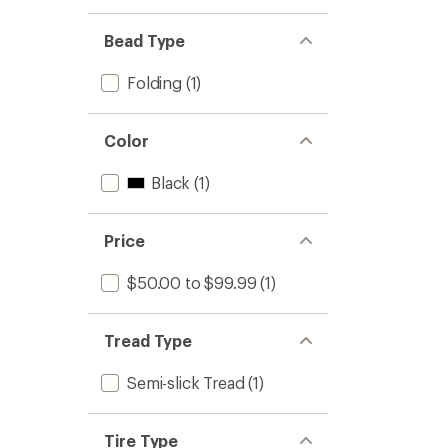
Bead Type
Folding
(1)
Color
Black
(1)
Price
$50.00 to $99.99
(1)
Tread Type
Semi-slick Tread
(1)
Tire Type