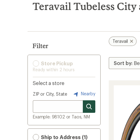
search
Teravail Tubeless Cit
results
Teravail
Filter
Store Pickup
Ready within 2 hours
Select a store
Nearby
ZIP or City, State
Example: 98102 or Taos, NM
Ship to Address (1)