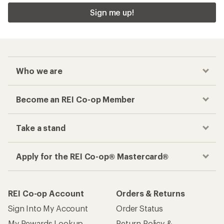
Sign me up!
Who we are
Become an REI Co-op Member
Take a stand
Apply for the REI Co-op® Mastercard®
REI Co-op Account
Orders & Returns
Sign Into My Account
Order Status
My Rewards Lookup
Return Policy &