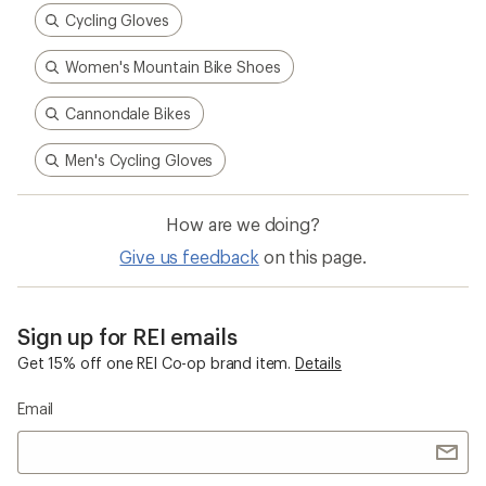
Cycling Gloves
Women's Mountain Bike Shoes
Cannondale Bikes
Men's Cycling Gloves
How are we doing?
Give us feedback
on this page.
Sign up for REI emails
Get 15% off one REI Co-op brand item.
Details
Email