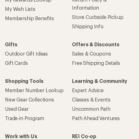
Information
My Wish Lists
Store Curbside Pickup
Membership Benefits
Shipping Info
Gifts
Offers & Discounts
Outdoor Gift Ideas
Sales & Coupons
Gift Cards
Free Shipping Details
Shopping Tools
Learning & Community
Member Number Lookup
Expert Advice
New Gear Collections
Classes & Events
Used Gear
Uncommon Path
Trade-in Program
Path Ahead Ventures
Work with Us
REI Co-op