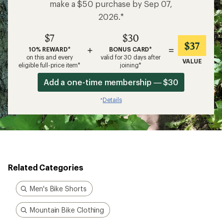
make a $50 purchase by Sep 07,
2026.*
$7
$30
$37
+
=
10% REWARD*
BONUS CARD*
on this and every
valid for 30 days after
VALUE
eligible full-price item*
joining*
Add a one-time membership — $30
Details
*
Related Categories
Men's Bike Shorts
Mountain Bike Clothing