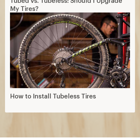
Tubed vs. Tubeless: Should I Upgrade
My Tires?
How to Install Tubeless Tires