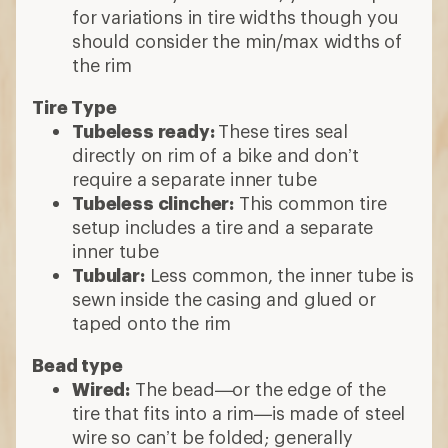
for variations in tire widths though you
should consider the min/max widths of
the rim
Tire Type
Tubeless ready:
These tires seal
directly on rim of a bike and don’t
require a separate inner tube
Tubeless clincher:
This common tire
setup includes a tire and a separate
inner tube
Tubular:
Less common, the inner tube is
sewn inside the casing and glued or
taped onto the rim
Bead type
Wired:
The bead—or the edge of the
tire that fits into a rim—is made of steel
wire so can’t be folded; generally