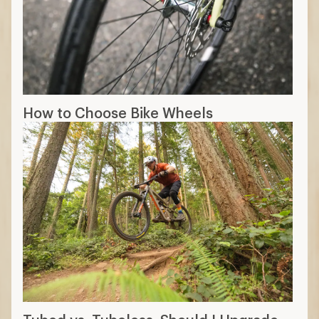
How to Choose Bike Wheels