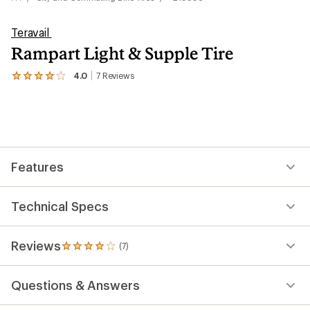
Teravail
Rampart Light & Supple Tire
4.0
7
Reviews
View
the
7
reviews
with
an
average
rating
Features
of
4.0
out
of
Technical Specs
5
stars
Reviews
(7)
7
reviews
with
Questions & Answers
an
average