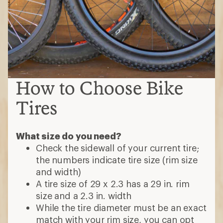
How to Choose Bike
Tires
What size do you need?
Check the sidewall of your current tire;
the numbers indicate tire size (rim size
and width)
A tire size of 29 x 2.3 has a 29 in. rim
size and a 2.3 in. width
While the tire diameter must be an exact
match with your rim size, you can opt