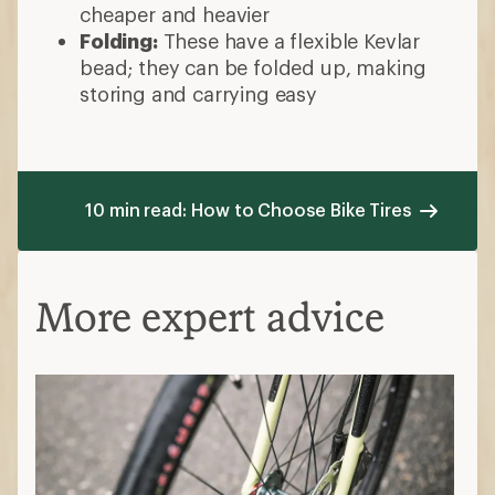
cheaper and heavier
Folding:
These have a flexible Kevlar
bead; they can be folded up, making
storing and carrying easy
10 min read: How to Choose Bike Tires
More expert advice