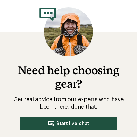
Need help choosing
gear?
Get real advice from our experts who have
been there, done that.
Start live chat