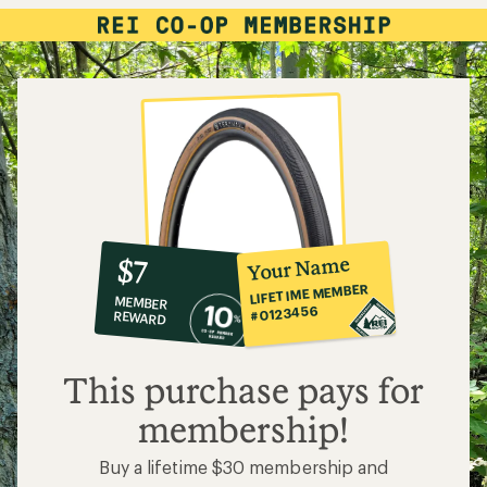
10%
member
reward:
Your Name
$7
co-
LIFETIME MEMBER
MEMBER
op
#0123456
REWARD
$7
This purchase pays for
membership!
Buy a lifetime $30 membership and