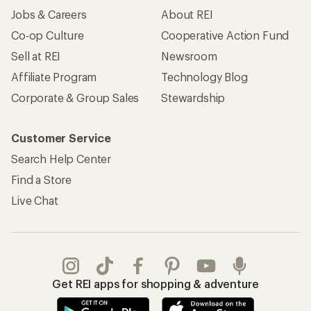
Jobs & Careers
About REI
Co-op Culture
Cooperative Action Fund
Sell at REI
Newsroom
Affiliate Program
Technology Blog
Corporate & Group Sales
Stewardship
Customer Service
Search Help Center
Find a Store
Live Chat
Get REI apps for shopping & adventure