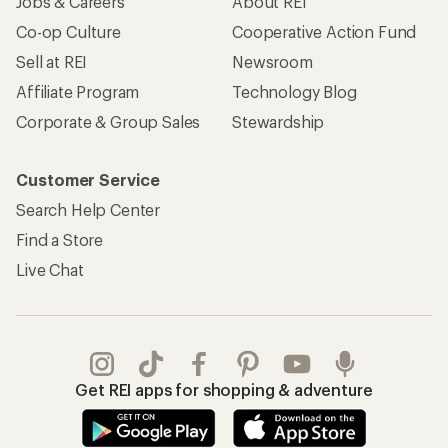
Jobs & Careers
About REI
Co-op Culture
Cooperative Action Fund
Sell at REI
Newsroom
Affiliate Program
Technology Blog
Corporate & Group Sales
Stewardship
Customer Service
Search Help Center
Find a Store
Live Chat
Get REI apps for shopping & adventure