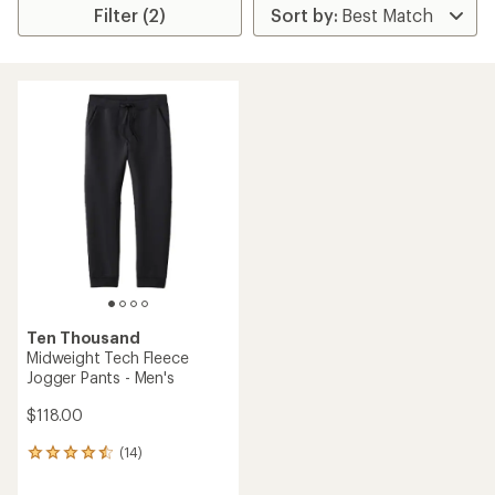
Filter (2)
Ten Thousand
Midweight Tech Fleece
Jogger Pants - Men's
$118.00
(14)
14
reviews
with