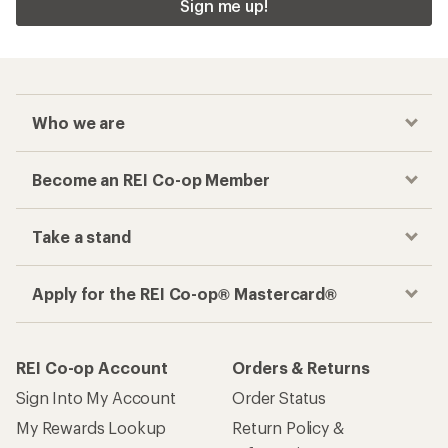
Sign me up!
Who we are
Become an REI Co-op Member
Take a stand
Apply for the REI Co-op® Mastercard®
REI Co-op Account
Orders & Returns
Sign Into My Account
Order Status
My Rewards Lookup
Return Policy &