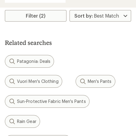
an
average
rating
Filter (2)
of
4.4
out
of
5
Related searches
stars
Patagonia: Deals
Vuori Men's Clothing
Men's Pants
Sun-Protective Fabric Men's Pants
Rain Gear