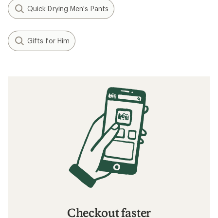
Quick Drying Men's Pants
Gifts for Him
Checkout faster