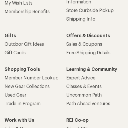
Information
My Wish Lists
Store Curbside Pickup
Membership Benefits
Shipping Info
Gifts
Offers & Discounts
Outdoor Gift Ideas
Sales & Coupons
Gift Cards
Free Shipping Details
Shopping Tools
Learning & Community
Member Number Lookup
Expert Advice
New Gear Collections
Classes & Events
Used Gear
Uncommon Path
Trade-in Program
Path Ahead Ventures
Work with Us
REI Co-op