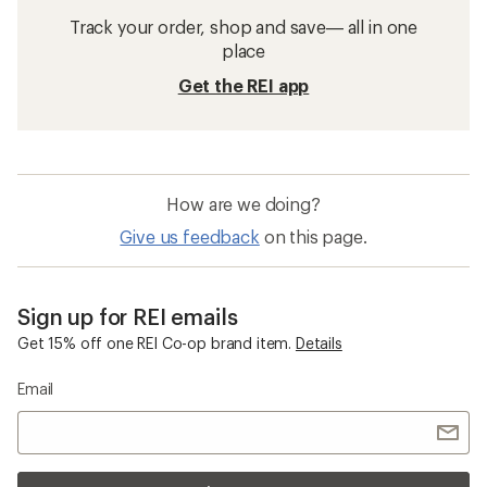
Track your order, shop and save— all in one
place
Get the REI app
How are we doing?
Give us feedback
on this page.
Sign up for REI emails
Get 15% off one REI Co-op brand item.
Details
Email