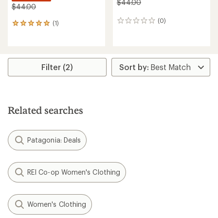
$44.00
$44.00
(0)
0
(1)
1
reviews
reviews
with
an
average
rating
Filter (2)
of
5.0
out
of
5
Related searches
stars
Patagonia: Deals
REI Co-op Women's Clothing
Women's Clothing