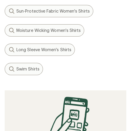
Sun-Protective Fabric Women's Shirts
Moisture Wicking Women's Shirts
Long Sleeve Women's Shirts
Swim Shirts