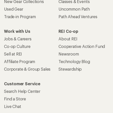
New Gear Collections
Classes & Events
Used Gear
Uncommon Path
Trade-in Program
Path Ahead Ventures
Work with Us
REI Co-op
Jobs & Careers
About REI
Co-op Culture
Cooperative Action Fund
Sell at REI
Newsroom
Affiliate Program
Technology Blog
Corporate & Group Sales
Stewardship
Customer Service
Search Help Center
Find a Store
Live Chat