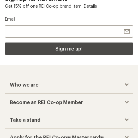
Get 15% off one REI Co-op brand item.
Details
Email
Sign me up!
Who we are
Become an REI Co-op Member
Take a stand
Apply for the REI Co-op® Mastercard®