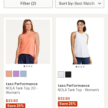
Filter (2)
tasc Performance
tasc Performance
NOLA Tank Top 2.0 -
NOLA Tank Top - Women's
Women's
$32.93
$32.93
Save 25%
Save 25%