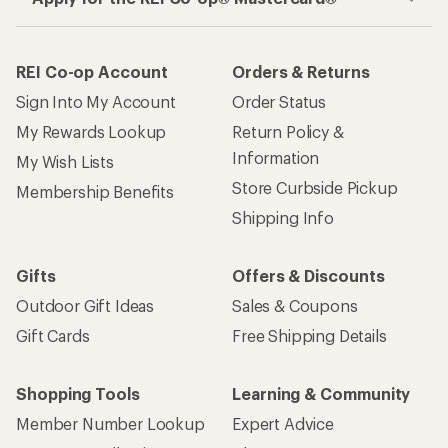
REI Co-op Account
Orders & Returns
Sign Into My Account
Order Status
My Rewards Lookup
Return Policy &
Information
My Wish Lists
Store Curbside Pickup
Membership Benefits
Shipping Info
Gifts
Offers & Discounts
Outdoor Gift Ideas
Sales & Coupons
Gift Cards
Free Shipping Details
Shopping Tools
Learning & Community
Member Number Lookup
Expert Advice