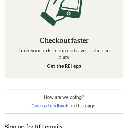
Checkout faster
Track your order, shop and save— all in one
place
Get the REI app
How are we doing?
Give us feedback
on this page.
Sign up for REI emails