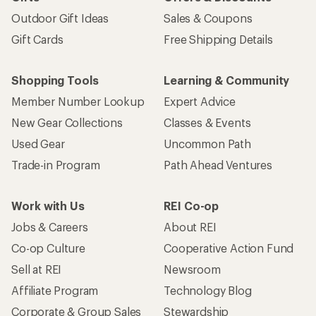
Outdoor Gift Ideas
Sales & Coupons
Gift Cards
Free Shipping Details
Shopping Tools
Learning & Community
Member Number Lookup
Expert Advice
New Gear Collections
Classes & Events
Used Gear
Uncommon Path
Trade-in Program
Path Ahead Ventures
Work with Us
REI Co-op
Jobs & Careers
About REI
Co-op Culture
Cooperative Action Fund
Sell at REI
Newsroom
Affiliate Program
Technology Blog
Corporate & Group Sales
Stewardship