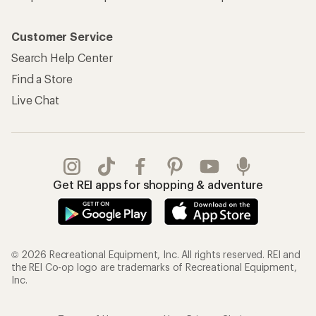
Customer Service
Search Help Center
Find a Store
Live Chat
Get REI apps for shopping & adventure
© 2026 Recreational Equipment, Inc. All rights reserved. REI and
the REI Co-op logo are trademarks of Recreational Equipment,
Inc.