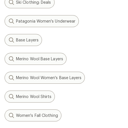
Ski Clothing: Deals
Patagonia Women's Underwear
Base Layers
Merino Wool Base Layers
Merino Wool Women's Base Layers
Merino Wool Shirts
Women's Fall Clothing