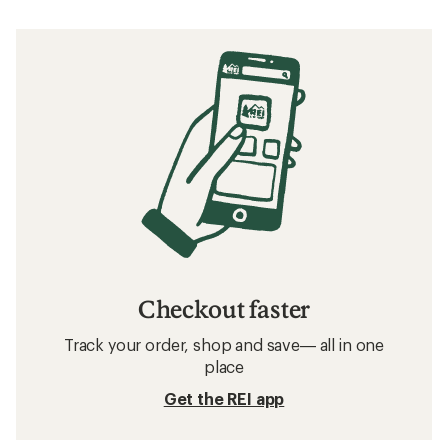
Checkout faster
Track your order, shop and save— all in one
place
Get the REI app