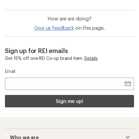
How are we doing?
Give us feedback
on this page.
Sign up for REI emails
Get 15% off one REI Co-op brand item.
Details
Email
Sign me up!
Who we are