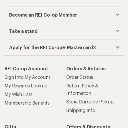
Become an REI Co-op Member
Take a stand
Apply for the REI Co-op® Mastercard®
REI Co-op Account
Orders & Returns
Sign Into My Account
Order Status
My Rewards Lookup
Return Policy &
Information
My Wish Lists
Store Curbside Pickup
Membership Benefits
Shipping Info
Gifts
Offers & Discounts