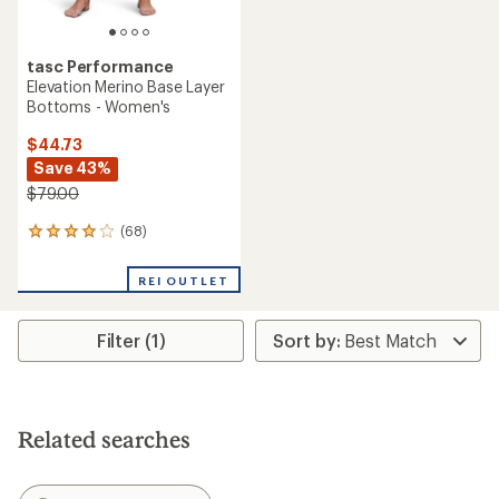
tasc Performance
Elevation Merino Base Layer
Bottoms - Women's
$44.73
Save 43%
$79.00
(68)
68
reviews
with
REI OUTLET
an
average
rating
Filter (1)
of
4.1
out
of
5
stars
Related searches