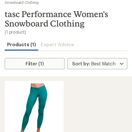
to
Snowboard Clothing
search
tasc Performance Women's
results
Snowboard Clothing
(1 product)
Products (1)
Expert Advice
Filter (1)