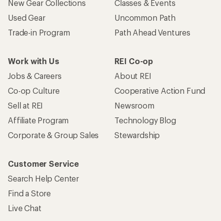
New Gear Collections
Classes & Events
Used Gear
Uncommon Path
Trade-in Program
Path Ahead Ventures
Work with Us
REI Co-op
Jobs & Careers
About REI
Co-op Culture
Cooperative Action Fund
Sell at REI
Newsroom
Affiliate Program
Technology Blog
Corporate & Group Sales
Stewardship
Customer Service
Search Help Center
Find a Store
Live Chat