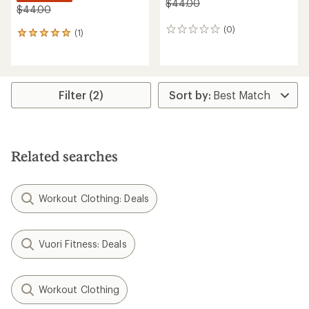
$44.00
$44.00
(0)
0
(1)
1
reviews
reviews
with
an
average
rating
Filter (2)
of
5.0
out
of
5
Related searches
stars
Workout Clothing: Deals
Vuori Fitness: Deals
Workout Clothing