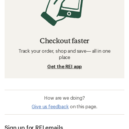
Checkout faster
Track your order, shop and save— all in one
place
Get the REI app
How are we doing?
Give us feedback
on this page.
Sign up for REI emails