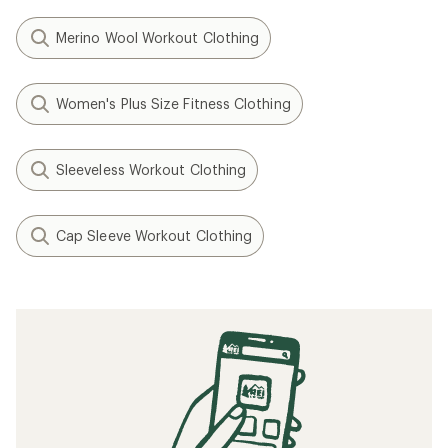
Merino Wool Workout Clothing
Women's Plus Size Fitness Clothing
Sleeveless Workout Clothing
Cap Sleeve Workout Clothing