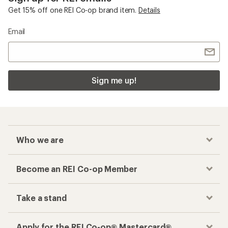
Get 15% off one REI Co-op brand item.
Details
Email
Sign me up!
Who we are
Become an REI Co-op Member
Take a stand
Apply for the REI Co-op® Mastercard®