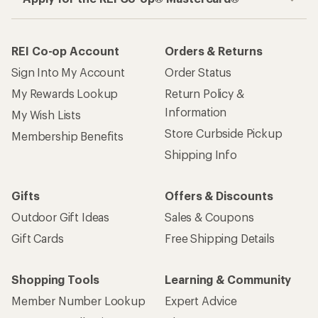
REI Co-op Account
Orders & Returns
Sign Into My Account
Order Status
My Rewards Lookup
Return Policy &
Information
My Wish Lists
Store Curbside Pickup
Membership Benefits
Shipping Info
Gifts
Offers & Discounts
Outdoor Gift Ideas
Sales & Coupons
Gift Cards
Free Shipping Details
Shopping Tools
Learning & Community
Member Number Lookup
Expert Advice