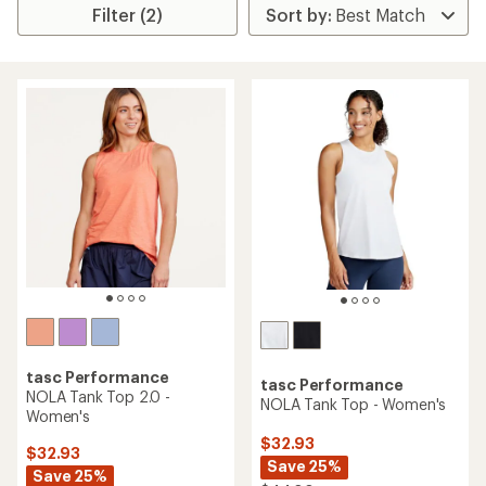
Filter (2)
tasc Performance
tasc Performance
NOLA Tank Top 2.0 -
NOLA Tank Top - Women's
Women's
$32.93
$32.93
Save 25%
Save 25%