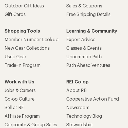
Outdoor Gift Ideas
Sales & Coupons
Gift Cards
Free Shipping Details
Shopping Tools
Learning & Community
Member Number Lookup
Expert Advice
New Gear Collections
Classes & Events
Used Gear
Uncommon Path
Trade-in Program
Path Ahead Ventures
Work with Us
REI Co-op
Jobs & Careers
About REI
Co-op Culture
Cooperative Action Fund
Sell at REI
Newsroom
Affiliate Program
Technology Blog
Corporate & Group Sales
Stewardship