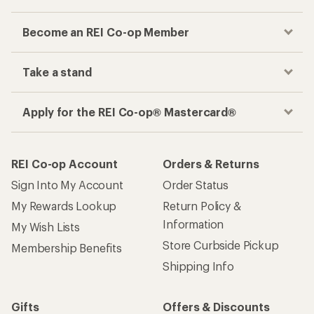
Become an REI Co-op Member
Take a stand
Apply for the REI Co-op® Mastercard®
REI Co-op Account
Orders & Returns
Sign Into My Account
Order Status
My Rewards Lookup
Return Policy &
Information
My Wish Lists
Store Curbside Pickup
Membership Benefits
Shipping Info
Gifts
Offers & Discounts