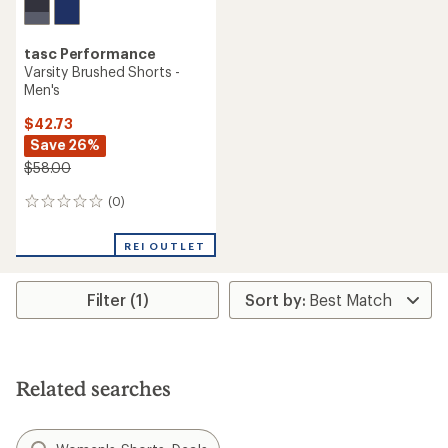
tasc Performance
Varsity Brushed Shorts -
Men's
$42.73
Save 26%
$58.00
(0)
0
reviews
REI OUTLET
Filter (1)
Related searches