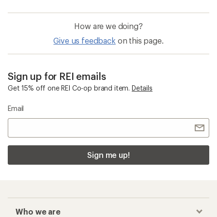
How are we doing?
Give us feedback
on this page.
Sign up for REI emails
Get 15% off one REI Co-op brand item.
Details
Email
Sign me up!
Who we are