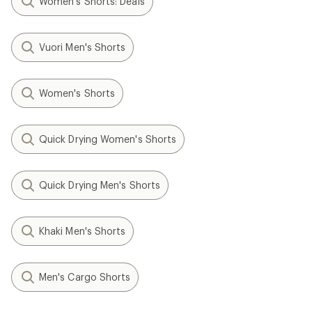
Women's Shorts: Deals
Vuori Men's Shorts
Women's Shorts
Quick Drying Women's Shorts
Quick Drying Men's Shorts
Khaki Men's Shorts
Men's Cargo Shorts