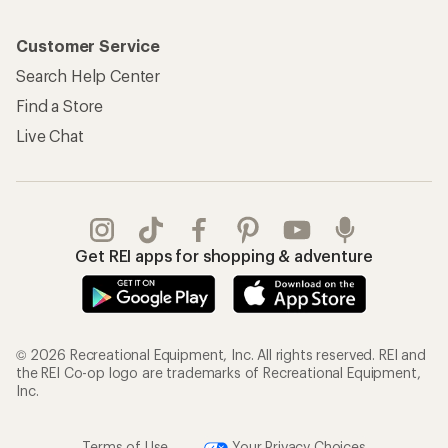
Customer Service
Search Help Center
Find a Store
Live Chat
Get REI apps for shopping & adventure
© 2026 Recreational Equipment, Inc. All rights reserved. REI and
the REI Co-op logo are trademarks of Recreational Equipment,
Inc.
Terms of Use
Your Privacy Choices