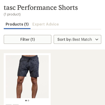
to
search
tasc Performance Shorts
results
(1 product)
Products (1)
Expert Advice
Filter (1)