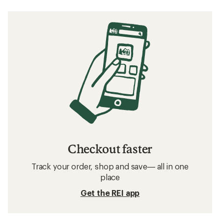
Checkout faster
Track your order, shop and save— all in one
place
Get the REI app