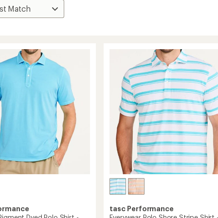
formance
tasc Performance
Pigment Dyed Polo Shirt -
Everywear Polo Shore Stripe Shirt 