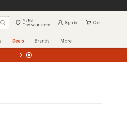
My REI
Search
Sign in
Cart
Find your store
s
Deals
Brands
More
the REI
ard
—