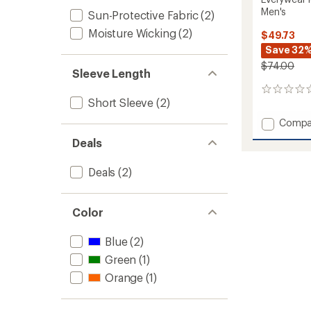
Men's
Sun-Protective Fabric
(2)
Moisture Wicking
(2)
$49.73
Save 32
$74.00
Sleeve Length
0
Short Sleeve
(2)
reviews
Add
Compa
Everyw
Deals
Pigmen
Dyed
Deals
(2)
Polo
Shirt
-
Men's
Color
to
Blue
(2)
Green
(1)
Orange
(1)