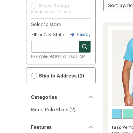
Store Pickup
Ready within 2 hours
Select a store
Nearby
ZIP or City, State
Example: 98102 or Taos, NM
Ship to Address (2)
Categories
Men's Polo Shirts
(2)
Features
tasc Per
Everywear 