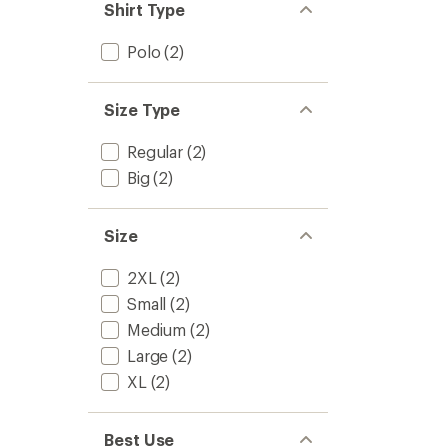
Shirt Type
Polo
(2)
Size Type
Regular
(2)
Big
(2)
Size
2XL
(2)
Small
(2)
Medium
(2)
Large
(2)
XL
(2)
Best Use