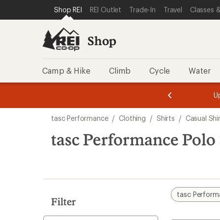
compared
compared
loaded
SKIP TO SHOP REI CATEGORIES
SKIP TO MAIN CONTENT
REI ACCESSIBILITY STATEMENT
Shop REI
REI Outlet
Trade-In
Travel
Classes &
to
to
2
results
Shop
Camp & Hike
Climb
Cycle
Water
message
message
Members,
Become a
m
U
3
2
1
of
of
Skip
o
3.
3.
tasc Performance
/
Clothing
/
Shirts
/
Casual Shi
3.
to
search
tasc Performance Polo 
results
tasc Perfor
Filter