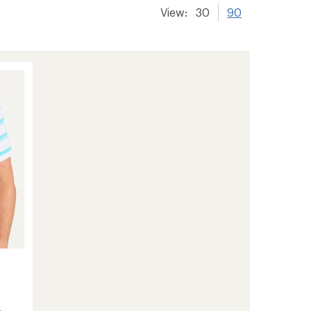
View:
30
90
-