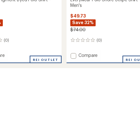
Men's
$49.73
%
Save 32%
$74.00
(0)
(0)
0
reviews
Add
re
Compare
ear
REI OUTLET
Everywear
REI O
t
Polo
Shore
Stripe
Shirt
-
Men's
to