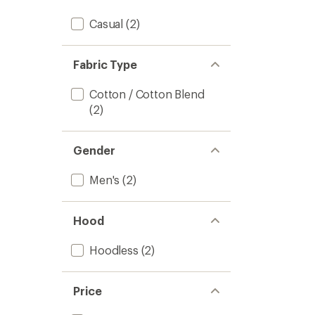
Casual
(2)
Fabric Type
Cotton / Cotton Blend
(2)
Gender
Men's
(2)
Hood
Hoodless
(2)
Price