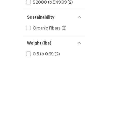
$20.00 to $49.99
(2)
Sustainability
Organic Fibers
(2)
Weight (lbs)
0.5 to 0.99
(2)