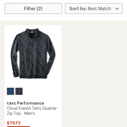
Filter (2)
tasc Performance
Cloud French Terry Quarter-
Zip Top - Men's
$79.73