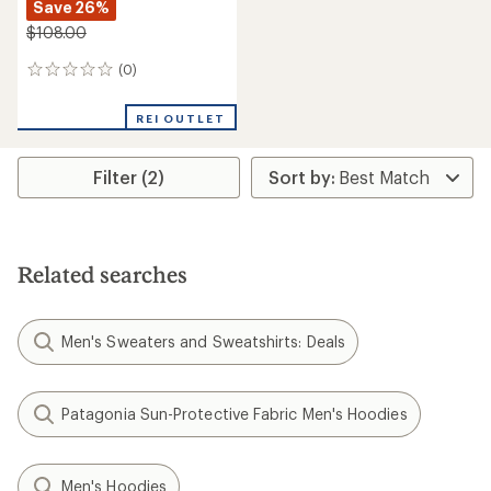
Save 26%
$108.00
(0)
0
reviews
REI OUTLET
Filter (2)
Related searches
Men's Sweaters and Sweatshirts: Deals
Patagonia Sun-Protective Fabric Men's Hoodies
Men's Hoodies