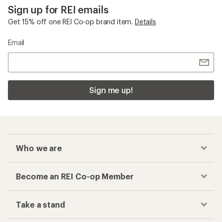
Sign up for REI emails
Get 15% off one REI Co-op brand item.
Details
Email
Sign me up!
Who we are
Become an REI Co-op Member
Take a stand