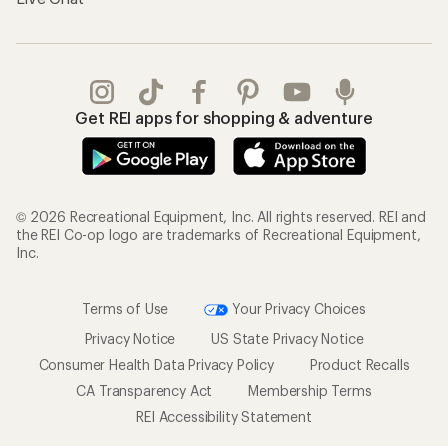
Get REI apps for shopping & adventure
© 2026 Recreational Equipment, Inc. All rights reserved. REI and
the REI Co-op logo are trademarks of Recreational Equipment,
Inc.
Terms of Use
Your Privacy Choices
Privacy Notice
US State Privacy Notice
Consumer Health Data Privacy Policy
Product Recalls
CA Transparency Act
Membership Terms
REI Accessibility Statement