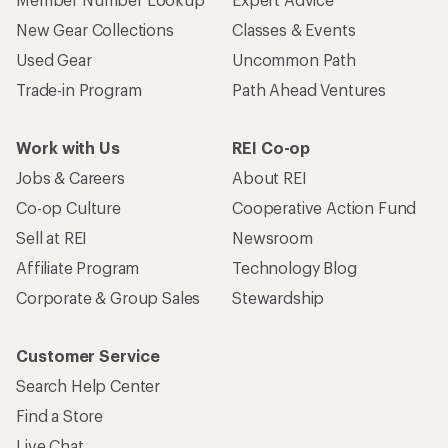
New Gear Collections
Classes & Events
Used Gear
Uncommon Path
Trade-in Program
Path Ahead Ventures
Work with Us
REI Co-op
Jobs & Careers
About REI
Co-op Culture
Cooperative Action Fund
Sell at REI
Newsroom
Affiliate Program
Technology Blog
Corporate & Group Sales
Stewardship
Customer Service
Search Help Center
Find a Store
Live Chat