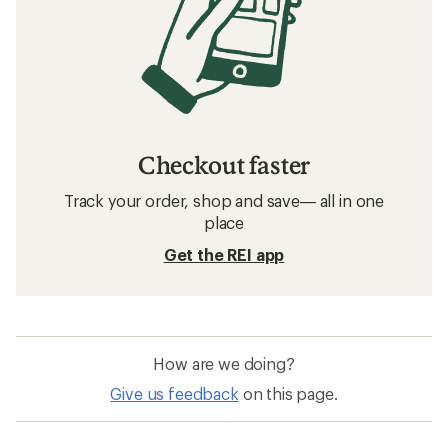
Checkout faster
Track your order, shop and save— all in one
place
Get the REI app
How are we doing?
Give us feedback
on this page.