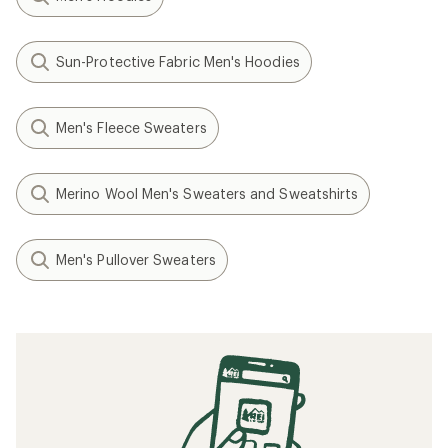
Sun-Protective Fabric Men's Hoodies
Men's Fleece Sweaters
Merino Wool Men's Sweaters and Sweatshirts
Men's Pullover Sweaters