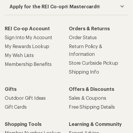
Apply for the REI Co-op® Mastercard®
REI Co-op Account
Orders & Returns
Sign Into My Account
Order Status
My Rewards Lookup
Return Policy &
Information
My Wish Lists
Store Curbside Pickup
Membership Benefits
Shipping Info
Gifts
Offers & Discounts
Outdoor Gift Ideas
Sales & Coupons
Gift Cards
Free Shipping Details
Shopping Tools
Learning & Community
Member Number Lookup
Expert Advice