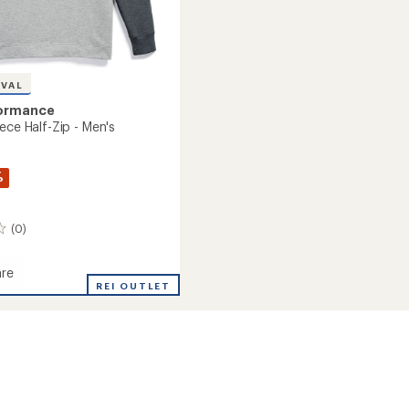
IVAL
formance
ece Half-Zip - Men's
%
(0)
re
e
REI OUTLET