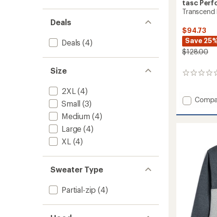
tasc Per
Transcend 
Deals
$94.73
Save 25
Deals
(4)
$128.00
Size
0
reviews
2XL
(4)
Add
Compa
Small
(3)
Transc
Medium
(4)
Fleece
Quarte
Large
(4)
Zip
XL
(4)
-
Men's
to
Sweater Type
Partial-zip
(4)