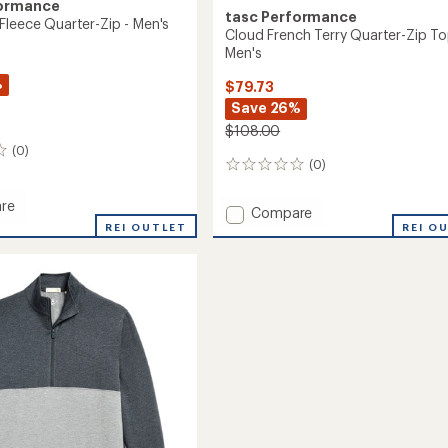
formance
tasc Performance
Fleece Quarter-Zip - Men's
Cloud French Terry Quarter-Zip To
Men's
%
$79.73
Save 26%
$108.00
(0)
(0)
0
reviews
re
Add
Compare
end
REI OUTLET
Cloud
REI O
French
r-
Terry
Quarter-
Zip
Top
-
Men's
to