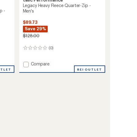
Legacy Heavy Fleece Quarter-Zip -
p -
Men's
$89.73
Save 29%
$128.00
(0)
0
reviews
Add
Compare
Legacy
REI OUTLET
UTLET
Heavy
Fleece
Quarter-
Zip
-
Men's
to