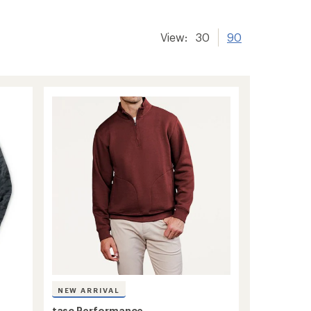
View:
30
90
NEW ARRIVAL
tasc Performance