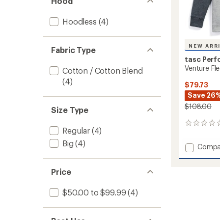
Hood
Hoodless
(4)
NEW ARR
Fabric Type
tasc Per
Venture Fle
Cotton / Cotton Blend
(4)
$79.73
Save 26
$108.00
Size Type
0
Regular
(4)
reviews
Big
(4)
Add
Compa
Ventur
Fleece
Price
Half-
Zip
-
$50.00 to $99.99
(4)
Men's
to