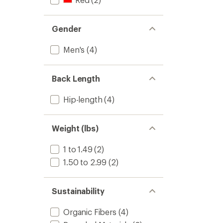
Gender
Men's
(4)
Back Length
Hip-length
(4)
Weight (lbs)
1 to 1.49
(2)
1.50 to 2.99
(2)
Sustainability
Organic Fibers
(4)