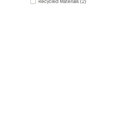
Recycled Materials
(2)