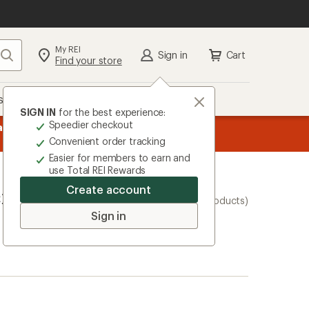
My REI
Search
Sign in
Cart
Find your store
s
Deals
Brands
More
SIGN IN
for the best experience:
Speedier checkout
message
ard
—
Members, earn
15% in Total REI Rewards
on eligible full-pr
3
Co-op Mastercard. Terms apply.
Apply 
Convenient order tracking
of
Easier for members to earn and
3.
use Total REI Rewards
Create account
ers and
(4 products)
Sign in