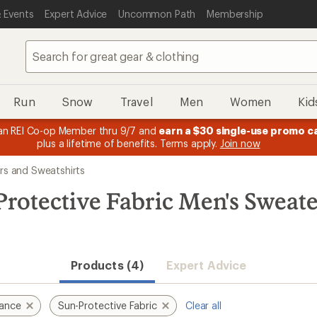
 Events
Expert Advice
Uncommon Path
Membership
Run
Snow
Travel
Men
Women
Kid
n REI Co-op Member thru 9/7 and
earn a $30 single-use promo c
plus a lifetime of benefits. Terms apply.
Join now
rs and Sweatshirts
rotective Fabric Men's Sweat
Products (4)
Expert Advice
mance
Sun-Protective Fabric
Clear all