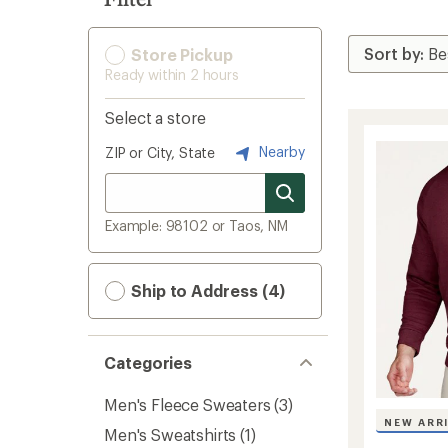
Store Pickup
Ready within 2 hours
Select a store
Nearby
ZIP or City, State
Example: 98102 or Taos, NM
Ship to Address (4)
Categories
Men's Fleece Sweaters
(3)
NEW ARR
Men's Sweatshirts
(1)