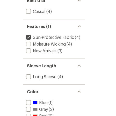
Best Use
Casual
(4)
Features (1)
Sun-Protective Fabric
(4)
Moisture Wicking
(4)
New Arrivals
(3)
Sleeve Length
Long Sleeve
(4)
Color
Blue
(1)
Gray
(2)
Red
(2)