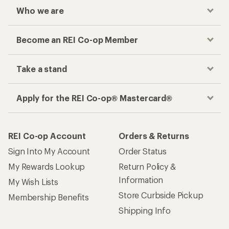
Who we are
Become an REI Co-op Member
Take a stand
Apply for the REI Co-op® Mastercard®
REI Co-op Account
Orders & Returns
Sign Into My Account
Order Status
My Rewards Lookup
Return Policy &
Information
My Wish Lists
Store Curbside Pickup
Membership Benefits
Shipping Info