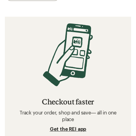
Checkout faster
Track your order, shop and save— all in one
place
Get the REI app