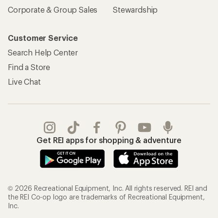
Corporate & Group Sales
Stewardship
Customer Service
Search Help Center
Find a Store
Live Chat
Get REI apps for shopping & adventure
© 2026 Recreational Equipment, Inc. All rights reserved. REI and
the REI Co-op logo are trademarks of Recreational Equipment,
Inc.