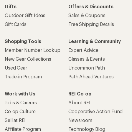
Gifts
Offers & Discounts
Outdoor Gift Ideas
Sales & Coupons
Gift Cards
Free Shipping Details
Shopping Tools
Learning & Community
Member Number Lookup
Expert Advice
New Gear Collections
Classes & Events
Used Gear
Uncommon Path
Trade-in Program
Path Ahead Ventures
Work with Us
REI Co-op
Jobs & Careers
About REI
Co-op Culture
Cooperative Action Fund
Sell at REI
Newsroom
Affiliate Program
Technology Blog