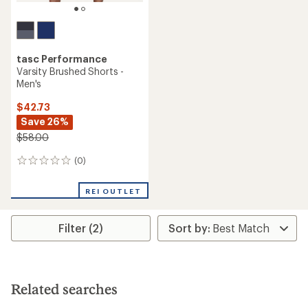
tasc Performance
Varsity Brushed Shorts -
Men's
$42.73
Save 26%
$58.00
(0)
0
reviews
REI OUTLET
Filter (2)
Related searches