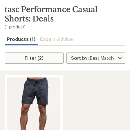
to
search
tasc Performance Casual
results
Shorts: Deals
(1 product)
Products (1)
Expert Advice
Filter (2)