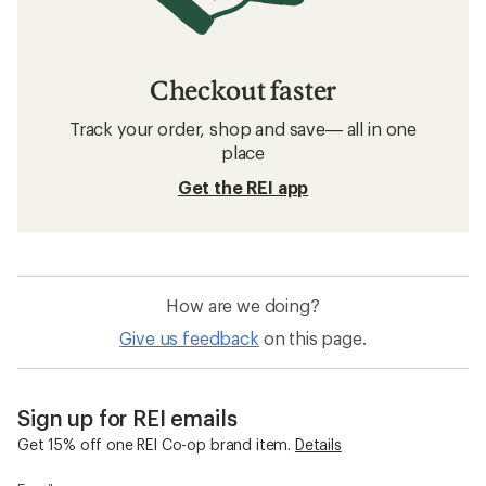
Checkout faster
Track your order, shop and save— all in one
place
Get the REI app
How are we doing?
Give us feedback
on this page.
Sign up for REI emails
Get 15% off one REI Co-op brand item.
Details