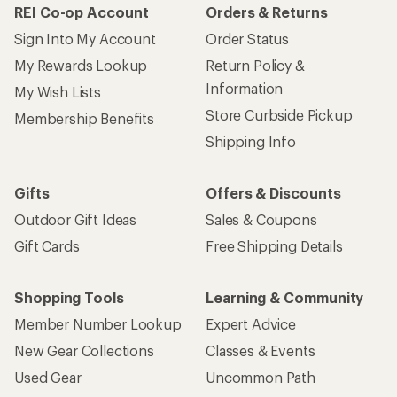
REI Co-op Account
Orders & Returns
Sign Into My Account
Order Status
My Rewards Lookup
Return Policy &
Information
My Wish Lists
Store Curbside Pickup
Membership Benefits
Shipping Info
Gifts
Offers & Discounts
Outdoor Gift Ideas
Sales & Coupons
Gift Cards
Free Shipping Details
Shopping Tools
Learning & Community
Member Number Lookup
Expert Advice
New Gear Collections
Classes & Events
Used Gear
Uncommon Path