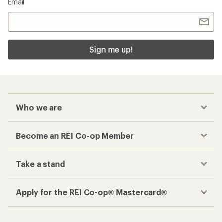
Email
Sign me up!
Who we are
Become an REI Co-op Member
Take a stand
Apply for the REI Co-op® Mastercard®