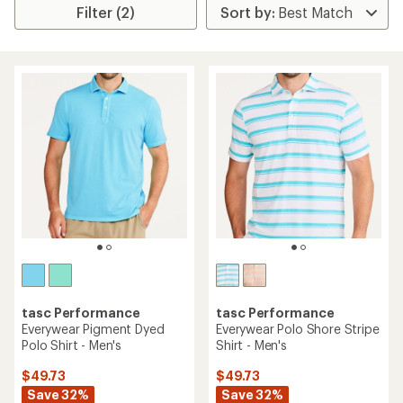
Filter (2)
tasc Performance
tasc Performance
Everywear Pigment Dyed
Everywear Polo Shore Stripe
Polo Shirt - Men's
Shirt - Men's
$49.73
$49.73
Save 32%
Save 32%