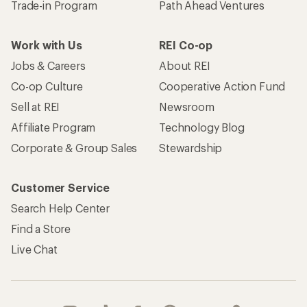
Trade-in Program
Path Ahead Ventures
Work with Us
REI Co-op
Jobs & Careers
About REI
Co-op Culture
Cooperative Action Fund
Sell at REI
Newsroom
Affiliate Program
Technology Blog
Corporate & Group Sales
Stewardship
Customer Service
Search Help Center
Find a Store
Live Chat