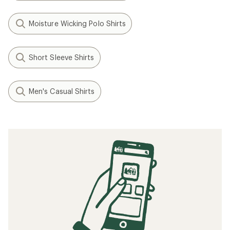
Moisture Wicking Polo Shirts
Short Sleeve Shirts
Men's Casual Shirts