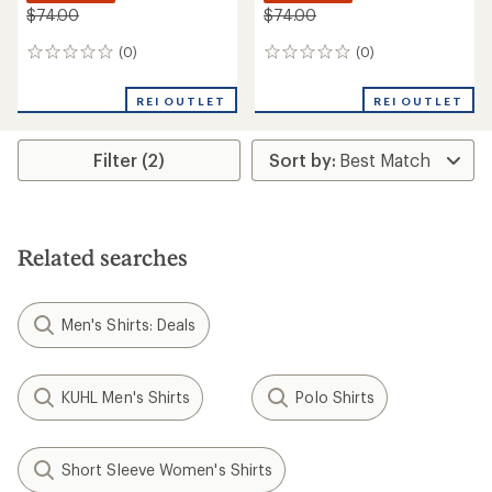
$74.00
$74.00
(0)
(0)
0
0
reviews
reviews
REI OUTLET
REI OUTLET
Filter (2)
Related searches
Men's Shirts: Deals
KUHL Men's Shirts
Polo Shirts
Short Sleeve Women's Shirts