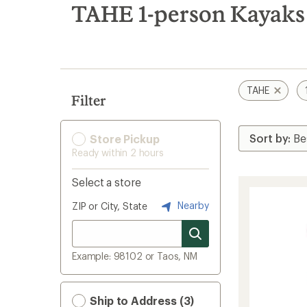
search
TAHE 1-person Kayaks
results
TAHE
Filter
Store Pickup
Ready within 2 hours
Select a store
Nearby
ZIP or City, State
Example: 98102 or Taos, NM
Ship to Address (3)