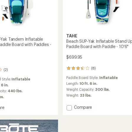
TAHE
Yak Tandem Inflatable
Beach SUP-Yak Inflatable Stand U
addle Board with Paddles -
Paddle Board with Paddle - 10'6"
$699.95
(8)
8
(2)
reviews
Paddle Board Style:
Inflatable
with
 Style:
Inflatable
an
Length:
10 ft. 6 in.
. 6 in.
average
Weight Capacity:
300 lbs.
city:
440 lbs.
rating
Weight:
23 lbs.
bs.
of
3.3
Add
Compare
out
re
Beach
of
5
SUP-
stars
Yak
Inflatable
m