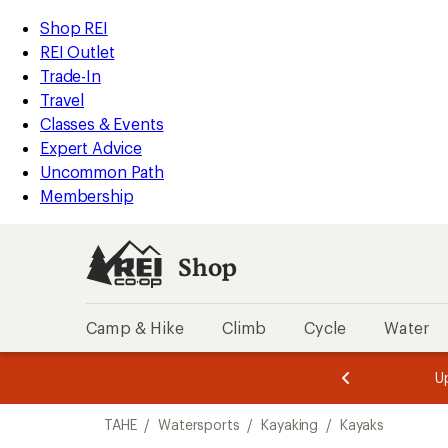
loaded
REI
Skip
Skip
Shop REI
3
Accessibility
to
to
REI Outlet
results
Statement
main
Shop
Trade-In
content
REI
Travel
categories
Classes & Events
Expert Advice
Uncommon Path
Membership
Shop
Camp & Hike
Climb
Cycle
Water
message
message
Members,
Become a
m
U
3
2
1
of
of
Skip
o
3.
3.
TAHE
/
Watersports
/
Kayaking
/
Kayaks
3.
to