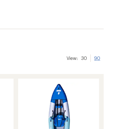
View:
30
90