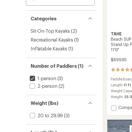
Categories
Sit-On-Top Kayaks
(2)
TAHE
Beach SUP-
Recreational Kayaks
(1)
Stand Up P
Inflatable Kayaks
(1)
11'6"
$899.95
Number of Paddlers (1)
2
reviews
1-person
(3)
Paddle Board
with
an
Length:
11 ft
2-person
(2)
average
Weight Capa
rating
Weight:
25 l
of
Weight (lbs)
4.5
Add
Compa
out
Beach
of
20 to 29.99
(3)
SUP-
5
stars
Yak
Tande