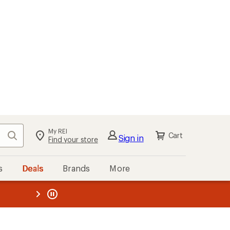
My REI
Search
Cart
Sign in
Find your store
s
Deals
Brands
More
the REI
ard
—