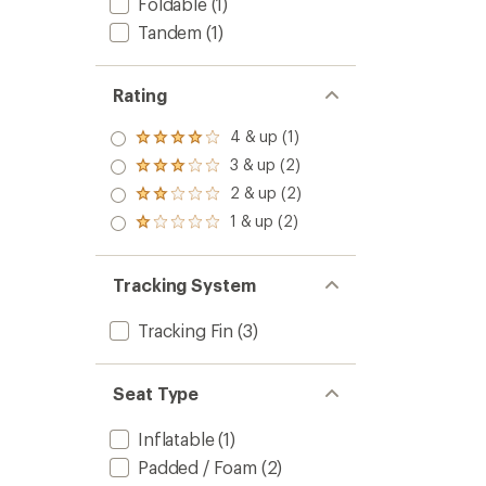
Foldable
(1)
Tandem
(1)
Rating
4 & up (1)
Rated
4.0
3 & up (2)
Rated
out
3.0
2 & up (2)
of 5
Rated
out
stars
2.0
1 & up (2)
of 5
Rated
out
stars
1.0
of 5
out
stars
of 5
Tracking System
stars
Tracking Fin
(3)
Seat Type
Inflatable
(1)
Padded / Foam
(2)