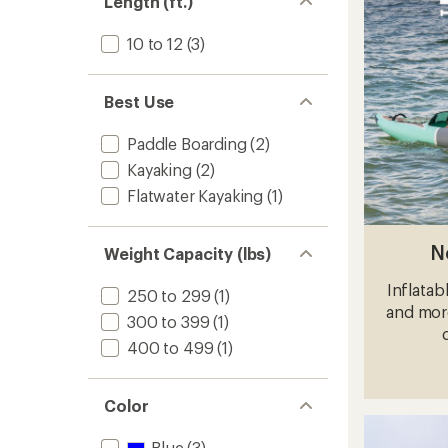
Length (ft.)
Inflata
Stand
Up
10 to 12
(3)
Paddle
Board
with
Best Use
Paddle
-
Paddle Boarding
(2)
11'6"
to
Kayaking
(2)
Flatwater Kayaking
(1)
N
Weight Capacity (lbs)
Inflatab
250 to 299
(1)
and more
300 to 399
(1)
400 to 499
(1)
Color
Blue
(3)