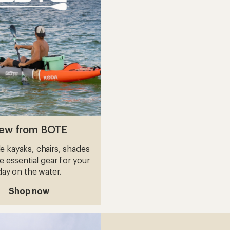
Stand
ble
Up
Paddle
Board
with
Paddle
-
s
10'6"
to
ew from BOTE
le kayaks, chairs, shades
 essential gear for your
day on the water.
Shop now