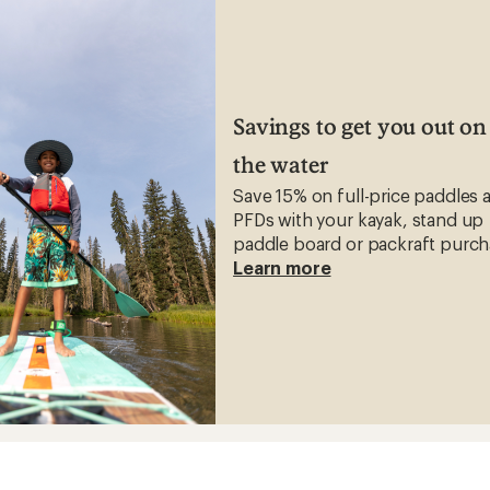
Savings to get you out on
the water
Save 15% on full-price paddles 
PFDs with your kayak, stand up
paddle board or packraft purch
Learn more