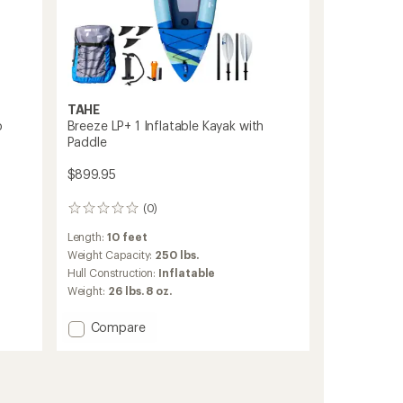
TAHE
p
Breeze LP+ 1 Inflatable Kayak with
Paddle
$899.95
(0)
0
reviews
Length:
10 feet
Weight Capacity:
250 lbs.
Hull Construction:
Inflatable
Weight:
26 lbs. 8 oz.
Add
Compare
Breeze
LP+
1
Inflatable