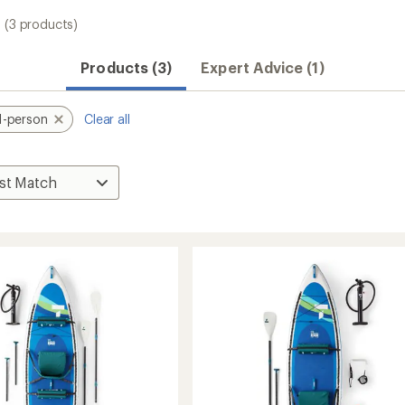
(3 products)
Products (3)
Expert Advice (1)
1-person
Clear all