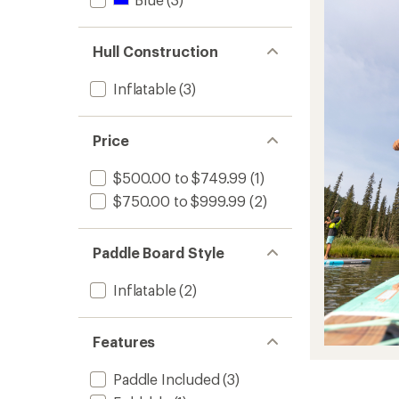
Hull Construction
Inflatable
(3)
Price
$500.00 to $749.99
(1)
$750.00 to $999.99
(2)
Paddle Board Style
Inflatable
(2)
Features
Paddle Included
(3)