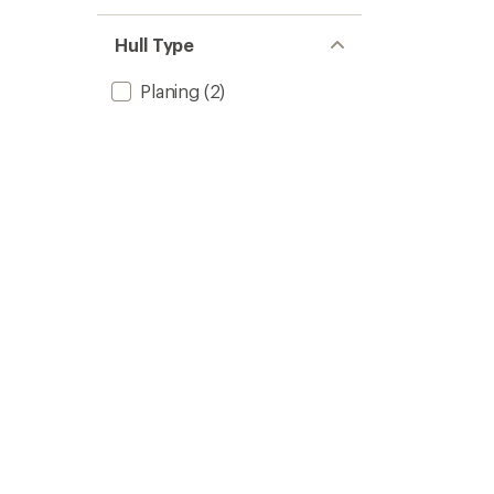
Hull Type
Planing
(2)