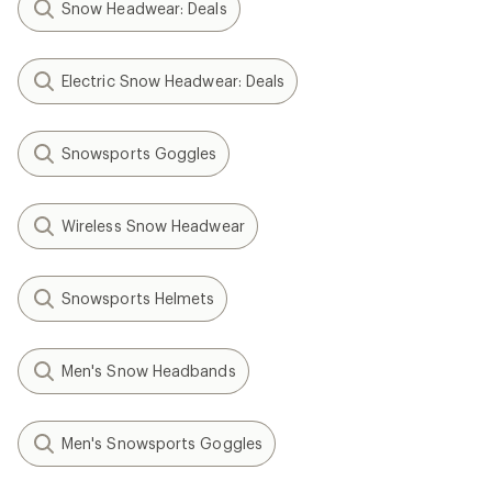
Snow Headwear: Deals
Electric Snow Headwear: Deals
Snowsports Goggles
Wireless Snow Headwear
Snowsports Helmets
Men's Snow Headbands
Men's Snowsports Goggles