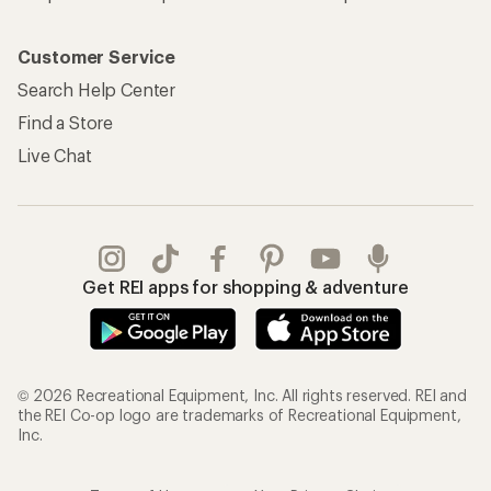
Customer Service
Search Help Center
Find a Store
Live Chat
Get REI apps for shopping & adventure
© 2026 Recreational Equipment, Inc. All rights reserved. REI and
the REI Co-op logo are trademarks of Recreational Equipment,
Inc.