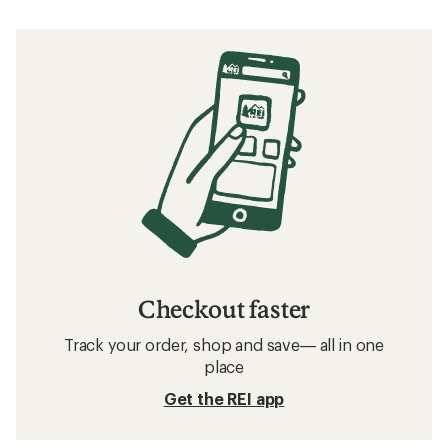
Checkout faster
Track your order, shop and save— all in one
place
Get the REI app