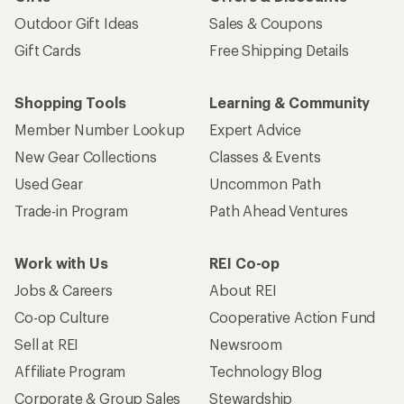
Outdoor Gift Ideas
Sales & Coupons
Gift Cards
Free Shipping Details
Shopping Tools
Learning & Community
Member Number Lookup
Expert Advice
New Gear Collections
Classes & Events
Used Gear
Uncommon Path
Trade-in Program
Path Ahead Ventures
Work with Us
REI Co-op
Jobs & Careers
About REI
Co-op Culture
Cooperative Action Fund
Sell at REI
Newsroom
Affiliate Program
Technology Blog
Corporate & Group Sales
Stewardship