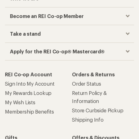
Become an REI Co-op Member
Take a stand
Apply for the REI Co-op® Mastercard®
REI Co-op Account
Orders & Returns
Sign Into My Account
Order Status
My Rewards Lookup
Return Policy &
Information
My Wish Lists
Store Curbside Pickup
Membership Benefits
Shipping Info
Gifts
Offers & Discounts