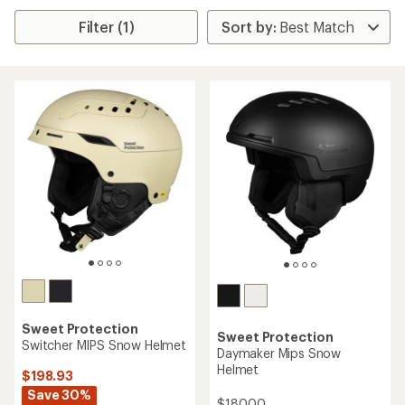
Filter (1)
Sweet Protection
Sweet Protection
Switcher MIPS Snow Helmet
Daymaker Mips Snow
Helmet
$198.93
Save 30%
$180.00