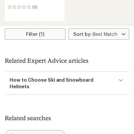
(0)
0
reviews
Filter (1)
Related Expert Advice articles
How to Choose Ski and Snowboard
Helmets
Related searches