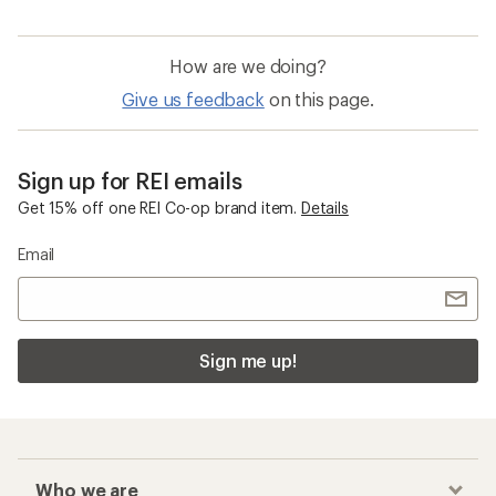
How are we doing?
Give us feedback
on this page.
Sign up for REI emails
Get 15% off one REI Co-op brand item.
Details
Email
Sign me up!
Who we are