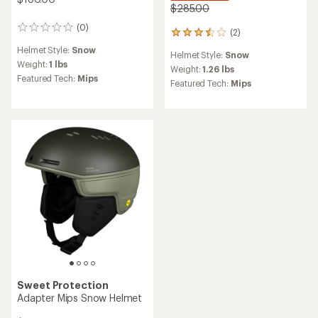
$285.00
(0)
0
(2)
2
reviews
reviews
Helmet Style:
Snow
Helmet Style:
Snow
with
Weight:
1 lbs
an
Weight:
1.26 lbs
Featured Tech:
Mips
average
Featured Tech:
Mips
rating
of
3.5
out
of
5
stars
Sweet Protection
Adapter Mips Snow Helmet