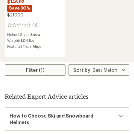
$146.93
Save 30%
$210.00
(0)
0
reviews
Helmet Style:
Snow
Weight:
1.04 lbs
Featured Tech:
Mips
Filter (1)
Related Expert Advice articles
How to Choose Ski and Snowboard
Helmets