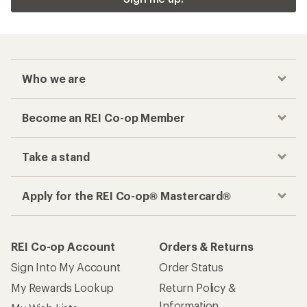
Who we are
Become an REI Co-op Member
Take a stand
Apply for the REI Co-op® Mastercard®
REI Co-op Account
Orders & Returns
Sign Into My Account
Order Status
My Rewards Lookup
Return Policy &
Information