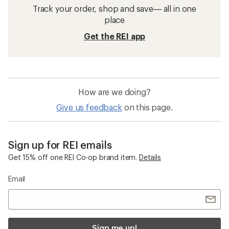
Track your order, shop and save— all in one
place
Get the REI app
How are we doing?
Give us feedback
on this page.
Sign up for REI emails
Get 15% off one REI Co-op brand item.
Details
Email
Sign me up!