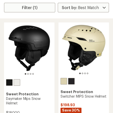
Filter (1)
Sweet Protection
Sweet Protection
Switcher MIPS Snow Helmet
Daymaker Mips Snow
Helmet
$198.93
Save 30%
$180.00