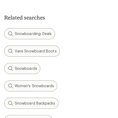
Related searches
Snowboarding: Deals
Vans Snowboard Boots
Snowboards
Women's Snowboards
Snowboard Backpacks