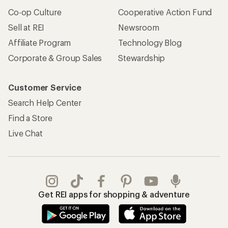
Co-op Culture
Cooperative Action Fund
Sell at REI
Newsroom
Affiliate Program
Technology Blog
Corporate & Group Sales
Stewardship
Customer Service
Search Help Center
Find a Store
Live Chat
Get REI apps for shopping & adventure