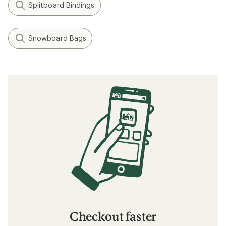
Splitboard Bindings
Snowboard Bags
Checkout faster