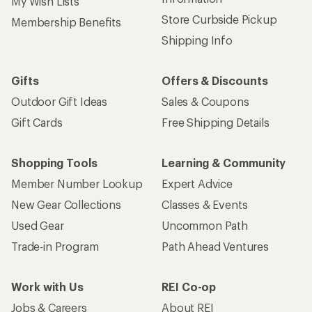
My Wish Lists
Store Curbside Pickup
Membership Benefits
Shipping Info
Gifts
Offers & Discounts
Outdoor Gift Ideas
Sales & Coupons
Gift Cards
Free Shipping Details
Shopping Tools
Learning & Community
Member Number Lookup
Expert Advice
New Gear Collections
Classes & Events
Used Gear
Uncommon Path
Trade-in Program
Path Ahead Ventures
Work with Us
REI Co-op
Jobs & Careers
About REI